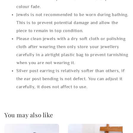
colour fade.
Jewels is not recommended to be worn during bathing.
This is to prevent potential damage and allow the
piece to remain in top condition.
Please clean jewels with a dry soft cloth or polishing
cloth after wearing then only store your jewellery
carefully in a airtight plastic bag to prevent tarnishing
when you are not wearing it.
Silver post earring is relatively softer than others, if
the ear post bending is not defect. You can adjust it
carefully, it does not affect to use.
You may also like