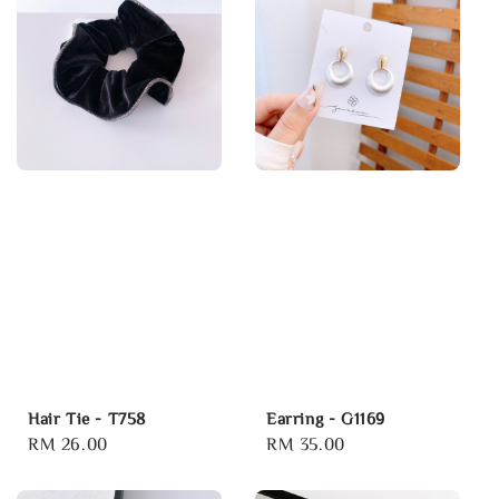
Hair Tie - T758
Earring - G1169
Regular
RM 26.00
Regular
RM 35.00
price
price