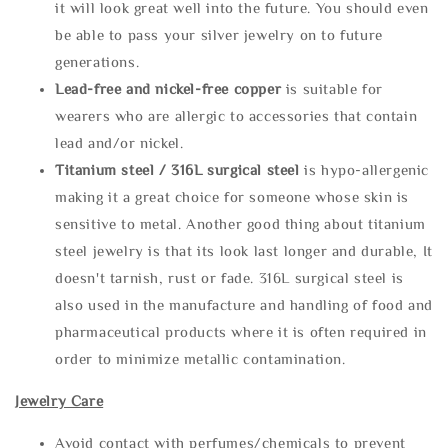
it will look great well into the future. You should even
be able to pass your silver jewelry on to future
generations.
Lead-free and nickel-free copper
is suitable for
wearers who are allergic to accessories that contain
lead and/or nickel.
Titanium steel / 316L surgical steel
is hypo-allergenic
making it a great choice for someone whose skin is
sensitive to metal. Another good thing about titanium
steel jewelry is that its look last longer and durable, It
doesn't tarnish, rust or fade. 316L surgical steel is
also used in the manufacture and handling of food and
pharmaceutical products where it is often required in
order to minimize metallic contamination.
Jewelry Care
Avoid contact with perfumes/chemicals to prevent