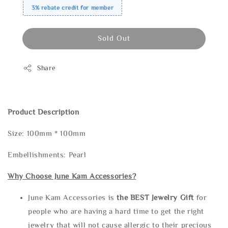
3% rebate credit for member
Sold Out
Share
Product Description
Size: 100mm * 100mm
Embellishments: Pearl
Why Choose June Kam Accessories?
June Kam Accessories is
the
BEST Jewelry Gift
for
people who are having a hard time to get the right
jewelry that will not cause allergic to their precious