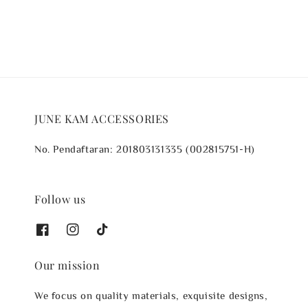
JUNE KAM ACCESSORIES
No. Pendaftaran: 201803131335 (002815751-H)
Follow us
Our mission
We focus on quality materials, exquisite designs,