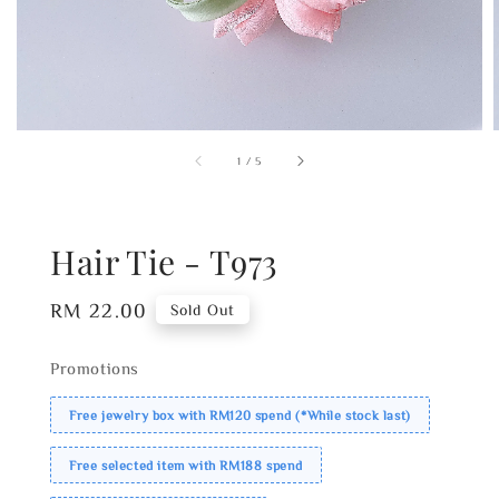
1
/
5
Hair Tie - T973
Regular
RM 22.00
Sold Out
price
Promotions
Free jewelry box with RM120 spend (*While stock last)
Free selected item with RM188 spend