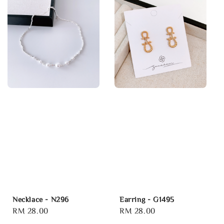
Necklace - N296
Earring - G1495
Regular
RM 28.00
Regular
RM 28.00
price
price