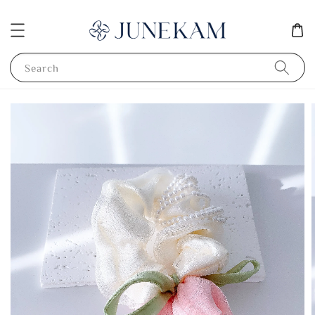
Search