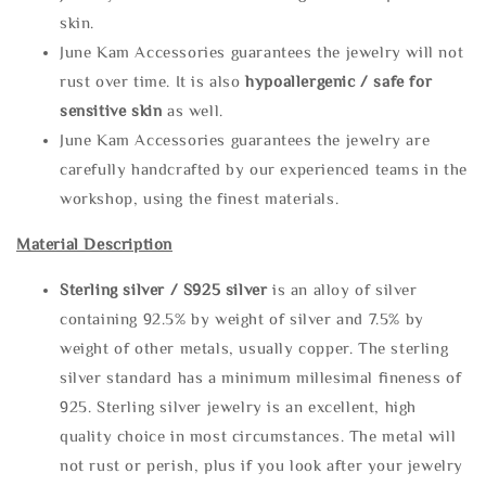
skin.
June Kam Accessories guarantees the jewelry will not
rust over time. It is also
hypoallergenic / safe for
sensitive skin
as well.
June Kam Accessories guarantees the jewelry are
carefully handcrafted by our experienced teams in the
workshop, using the finest materials.
Material Description
Sterling silve
r / S925 silver
is an alloy of silver
containing 92.5% by weight of silver and 7.5% by
weight of other metals, usually copper. The sterling
silver standard has a minimum millesimal fineness of
925. Sterling silver jewelry is an excellent, high
quality choice in most circumstances. The metal will
not rust or perish, plus if you look after your jewelry