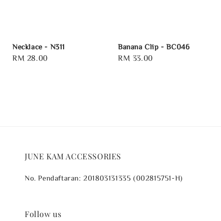
Necklace - N311
Banana Clip - BC046
Regular
RM 28.00
Regular
RM 33.00
price
price
JUNE KAM ACCESSORIES
No. Pendaftaran: 201803131335 (002815751-H)
Follow us