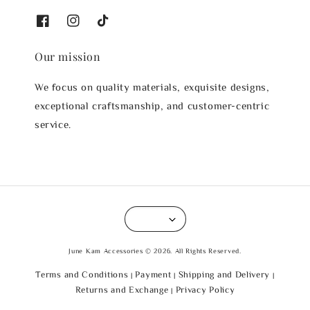
Our mission
We focus on quality materials, exquisite designs,
exceptional craftsmanship, and customer-centric
service.
June Kam Accessories © 2026. All Rights Reserved.
Terms and Conditions
Payment
Shipping and Delivery
|
|
|
Returns and Exchange
Privacy Policy
|