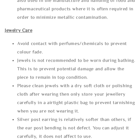
also used in the manufacture and handling of food and
pharmaceutical products where it is often required in
order to minimize metallic contamination.
Jewelry Care
Avoid contact with perfumes/chemicals to prevent
colour fade.
Jewels is not recommended to be worn during bathing.
This is to prevent potential damage and allow the
piece to remain in top condition.
Please clean jewels with a dry soft cloth or polishing
cloth after wearing then only store your jewellery
carefully in a airtight plastic bag to prevent tarnishing
when you are not wearing it.
Silver post earring is relatively softer than others, if
the ear post bending is not defect. You can adjust it
carefully, it does not affect to use.