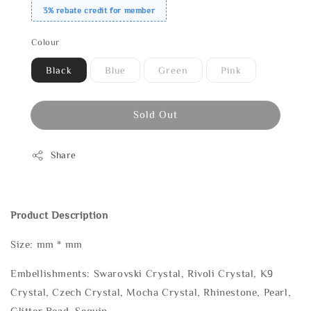
3% rebate credit for member
Colour
Black
Blue
Green
Pink
Sold Out
Share
Product Description
Size: mm * mm
Embellishments: Swarovski Crystal, Rivoli Crystal, K9
Crystal, Czech Crystal, Mocha Crystal, Rhinestone, Pearl,
Glitter Bead, Sequin