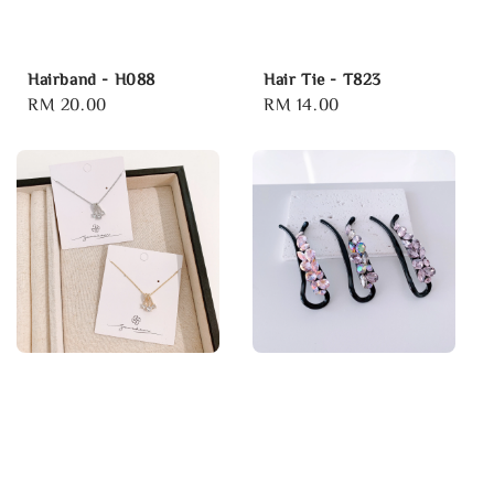
Hairband - H088
Hair Tie - T823
Regular
RM 20.00
Regular
RM 14.00
price
price