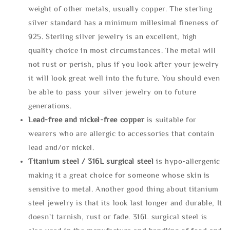
weight of other metals, usually copper. The sterling
silver standard has a minimum millesimal fineness of
925. Sterling silver jewelry is an excellent, high
quality choice in most circumstances. The metal will
not rust or perish, plus if you look after your jewelry
it will look great well into the future. You should even
be able to pass your silver jewelry on to future
generations.
Lead-free and nickel-free copper
is suitable for
wearers who are allergic to accessories that contain
lead and/or nickel.
Titanium steel / 316L surgical steel
is hypo-allergenic
making it a great choice for someone whose skin is
sensitive to metal. Another good thing about titanium
steel jewelry is that its look last longer and durable, It
doesn't tarnish, rust or fade. 316L surgical steel is