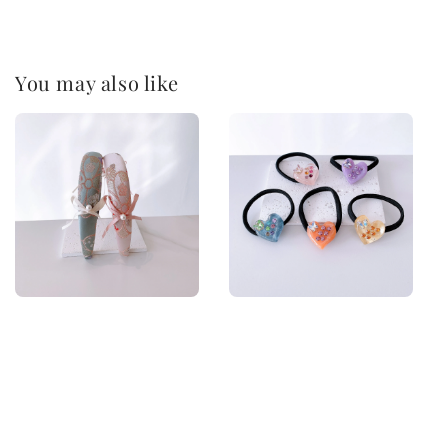
You may also like