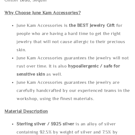
Why Choose June Kam Accessories?
June Kam Accessories is
the
BEST Jewelry Gift
for
people who are having a hard time to get the right
jewelry that will not cause allergic to their precious
skin.
June Kam Accessories guarantees the jewelry will not
rust over time. It is also
hypoallergenic / safe for
sensitive skin
as well.
June Kam Accessories guarantees the jewelry are
carefully handcrafted by our experienced teams in the
workshop, using the finest materials.
Material Description
Sterling silve
r / S925 silver
is an alloy of silver
containing 92.5% by weight of silver and 7.5% by