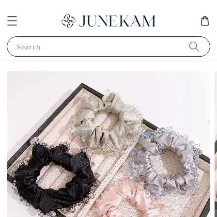
Search