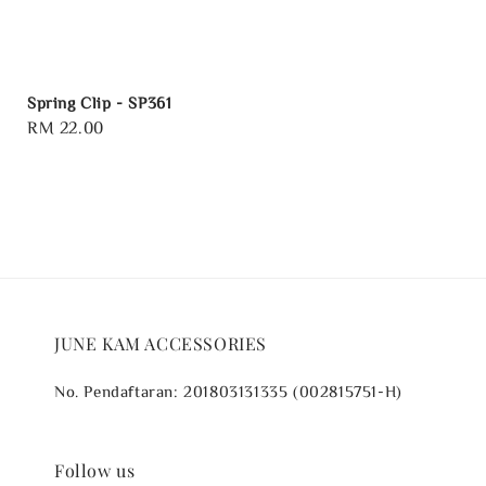
Spring Clip - SP361
Regular
RM 22.00
price
JUNE KAM ACCESSORIES
No. Pendaftaran: 201803131335 (002815751-H)
Follow us