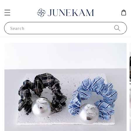
Search