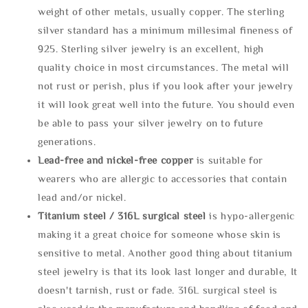
weight of other metals, usually copper. The sterling
silver standard has a minimum millesimal fineness of
925. Sterling silver jewelry is an excellent, high
quality choice in most circumstances. The metal will
not rust or perish, plus if you look after your jewelry
it will look great well into the future. You should even
be able to pass your silver jewelry on to future
generations.
Lead-free and nickel-free copper
is suitable for
wearers who are allergic to accessories that contain
lead and/or nickel.
Titanium steel / 316L surgical steel
is hypo-allergenic
making it a great choice for someone whose skin is
sensitive to metal. Another good thing about titanium
steel jewelry is that its look last longer and durable, It
doesn't tarnish, rust or fade. 316L surgical steel is