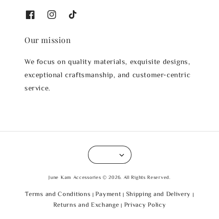
Our mission
We focus on quality materials, exquisite designs,
exceptional craftsmanship, and customer-centric
service.
June Kam Accessories © 2026. All Rights Reserved.
Terms and Conditions
Payment
Shipping and Delivery
|
|
|
Returns and Exchange
Privacy Policy
|