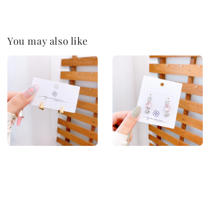
You may also like