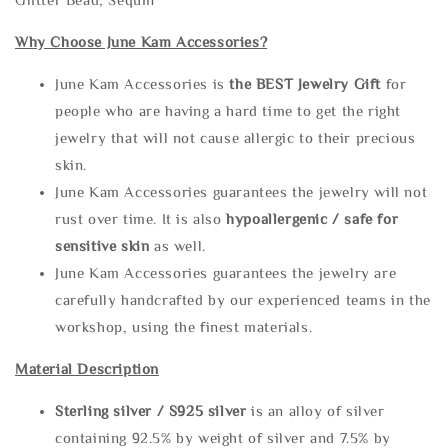
Why Choose June Kam Accessories?
June Kam Accessories is
the
BEST Jewelry Gift
for
people who are having a hard time to get the right
jewelry that will not cause allergic to their precious
skin.
June Kam Accessories guarantees the jewelry will not
rust over time. It is also
hypoallergenic / safe for
sensitive skin
as well.
June Kam Accessories guarantees the jewelry are
carefully handcrafted by our experienced teams in the
workshop, using the finest materials.
Material Description
Sterling silve
r / S925 silver
is an alloy of silver
containing 92.5% by weight of silver and 7.5% by