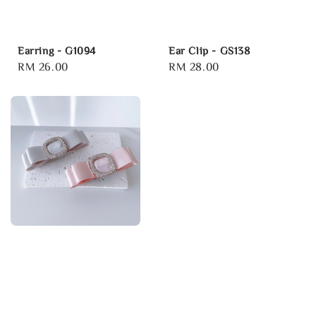
Earring - G1094
Ear Clip - GS138
Regular
RM 26.00
Regular
RM 28.00
price
price