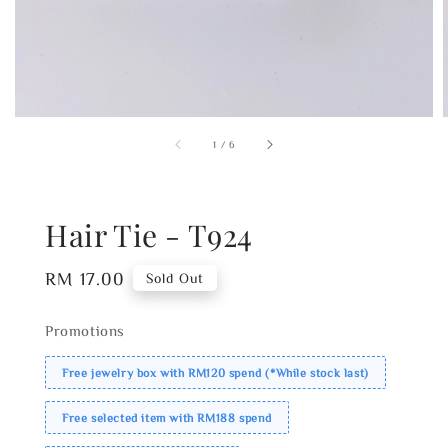
1
/
6
Hair Tie - T924
Regular
RM 17.00
Sold Out
price
Promotions
Free jewelry box with RM120 spend (*While stock last)
Free selected item with RM188 spend