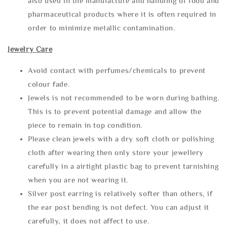
also used in the manufacture and handling of food and
pharmaceutical products where it is often required in
order to minimize metallic contamination.
Jewelry Care
Avoid contact with perfumes/chemicals to prevent
colour fade.
Jewels is not recommended to be worn during bathing.
This is to prevent potential damage and allow the
piece to remain in top condition.
Please clean jewels with a dry soft cloth or polishing
cloth after wearing then only store your jewellery
carefully in a airtight plastic bag to prevent tarnishing
when you are not wearing it.
Silver post earring is relatively softer than others, if
the ear post bending is not defect. You can adjust it
carefully, it does not affect to use.