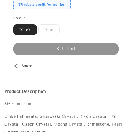
3% rebate credit for member
Colour
Black
Blue
Sold Out
Share
Product Description
Size: mm * mm
Embellishments: Swarovski Crystal, Rivoli Crystal, K9
Crystal, Czech Crystal, Mocha Crystal, Rhinestone, Pearl,
Glitter Bead, Sequin