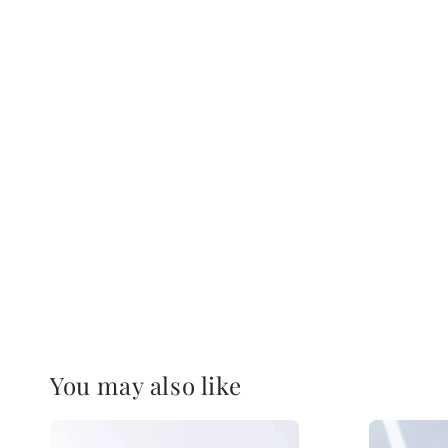
You may also like