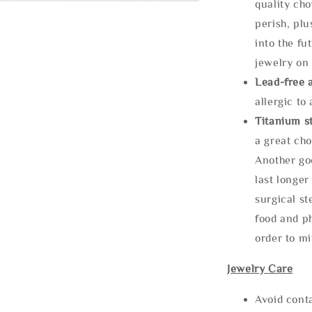
quality cho
perish, plu
into the fu
jewelry on 
Lead-free 
allergic to
Titanium st
a great cho
Another goo
last longer
surgical st
food and ph
order to m
Jewelry Care
Avoid cont