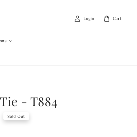
Login
Cart
ions
 Tie - T884
0
Sold Out