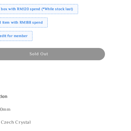
 box with RM120 spend (*While stock last)
ed item with RM188 spend
redit for member
Sold Out
tion
150mm
 Czech Crystal