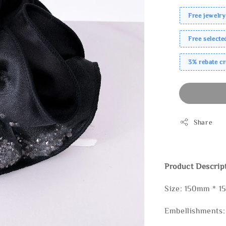
Free jewelry
Free select
3% rebate c
Share
Product Descrip
Size: 150mm * 
Embellishments: