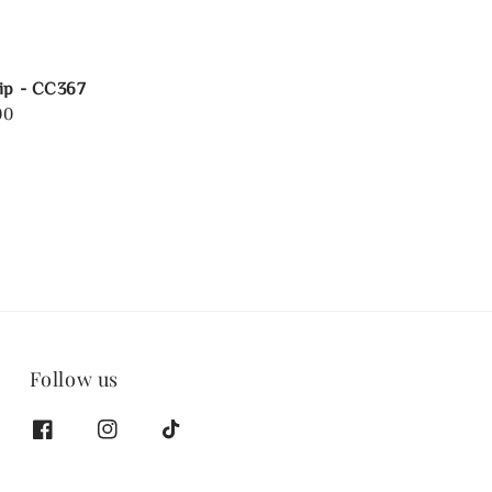
ip - CC367
00
Follow us