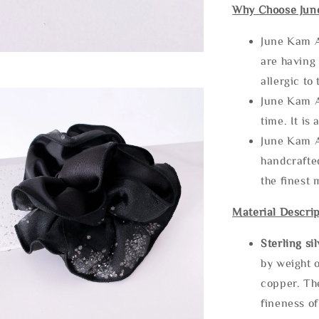
Why Choose Jun
June Kam A
are having 
allergic to
June Kam A
time. It is 
June Kam A
handcrafte
the finest 
Material Descrip
Sterling si
by weight o
copper. Th
fineness of