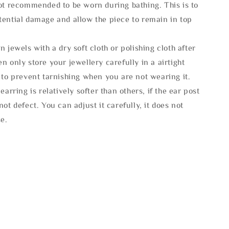
not recommended to be worn during bathing. This is to
tential damage and allow the piece to remain in top
n jewels with a dry soft cloth or polishing cloth after
n only store your jewellery carefully in a airtight
 to prevent tarnishing when you are not wearing it.
 earring is relatively softer than others, if the ear post
not defect. You can adjust it carefully, it does not
se.