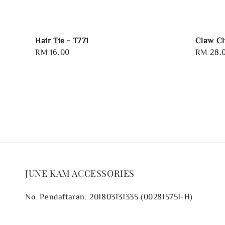
Hair Tie - T771
Claw Cl
Regular
RM 16.00
Regular
RM 28.
price
price
JUNE KAM ACCESSORIES
No. Pendaftaran: 201803131335 (002815751-H)