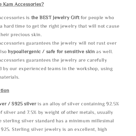
e Kam Accessories?
ccessories is
the
BEST Jewelry Gift
for people who
a hard time to get the right jewelry that will not cause
 their precious skin.
ccessories guarantees the jewelry will not rust over
also
hypoallergenic / safe for sensitive skin
as well.
ccessories guarantees the jewelry are carefully
d by our experienced teams in the workshop, using
materials.
tion
lve
r / S925 silver
is an alloy of silver containing 92.5%
f silver and 7.5% by weight of other metals, usually
e sterling silver standard has a minimum millesimal
 925. Sterling silver jewelry is an excellent, high