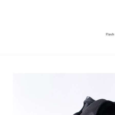
Flash