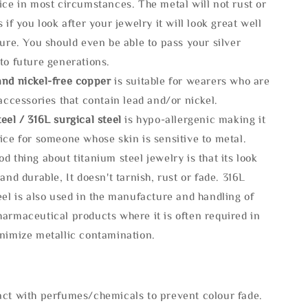
ice in most circumstances. The metal will not rust or
s if you look after your jewelry it will look great well
ture. You should even be able to pass your silver
to future generations.
and nickel-free copper
is suitable for wearers who are
 accessories that contain lead and/or nickel.
eel / 316L surgical steel
is hypo-allergenic making it
ice for someone whose skin is sensitive to metal.
d thing about titanium steel jewelry is that its look
 and durable, It doesn't tarnish, rust or fade. 316L
eel is also used in the manufacture and handling of
armaceutical products where it is often required in
inimize metallic contamination.
act with perfumes/chemicals to prevent colour fade.