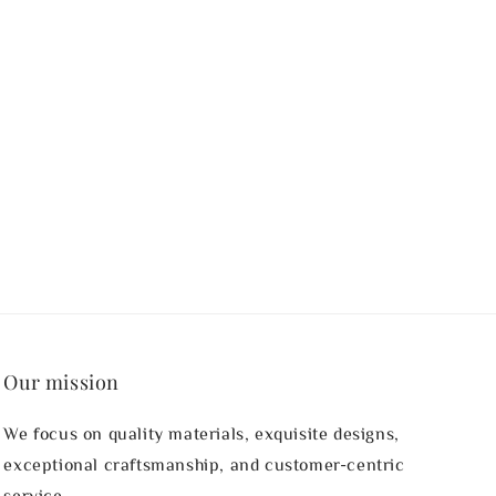
Our mission
We focus on quality materials, exquisite designs,
exceptional craftsmanship, and customer-centric
service.