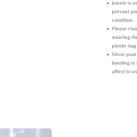
Jewels is 
prevent po
condition.
Please clea
wearing the
plastic bag
Silver post
bending is 
affect to u