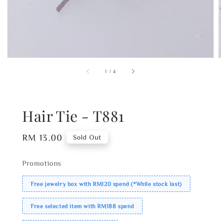
1
/
4
Hair Tie - T881
Regular
RM 13.00
Sold Out
price
Promotions
Free jewelry box with RM120 spend (*While stock last)
Free selected item with RM188 spend