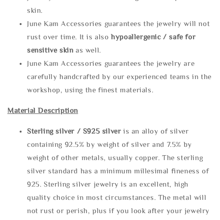
skin.
June Kam Accessories guarantees the jewelry will not
rust over time. It is also
hypoallergenic / safe for
sensitive skin
as well.
June Kam Accessories guarantees the jewelry are
carefully handcrafted by our experienced teams in the
workshop, using the finest materials.
Material Description
Sterling silve
r / S925 silver
is an alloy of silver
containing 92.5% by weight of silver and 7.5% by
weight of other metals, usually copper. The sterling
silver standard has a minimum millesimal fineness of
925. Sterling silver jewelry is an excellent, high
quality choice in most circumstances. The metal will
not rust or perish, plus if you look after your jewelry