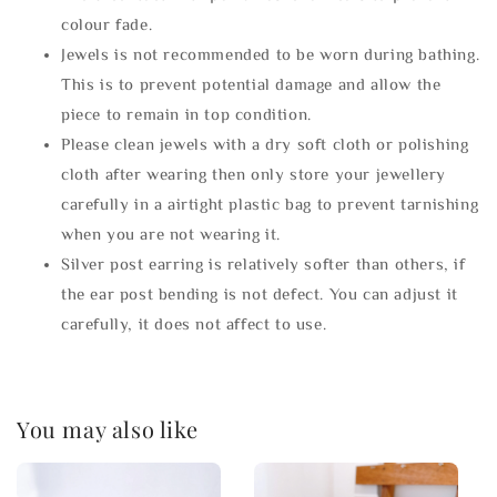
colour fade.
Jewels is not recommended to be worn during bathing.
This is to prevent potential damage and allow the
piece to remain in top condition.
Please clean jewels with a dry soft cloth or polishing
cloth after wearing then only store your jewellery
carefully in a airtight plastic bag to prevent tarnishing
when you are not wearing it.
Silver post earring is relatively softer than others, if
the ear post bending is not defect. You can adjust it
carefully, it does not affect to use.
You may also like