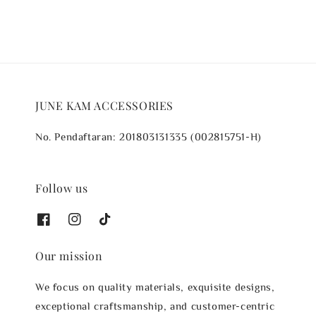
JUNE KAM ACCESSORIES
No. Pendaftaran: 201803131335 (002815751-H)
Follow us
Our mission
We focus on quality materials, exquisite designs,
exceptional craftsmanship, and customer-centric