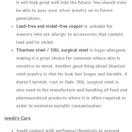
it will look great well into the future. You should even
be able to pass your silver jewelry on to future
generations.
Lead-free and nickel-free copper
is suitable for
wearers who are allergic to accessories that contain
lead and/or nickel.
Titanium steel / 316L surgical steel
is hypo-allergenic
making it a great choice for someone whose skin is
sensitive to metal. Another good thing about titanium
steel jewelry is that its look last longer and durable, It
doesn't tarnish, rust or fade. 316L surgical steel is
also used in the manufacture and handling of food and
pharmaceutical products where it is often required in
order to minimize metallic contamination.
Jewelry Care
Avoid contact with perfumes/chemicals to prevent