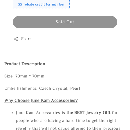
3% rebate credit for member
Sold Out
Share
Product Description
Size: 70mm * 70mm
Embellishments: Czech Crystal, Pearl
Why Choose June Kam Accessories?
June Kam Accessories is
the
BEST Jewelry Gift
for
people who are having a hard time to get the right
jewelry that will not cause allergic to their precious