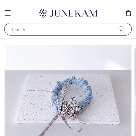
Search