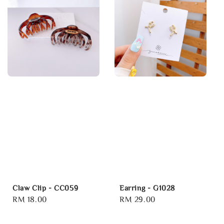
Claw Clip - CC059
Earring - G1028
Regular
RM 18.00
Regular
RM 29.00
price
price