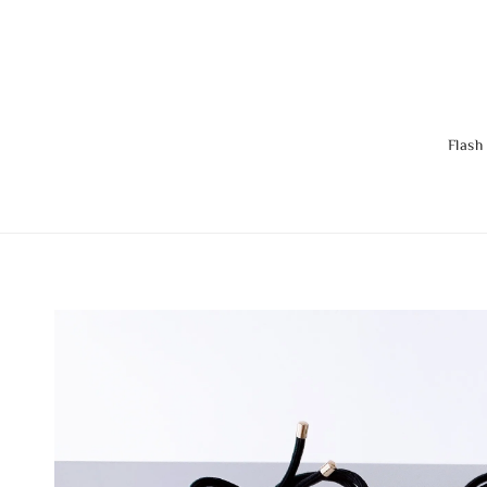
Flash