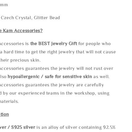
60mm
Czech Crystal, Glitter Bead
e Kam Accessories?
ccessories is
the
BEST Jewelry Gift
for people who
a hard time to get the right jewelry that will not cause
 their precious skin.
ccessories guarantees the jewelry will not rust over
also
hypoallergenic / safe for sensitive skin
as well.
ccessories guarantees the jewelry are carefully
d by our experienced teams in the workshop, using
materials.
tion
lve
r / S925 silver
is an alloy of silver containing 92.5%