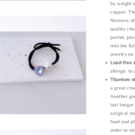
by weight o
copper. Th
fineness of
quality cho
perish, plu
into the fu
jewelry on 
Lead-free 
allergic to
Titanium st
a great cho
Another goo
last longer
surgical st
food and ph
order to m