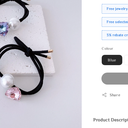
Free jewelry
Free select
3% rebate c
Colour
Blue
Share
Product Descrip