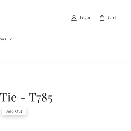
Login
Cart
ions
Tie - T785
Sold Out