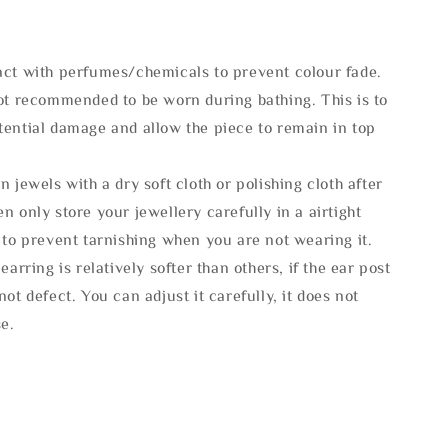
act with perfumes/chemicals to prevent colour fade.
not recommended to be worn during bathing. This is to
tential damage and allow the piece to remain in top
n jewels with a dry soft cloth or polishing cloth after
n only store your jewellery carefully in a airtight
 to prevent tarnishing when you are not wearing it.
 earring is relatively softer than others, if the ear post
not defect. You can adjust it carefully, it does not
se.