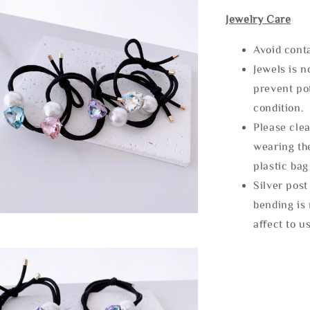
Jewelry Care
Avoid cont
Jewels is 
prevent po
condition.
Please clea
wearing the
plastic bag
Silver post
bending is 
affect to u