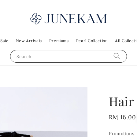
 Sale
New Arrivals
Premiums
Pearl Collection
All Collect
Search
Hair 
Regular
RM 16.00
price
Promotions