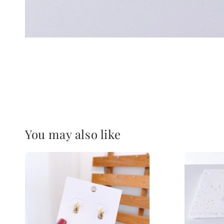
You may also like