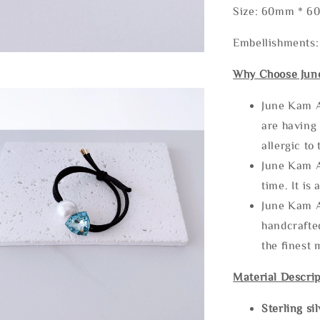
Size: 60mm * 
Embellishments: 
Why Choose Jun
June Kam A
are having 
allergic to
June Kam A
time. It is 
June Kam A
handcrafte
the finest 
Material Descrip
Sterling si