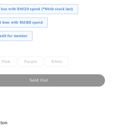
 box with RM120 spend (*While stock last)
ed item with RM188 spend
redit for member
Pink
Purple
White
Sold Out
tion