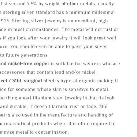
f silver and 7.5% by weight of other metals, usually
e sterling silver standard has a minimum millesimal
 925. Sterling silver jewelry is an excellent, high
ice in most circumstances. The metal will not rust or
s if you look after your jewelry it will look great well
ture. You should even be able to pass your silver
to future generations.
and nickel-free copper
is suitable for wearers who are
 accessories that contain lead and/or nickel.
eel / 316L surgical steel
is hypo-allergenic making it
ice for someone whose skin is sensitive to metal.
d thing about titanium steel jewelry is that its look
 and durable, It doesn't tarnish, rust or fade. 316L
eel is also used in the manufacture and handling of
armaceutical products where it is often required in
inimize metallic contamination.