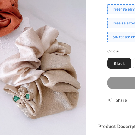
Free jewelry
Free select
3% rebate c
Colour
Black
Share
Product Descrip