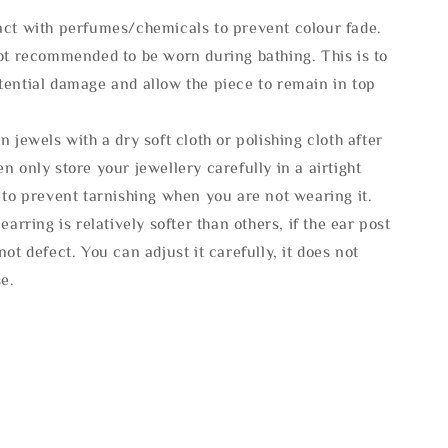
act with perfumes/chemicals to prevent colour fade.
not recommended to be worn during bathing. This is to
tential damage and allow the piece to remain in top
n jewels with a dry soft cloth or polishing cloth after
n only store your jewellery carefully in a airtight
 to prevent tarnishing when you are not wearing it.
 earring is relatively softer than others, if the ear post
not defect. You can adjust it carefully, it does not
se.