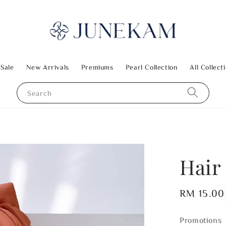
 Sale
New Arrivals
Premiums
Pearl Collection
All Collect
Search
Hair 
Regular
RM 15.00
price
Promotions