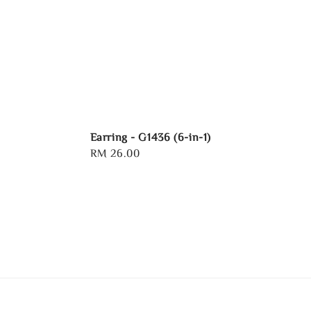
Earring - G1436 (6-in-1)
Regular
RM 26.00
price