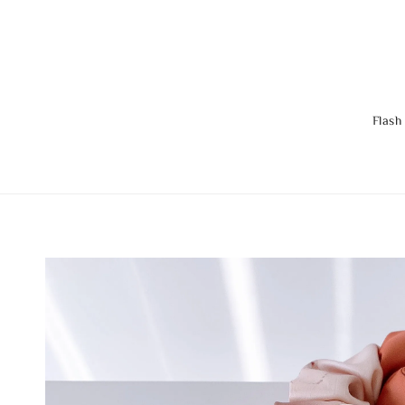
Flash