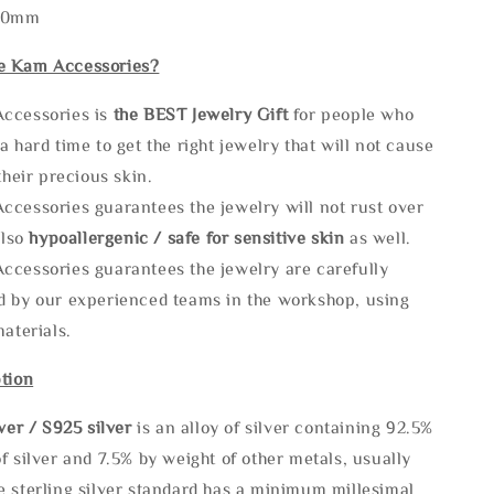
130mm
e Kam Accessories?
ccessories is
the
BEST Jewelry Gift
for people who
a hard time to get the right jewelry that will not cause
 their precious skin.
ccessories guarantees the jewelry will not rust over
also
hypoallergenic / safe for sensitive skin
as well.
ccessories guarantees the jewelry are carefully
d by our experienced teams in the workshop, using
materials.
tion
lve
r / S925 silver
is an alloy of silver containing 92.5%
f silver and 7.5% by weight of other metals, usually
e sterling silver standard has a minimum millesimal