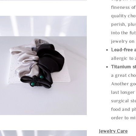
fineness of
quality cho
perish, plu
into the fu
jewelry on 
Lead-free 
allergic to
Titanium st
a great cho
Another goo
last longer
surgical st
food and ph
order to m
Jewelry Care