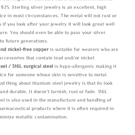
 925. Sterling silver jewelry is an excellent, high
ice in most circumstances. The metal will not rust or
s if you look after your jewelry it will look great well
ture. You should even be able to pass your silver
to future generations.
and nickel-free copper
is suitable for wearers who are
 accessories that contain lead and/or nickel.
eel / 316L surgical steel
is hypo-allergenic making it
ice for someone whose skin is sensitive to metal.
d thing about titanium steel jewelry is that its look
 and durable, It doesn't tarnish, rust or fade. 316L
eel is also used in the manufacture and handling of
armaceutical products where it is often required in
inimize metallic contamination.