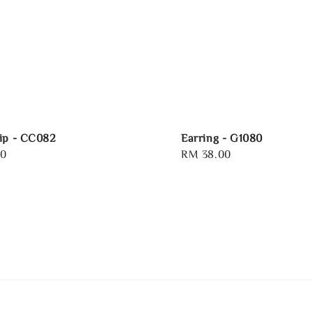
ip - CC082
Earring - G1080
00
Regular
RM 38.00
price