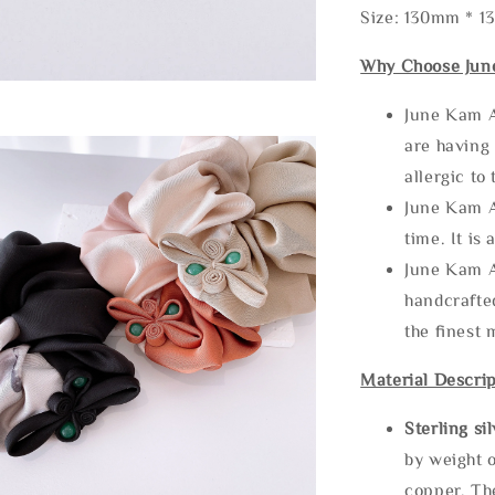
Size: 130mm * 
Why Choose Jun
June Kam A
are having 
allergic to
June Kam A
time. It is 
June Kam A
handcrafte
the finest 
Material Descrip
Sterling si
by weight o
copper. Th