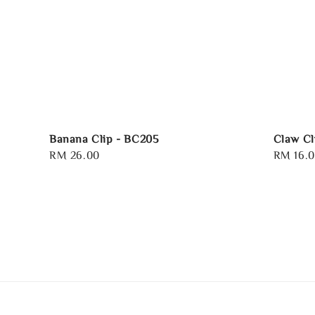
Banana Clip - BC205
Claw Cl
Regular
RM 26.00
Regular
RM 16.
price
price