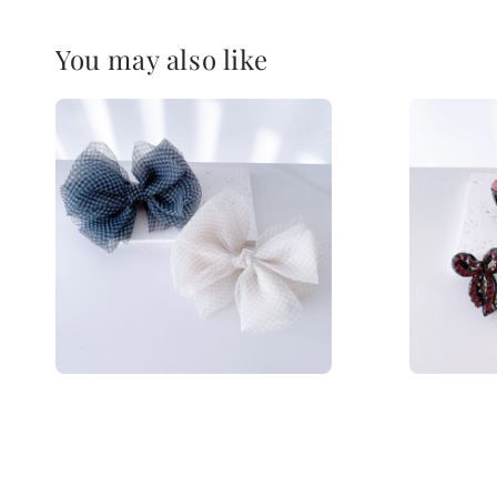
You may also like