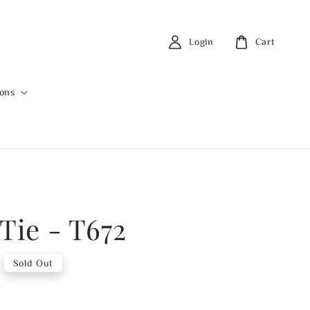
Login
Cart
ions
Tie - T672
Sold Out