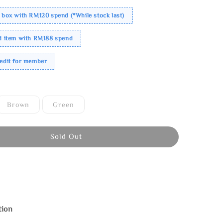
 box with RM120 spend (*While stock last)
ed item with RM188 spend
redit for member
Brown
Green
Sold Out
tion