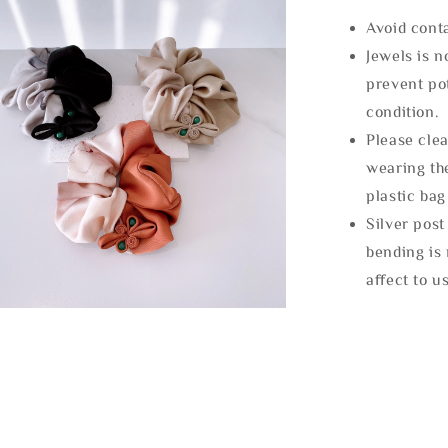
Avoid cont
Jewels is 
prevent po
condition.
Please clea
wearing the
plastic bag
Silver post
bending is 
affect to u