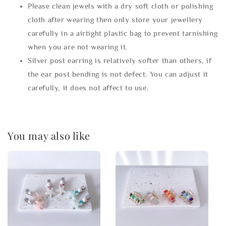
Please clean jewels with a dry soft cloth or polishing
cloth after wearing then only store your jewellery
carefully in a airtight plastic bag to prevent tarnishing
when you are not wearing it.
Silver post earring is relatively softer than others, if
the ear post bending is not defect. You can adjust it
carefully, it does not affect to use.
You may also like