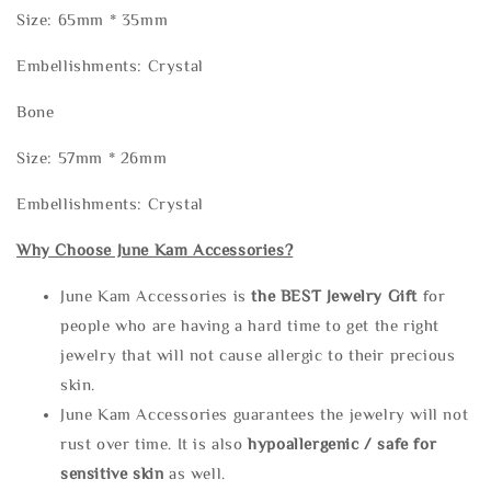
Size: 65mm * 35mm
Embellishments: Crystal
Bone
Size: 57mm * 26mm
Embellishments: Crystal
Why Choose June Kam Accessories?
June Kam Accessories is
the
BEST Jewelry Gift
for
people who are having a hard time to get the right
jewelry that will not cause allergic to their precious
skin.
June Kam Accessories guarantees the jewelry will not
rust over time. It is also
hypoallergenic / safe for
sensitive skin
as well.