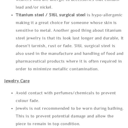
lead and/or nickel.
Titanium steel / 316L surgical steel
is hypo-allergenic
making it a great choice for someone whose skin is
sensitive to metal. Another good thing about titanium
steel jewelry is that its look last longer and durable, It
doesn't tarnish, rust or fade. 316L surgical steel is
also used in the manufacture and handling of food and
pharmaceutical products where it is often required in
order to minimize metallic contamination.
Jewelry Care
Avoid contact with perfumes/chemicals to prevent
colour fade.
Jewels is not recommended to be worn during bathing.
This is to prevent potential damage and allow the
piece to remain in top condition.