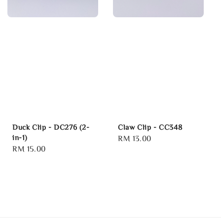
Duck Clip - DC276 (2-
Claw Clip - CC348
in-1)
Regular
RM 13.00
Regular
RM 15.00
price
price