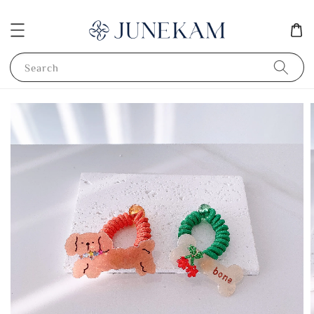
Search