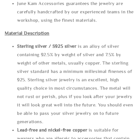
June Kam Accessories guarantees the jewelry are
carefully handcrafted by our experienced teams in the
workshop, using the finest materials.
Material Description
Sterling silve
r / S925 silver
is an alloy of silver
containing 92.5% by weight of silver and 7.5% by
weight of other metals, usually copper. The sterling
silver standard has a minimum millesimal fineness of
925. Sterling silver jewelry is an excellent, high
quality choice in most circumstances. The metal will
not rust or perish, plus if you look after your jewelry
it will look great well into the future. You should even
be able to pass your silver jewelry on to future
generations.
Lead-free and nickel-free copper
is suitable for
wearers who are allergic to accessories that contain