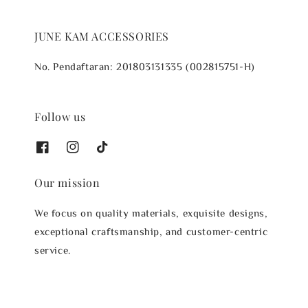
JUNE KAM ACCESSORIES
No. Pendaftaran: 201803131335 (002815751-H)
Follow us
Our mission
We focus on quality materials, exquisite designs,
exceptional craftsmanship, and customer-centric
service.