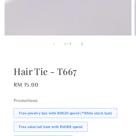
1
/
7
Hair Tie - T667
Regular
RM 15.00
price
Promotions
Free jewelry box with RM120 spend (*While stock last)
Free selected item with RM188 spend