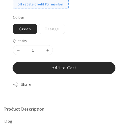
3% rebate credit for member
Colour
Green
Orange
Quantity
Add to Cart
Share
Product Description
Dog