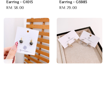
Earring - G1013
Earring - GS983
Regular
RM 38.00
Regular
RM 29.00
price
price