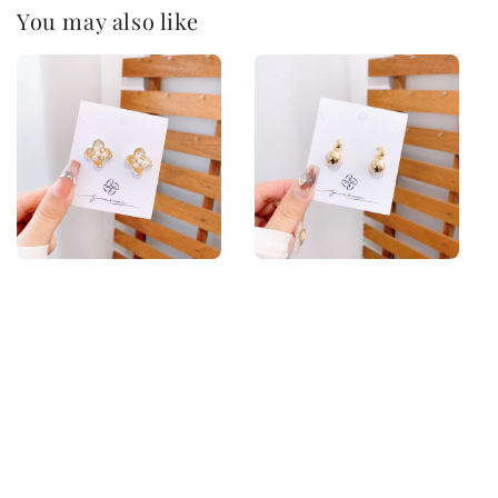
You may also like