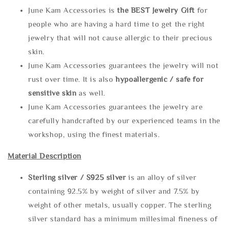
June Kam Accessories is
the
BEST Jewelry Gift
for
people who are having a hard time to get the right
jewelry that will not cause allergic to their precious
skin.
June Kam Accessories guarantees the jewelry will not
rust over time. It is also
hypoallergenic / safe for
sensitive skin
as well.
June Kam Accessories guarantees the jewelry are
carefully handcrafted by our experienced teams in the
workshop, using the finest materials.
Material Description
Sterling silve
r / S925 silver
is an alloy of silver
containing 92.5% by weight of silver and 7.5% by
weight of other metals, usually copper. The sterling
silver standard has a minimum millesimal fineness of