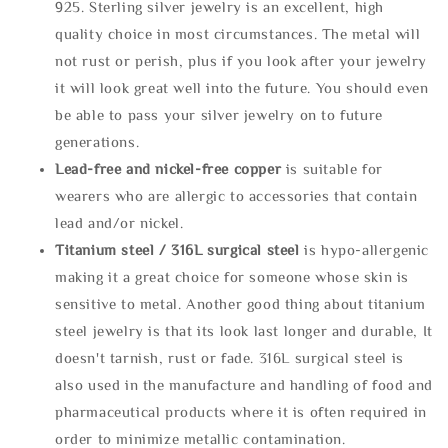
925. Sterling silver jewelry is an excellent, high
quality choice in most circumstances. The metal will
not rust or perish, plus if you look after your jewelry
it will look great well into the future. You should even
be able to pass your silver jewelry on to future
generations.
Lead-free and nickel-free copper
is suitable for
wearers who are allergic to accessories that contain
lead and/or nickel.
Titanium steel / 316L surgical steel
is hypo-allergenic
making it a great choice for someone whose skin is
sensitive to metal. Another good thing about titanium
steel jewelry is that its look last longer and durable, It
doesn't tarnish, rust or fade. 316L surgical steel is
also used in the manufacture and handling of food and
pharmaceutical products where it is often required in
order to minimize metallic contamination.