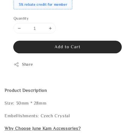
3% rebate credit for member
Quantity
Add to Cart
Share
Product Description
Size: 30mm * 28mm
Embellishments: Czech Crystal
Why Choose June Kam Accessories?