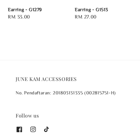
Earring - G1279
Earring - G1513
Regular
RM 33.00
Regular
RM 27.00
price
price
JUNE KAM ACCESSORIES
No. Pendaftaran: 201803131335 (002815751-H)
Follow us