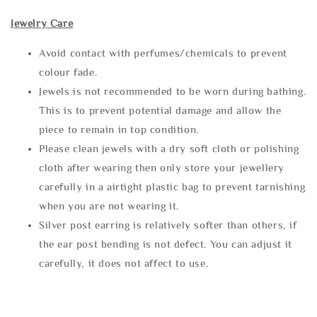
Jewelry Care
Avoid contact with perfumes/chemicals to prevent
colour fade.
Jewels is not recommended to be worn during bathing.
This is to prevent potential damage and allow the
piece to remain in top condition.
Please clean jewels with a dry soft cloth or polishing
cloth after wearing then only store your jewellery
carefully in a airtight plastic bag to prevent tarnishing
when you are not wearing it.
Silver post earring is relatively softer than others, if
the ear post bending is not defect. You can adjust it
carefully, it does not affect to use.