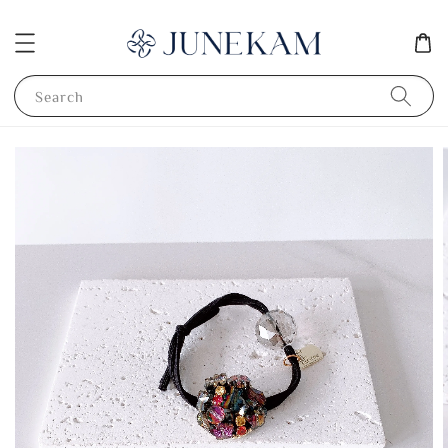
Search