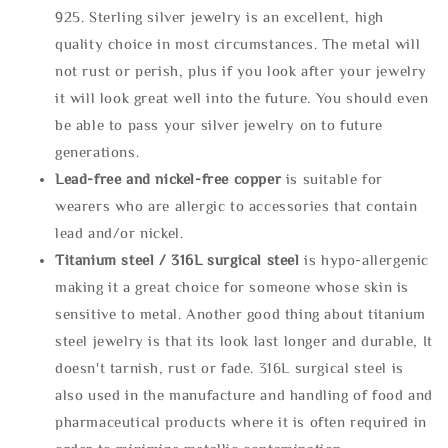
925. Sterling silver jewelry is an excellent, high
quality choice in most circumstances. The metal will
not rust or perish, plus if you look after your jewelry
it will look great well into the future. You should even
be able to pass your silver jewelry on to future
generations.
Lead-free and nickel-free copper
is suitable for
wearers who are allergic to accessories that contain
lead and/or nickel.
Titanium steel / 316L surgical steel
is hypo-allergenic
making it a great choice for someone whose skin is
sensitive to metal. Another good thing about titanium
steel jewelry is that its look last longer and durable, It
doesn't tarnish, rust or fade. 316L surgical steel is
also used in the manufacture and handling of food and
pharmaceutical products where it is often required in