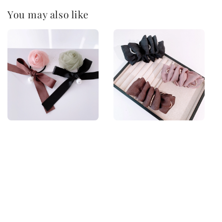
You may also like