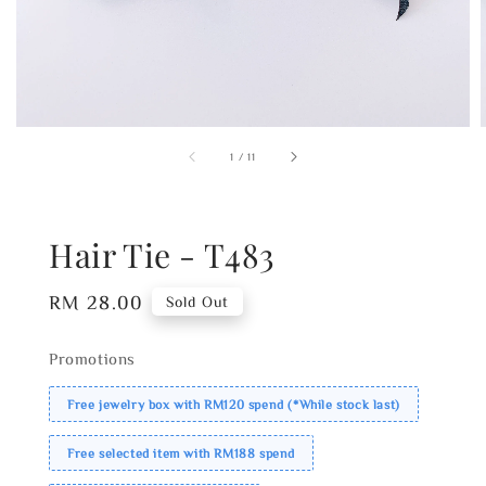
1
/
11
Hair Tie - T483
Regular
RM 28.00
Sold Out
price
Promotions
Free jewelry box with RM120 spend (*While stock last)
Free selected item with RM188 spend