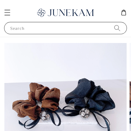
Search