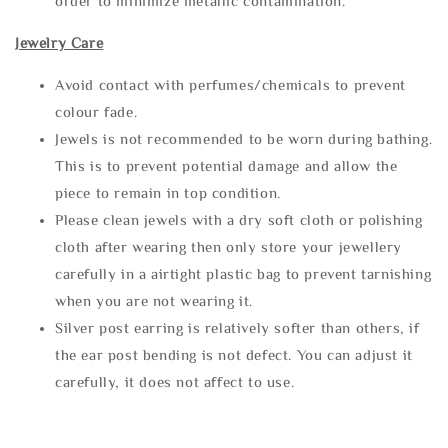
order to minimize metallic contamination.
Jewelry Care
Avoid contact with perfumes/chemicals to prevent
colour fade.
Jewels is not recommended to be worn during bathing.
This is to prevent potential damage and allow the
piece to remain in top condition.
Please clean jewels with a dry soft cloth or polishing
cloth after wearing then only store your jewellery
carefully in a airtight plastic bag to prevent tarnishing
when you are not wearing it.
Silver post earring is relatively softer than others, if
the ear post bending is not defect. You can adjust it
carefully, it does not affect to use.