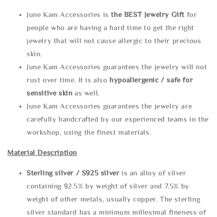
June Kam Accessories is
the
BEST Jewelry Gift
for
people who are having a hard time to get the right
jewelry that will not cause allergic to their precious
skin.
June Kam Accessories guarantees the jewelry will not
rust over time. It is also
hypoallergenic / safe for
sensitive skin
as well.
June Kam Accessories guarantees the jewelry are
carefully handcrafted by our experienced teams in the
workshop, using the finest materials.
Material Description
Sterling silve
r / S925 silver
is an alloy of silver
containing 92.5% by weight of silver and 7.5% by
weight of other metals, usually copper. The sterling
silver standard has a minimum millesimal fineness of