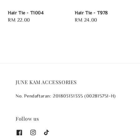
Hair Tie - T1004
Hair Tie - T978
Regular
RM 22.00
Regular
RM 24.00
price
price
JUNE KAM ACCESSORIES
No. Pendaftaran: 201803131335 (002815751-H)
Follow us