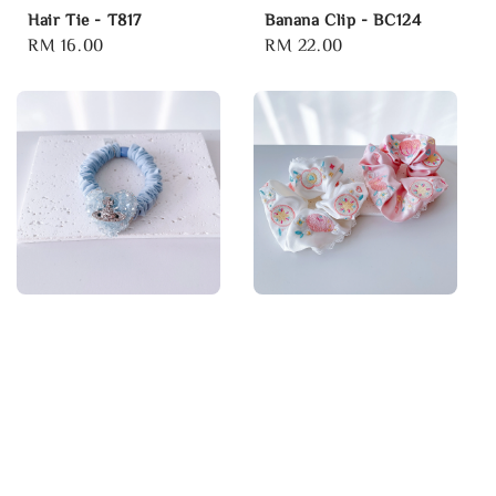
Hair Tie - T817
Banana Clip - BC124
Regular
RM 16.00
Regular
RM 22.00
price
price