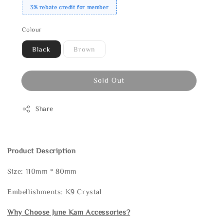
3% rebate credit for member
Colour
Black
Brown
Sold Out
Share
Product Description
Size: 110mm * 80mm
Embellishments: K9 Crystal
Why Choose June Kam Accessories?