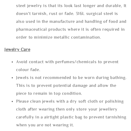
steel jewelry is that its look last longer and durable, It
doesn't tarnish, rust or fade. 316L surgical steel is
also used in the manufacture and handling of food and
pharmaceutical products where it is often required in
order to minimize metallic contamination.
Jewelry Care
Avoid contact with perfumes/chemicals to prevent
colour fade.
Jewels is not recommended to be worn during bathing.
This is to prevent potential damage and allow the
piece to remain in top condition.
Please clean jewels with a dry soft cloth or polishing
cloth after wearing then only store your jewellery
carefully in a airtight plastic bag to prevent tarnishing
when you are not wearing it.