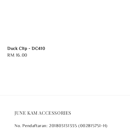
Duck Clip - DC410
Regular
RM 16.00
price
JUNE KAM ACCESSORIES
No. Pendaftaran: 201803131335 (002815751-H)