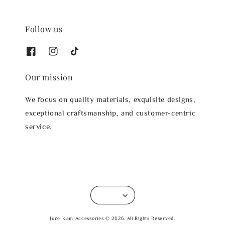
Follow us
Our mission
We focus on quality materials, exquisite designs,
exceptional craftsmanship, and customer-centric
service.
June Kam Accessories © 2026. All Rights Reserved.