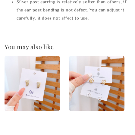
Silver post earring is relatively softer than others, if
the ear post bending is not defect. You can adjust it
carefully, it does not affect to use.
You may also like