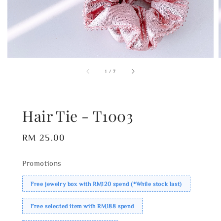
1
/
7
Hair Tie - T1003
Regular
RM 25.00
price
Promotions
Free jewelry box with RM120 spend (*While stock last)
Free selected item with RM188 spend