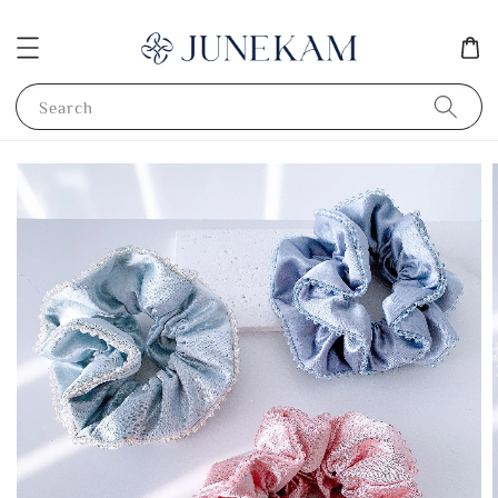
Search