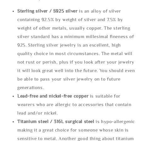
Sterling silve
r / S925 silver
is an alloy of silver
containing 92.5% by weight of silver and 7.5% by
weight of other metals, usually copper. The sterling
silver standard has a minimum millesimal fineness of
925. Sterling silver jewelry is an excellent, high
quality choice in most circumstances. The metal will
not rust or perish, plus if you look after your jewelry
it will look great well into the future. You should even
be able to pass your silver jewelry on to future
generations.
Lead-free and nickel-free copper
is suitable for
wearers who are allergic to accessories that contain
lead and/or nickel.
Titanium steel / 316L surgical steel
is hypo-allergenic
making it a great choice for someone whose skin is
sensitive to metal. Another good thing about titanium