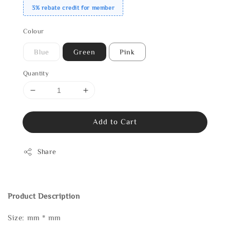
3% rebate credit for member
Colour
Blue
Green
Pink
Quantity
Add to Cart
Share
Product Description
Size: mm * mm