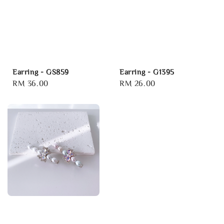
Earring - GS859
Earring - G1395
Regular
RM 36.00
Regular
RM 26.00
price
price