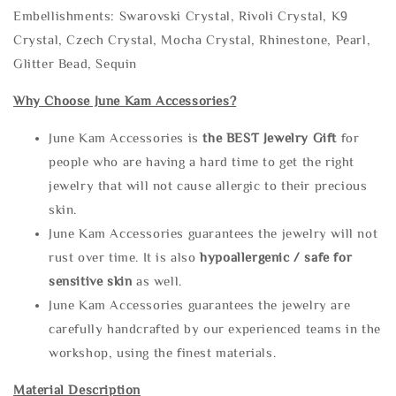
Embellishments: Swarovski Crystal, Rivoli Crystal, K9
Crystal, Czech Crystal, Mocha Crystal, Rhinestone, Pearl,
Glitter Bead, Sequin
Why Choose June Kam Accessories?
June Kam Accessories is
the
BEST Jewelry Gift
for
people who are having a hard time to get the right
jewelry that will not cause allergic to their precious
skin.
June Kam Accessories guarantees the jewelry will not
rust over time. It is also
hypoallergenic / safe for
sensitive skin
as well.
June Kam Accessories guarantees the jewelry are
carefully handcrafted by our experienced teams in the
workshop, using the finest materials.
Material Description