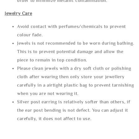
order to minimize metallic contamination.
Jewelry Care
Avoid contact with perfumes/chemicals to prevent
colour fade.
Jewels is not recommended to be worn during bathing.
This is to prevent potential damage and allow the
piece to remain in top condition.
Please clean jewels with a dry soft cloth or polishing
cloth after wearing then only store your jewellery
carefully in a airtight plastic bag to prevent tarnishing
when you are not wearing it.
Silver post earring is relatively softer than others, if
the ear post bending is not defect. You can adjust it
carefully, it does not affect to use.