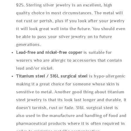
925. Sterling silver jewelry is an excellent, high
quality choice in most circumstances. The metal will
not rust or perish, plus if you look after your jewelry
it will look great well into the future. You should even
be able to pass your silver jewelry on to future
generations.
Lead-free and nickel-free copper
is suitable for
wearers who are allergic to accessories that contain
lead and/or nickel.
Titanium steel / 316L surgical steel
is hypo-allergenic
making it a great choice for someone whose skin is
sensitive to metal. Another good thing about titanium
steel jewelry is that its look last longer and durable, It
doesn't tarnish, rust or fade. 316L surgical steel is
also used in the manufacture and handling of food and
pharmaceutical products where it is often required in