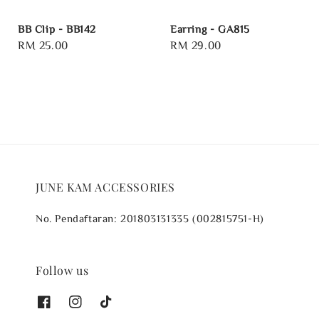
BB Clip - BB142
Earring - GA815
Regular
RM 25.00
Regular
RM 29.00
price
price
JUNE KAM ACCESSORIES
No. Pendaftaran: 201803131335 (002815751-H)
Follow us