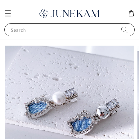
Search