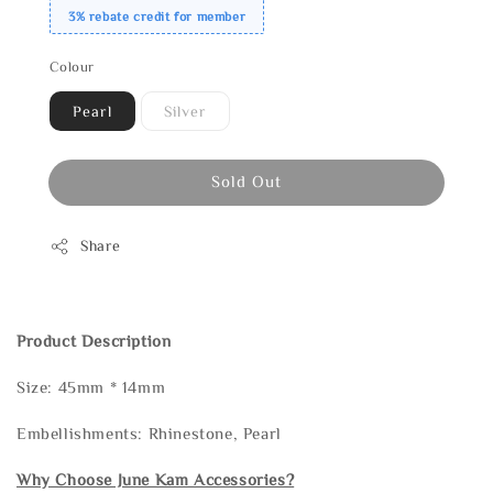
3% rebate credit for member
Colour
Pearl
Silver
Sold Out
Share
Product Description
Size: 45mm * 14mm
Embellishments: Rhinestone, Pearl
Why Choose June Kam Accessories?