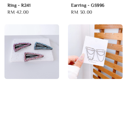
Ring - R241
Earring - GS996
Regular
RM 42.00
Regular
RM 30.00
price
price