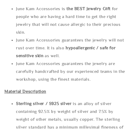
June Kam Accessories is
the
BEST Jewelry Gift
for
people who are having a hard time to get the right
jewelry that will not cause allergic to their precious
skin.
June Kam Accessories guarantees the jewelry will not
rust over time. It is also
hypoallergenic / safe for
sensitive skin
as well.
June Kam Accessories guarantees the jewelry are
carefully handcrafted by our experienced teams in the
workshop, using the finest materials.
Material Description
Sterling silve
r / S925 silver
is an alloy of silver
containing 92.5% by weight of silver and 7.5% by
weight of other metals, usually copper. The sterling
silver standard has a minimum millesimal fineness of