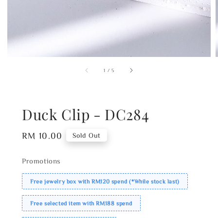
1
/
5
Duck Clip - DC284
Regular
RM 10.00
Sold Out
price
Promotions
Free jewelry box with RM120 spend (*While stock last)
Free selected item with RM188 spend