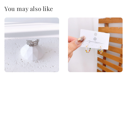
You may also like