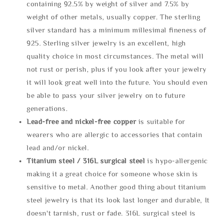
containing 92.5% by weight of silver and 7.5% by
weight of other metals, usually copper. The sterling
silver standard has a minimum millesimal fineness of
925. Sterling silver jewelry is an excellent, high
quality choice in most circumstances. The metal will
not rust or perish, plus if you look after your jewelry
it will look great well into the future. You should even
be able to pass your silver jewelry on to future
generations.
Lead-free and nickel-free copper
is suitable for
wearers who are allergic to accessories that contain
lead and/or nickel.
Titanium steel / 316L surgical steel
is hypo-allergenic
making it a great choice for someone whose skin is
sensitive to metal. Another good thing about titanium
steel jewelry is that its look last longer and durable, It
doesn't tarnish, rust or fade. 316L surgical steel is