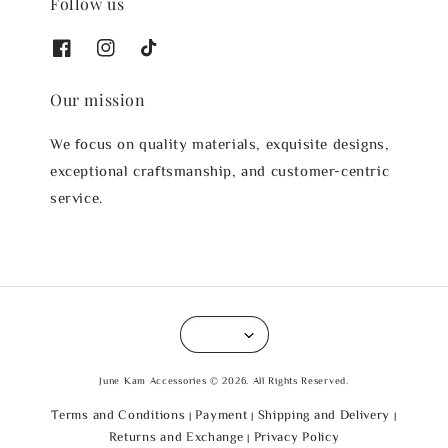
Follow us
Our mission
We focus on quality materials, exquisite designs,
exceptional craftsmanship, and customer-centric
service.
June Kam Accessories © 2026. All Rights Reserved.
Terms and Conditions
Payment
Shipping and Delivery
|
|
|
Returns and Exchange
Privacy Policy
|