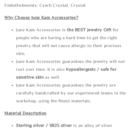
Embellishments: Czech Crystal, Crystal
Why Choose June Kam Accessories?
June Kam Accessories is
the
BEST Jewelry Gift
for
people who are having a hard time to get the right
jewelry that will not cause allergic to their precious
skin.
June Kam Accessories guarantees the jewelry will not
rust over time. It is also
hypoallergenic / safe for
sensitive skin
as well.
June Kam Accessories guarantees the jewelry are
carefully handcrafted by our experienced teams in the
workshop, using the finest materials.
Material Description
Sterling silve
r / S925 silver
is an alloy of silver