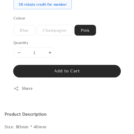
3% rebate credit for member
Colour
Blue
Champagne
Pink
Quantity
Add to Cart
Share
Product Description
Size: 80mm * 40mm