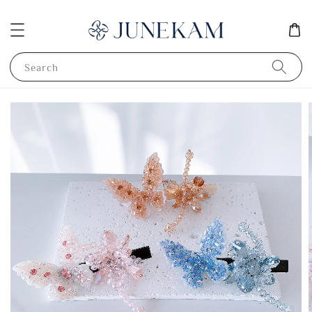
Search