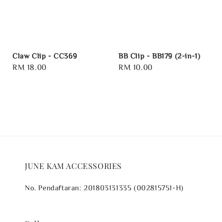
Claw Clip - CC369
BB Clip - BB179 (2-in-1)
Regular
RM 18.00
Regular
RM 10.00
price
price
JUNE KAM ACCESSORIES
No. Pendaftaran: 201803131335 (002815751-H)