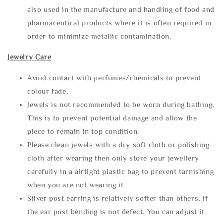
also used in the manufacture and handling of food and
pharmaceutical products where it is often required in
order to minimize metallic contamination.
Jewelry Care
Avoid contact with perfumes/chemicals to prevent
colour fade.
Jewels is not recommended to be worn during bathing.
This is to prevent potential damage and allow the
piece to remain in top condition.
Please clean jewels with a dry soft cloth or polishing
cloth after wearing then only store your jewellery
carefully in a airtight plastic bag to prevent tarnishing
when you are not wearing it.
Silver post earring is relatively softer than others, if
the ear post bending is not defect. You can adjust it