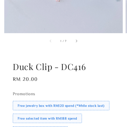
1
/
7
Duck Clip - DC416
Regular
RM 20.00
price
Promotions
Free jewelry box with RM120 spend (*While stock last)
Free selected item with RM188 spend