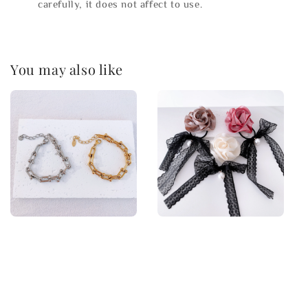
carefully, it does not affect to use.
You may also like