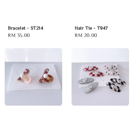
Bracelet - ST214
Hair Tie - T947
Regular
RM 35.00
Regular
RM 20.00
price
price