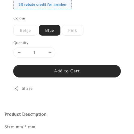
3% rebate credit for member
Colour
Beige
Blue
Pink
Quantity
Add to Cart
Share
Product Description
Size: mm * mm