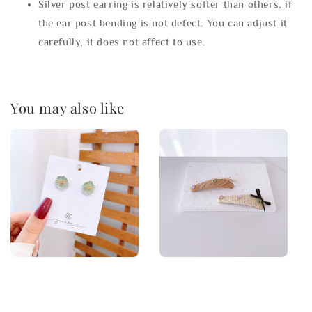
Silver post earring is relatively softer than others, if
the ear post bending is not defect. You can adjust it
carefully, it does not affect to use.
You may also like