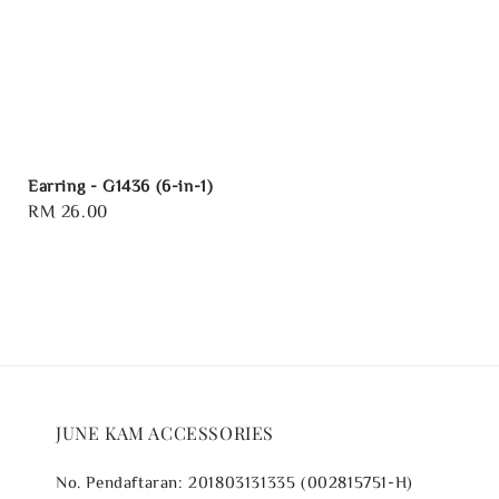
Earring - G1436 (6-in-1)
Regular
RM 26.00
price
JUNE KAM ACCESSORIES
No. Pendaftaran: 201803131335 (002815751-H)