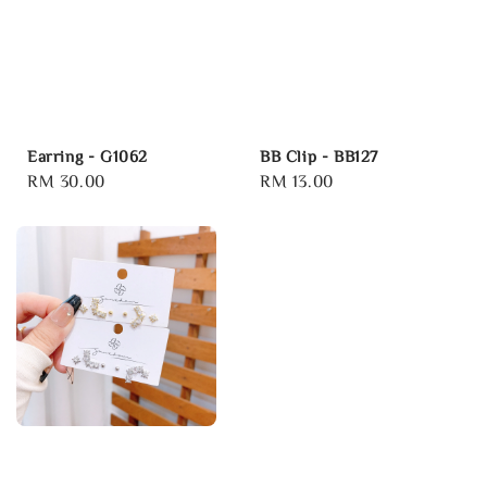
Earring - G1062
BB Clip - BB127
Regular
RM 30.00
Regular
RM 13.00
price
price