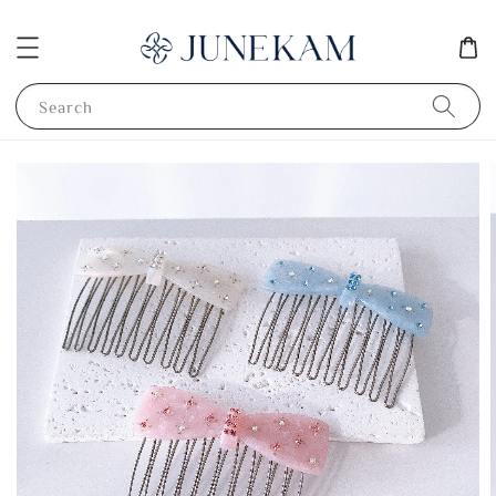
Search