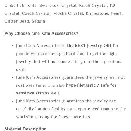
Embellishments: Swarovski Crystal, Rivoli Crystal, K9
Crystal, Czech Crystal, Mocha Crystal, Rhinestone, Pearl,
Glitter Bead, Sequin
Why Choose June Kam Accessories?
June Kam Accessories is
the
BEST Jewelry Gift
for
people who are having a hard time to get the right
jewelry that will not cause allergic to their precious
skin.
June Kam Accessories guarantees the jewelry will not
rust over time. It is also
hypoallergenic / safe for
sensitive skin
as well.
June Kam Accessories guarantees the jewelry are
carefully handcrafted by our experienced teams in the
workshop, using the finest materials.
Material Description