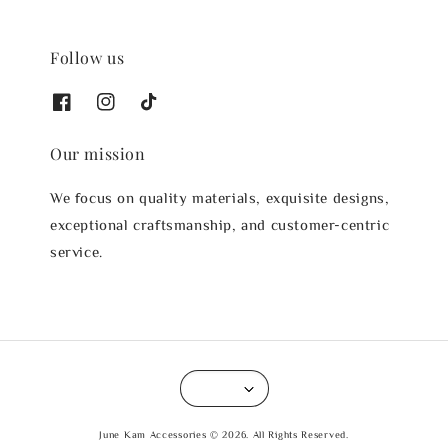
Follow us
Our mission
We focus on quality materials, exquisite designs,
exceptional craftsmanship, and customer-centric
service.
June Kam Accessories © 2026. All Rights Reserved.