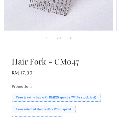
1
/
8
Hair Fork - CM047
Regular
RM 17.00
price
Promotions
Free jewelry box with RM120 spend (*While stock last)
Free selected item with RM188 spend