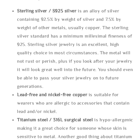
Sterling silve
r / S925 silver
is an alloy of silver
containing 92.5% by weight of silver and 7.5% by
weight of other metals, usually copper. The sterling
silver standard has a minimum millesimal fineness of
925. Sterling silver jewelry is an excellent, high
quality choice in most circumstances. The metal will
not rust or perish, plus if you look after your jewelry
it will look great well into the future. You should even
be able to pass your silver jewelry on to future
generations.
Lead-free and nickel-free copper
is suitable for
wearers who are allergic to accessories that contain
lead and/or nickel.
Titanium steel / 316L surgical steel
is hypo-allergenic
making it a great choice for someone whose skin is
sensitive to metal. Another good thing about titanium