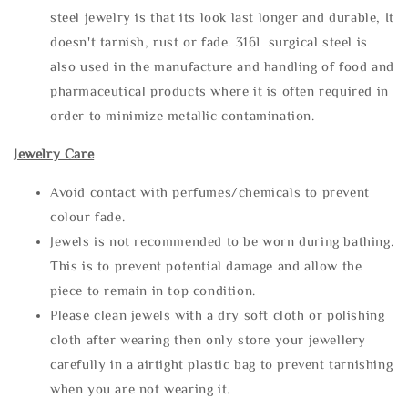
steel jewelry is that its look last longer and durable, It
doesn't tarnish, rust or fade. 316L surgical steel is
also used in the manufacture and handling of food and
pharmaceutical products where it is often required in
order to minimize metallic contamination.
Jewelry Care
Avoid contact with perfumes/chemicals to prevent
colour fade.
Jewels is not recommended to be worn during bathing.
This is to prevent potential damage and allow the
piece to remain in top condition.
Please clean jewels with a dry soft cloth or polishing
cloth after wearing then only store your jewellery
carefully in a airtight plastic bag to prevent tarnishing
when you are not wearing it.