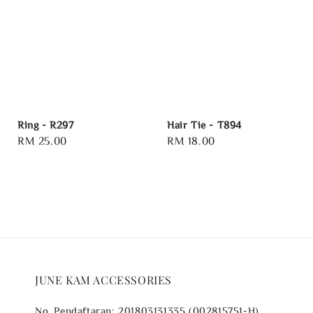
Ring - R297
Hair Tie - T894
Regular
RM 25.00
Regular
RM 18.00
price
price
JUNE KAM ACCESSORIES
No. Pendaftaran: 201803131335 (002815751-H)