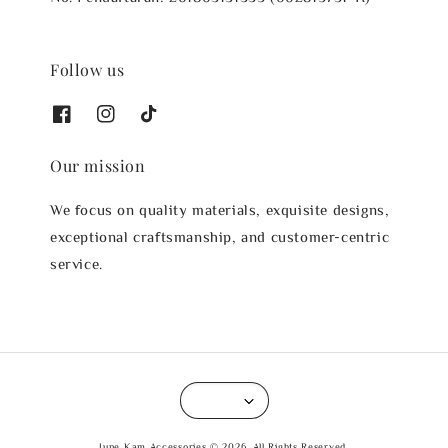
Follow us
Our mission
We focus on quality materials, exquisite designs,
exceptional craftsmanship, and customer-centric
service.
June Kam Accessories © 2026. All Rights Reserved.