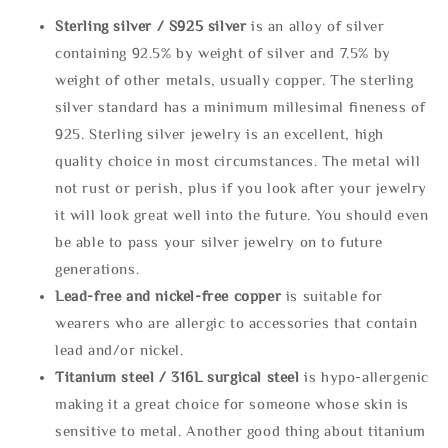
Sterling silve
r / S925 silver
is an alloy of silver
containing 92.5% by weight of silver and 7.5% by
weight of other metals, usually copper. The sterling
silver standard has a minimum millesimal fineness of
925. Sterling silver jewelry is an excellent, high
quality choice in most circumstances. The metal will
not rust or perish, plus if you look after your jewelry
it will look great well into the future. You should even
be able to pass your silver jewelry on to future
generations.
Lead-free and nickel-free copper
is suitable for
wearers who are allergic to accessories that contain
lead and/or nickel.
Titanium steel / 316L surgical steel
is hypo-allergenic
making it a great choice for someone whose skin is
sensitive to metal. Another good thing about titanium