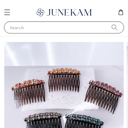
Search