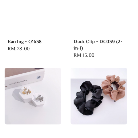
Earring - G1638
Duck Clip - DC039 (2-
in-1)
Regular
RM 28.00
Regular
RM 15.00
price
price