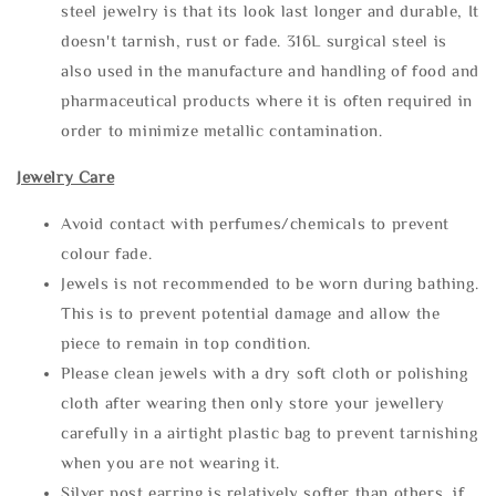
steel jewelry is that its look last longer and durable, It
doesn't tarnish, rust or fade. 316L surgical steel is
also used in the manufacture and handling of food and
pharmaceutical products where it is often required in
order to minimize metallic contamination.
Jewelry Care
Avoid contact with perfumes/chemicals to prevent
colour fade.
Jewels is not recommended to be worn during bathing.
This is to prevent potential damage and allow the
piece to remain in top condition.
Please clean jewels with a dry soft cloth or polishing
cloth after wearing then only store your jewellery
carefully in a airtight plastic bag to prevent tarnishing
when you are not wearing it.
Silver post earring is relatively softer than others, if