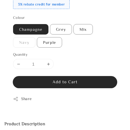
3% rebate credit for member
Colour
Champagne
Grey
Mix
Navy
Purple
Quantity
Add to Cart
Share
Product Description