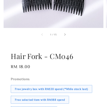
1
/
13
Hair Fork - CM046
Regular
RM 18.00
price
Promotions
Free jewelry box with RM120 spend (*While stock last)
Free selected item with RM188 spend