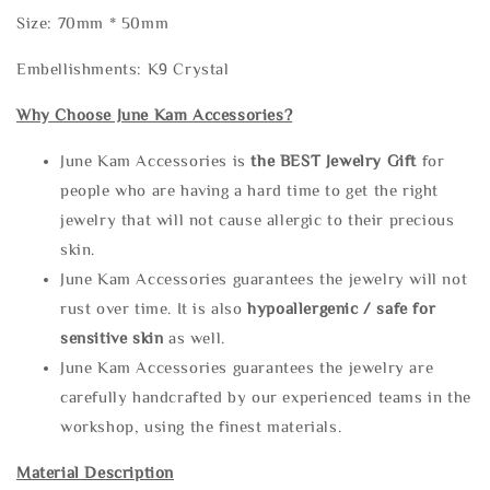
Size: 70mm * 50mm
Embellishments: K9 Crystal
Why Choose June Kam Accessories?
June Kam Accessories is
the
BEST Jewelry Gift
for
people who are having a hard time to get the right
jewelry that will not cause allergic to their precious
skin.
June Kam Accessories guarantees the jewelry will not
rust over time. It is also
hypoallergenic / safe for
sensitive skin
as well.
June Kam Accessories guarantees the jewelry are
carefully handcrafted by our experienced teams in the
workshop, using the finest materials.
Material Description