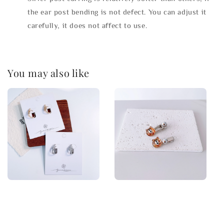
the ear post bending is not defect. You can adjust it
carefully, it does not affect to use.
You may also like