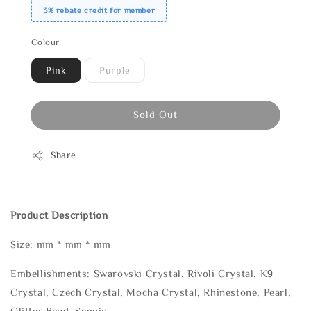
3% rebate credit for member
Colour
Pink
Purple
Sold Out
Share
Product Description
Size: mm * mm * mm
Embellishments: Swarovski Crystal, Rivoli Crystal, K9
Crystal, Czech Crystal, Mocha Crystal, Rhinestone, Pearl,
Glitter Bead, Sequin