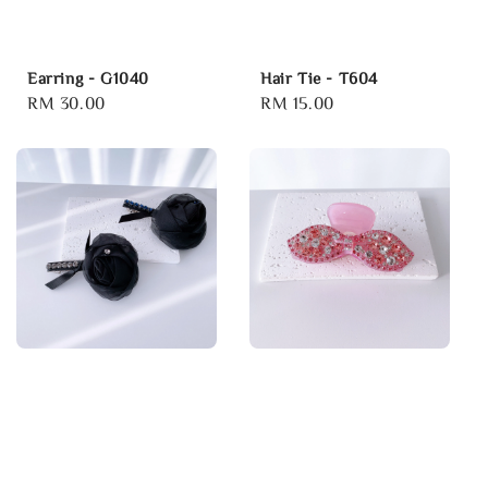
Earring - G1040
Hair Tie - T604
Regular
RM 30.00
Regular
RM 15.00
price
price