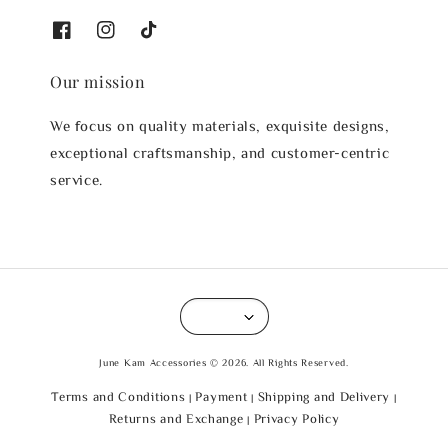
Our mission
We focus on quality materials, exquisite designs,
exceptional craftsmanship, and customer-centric
service.
June Kam Accessories © 2026. All Rights Reserved.
Terms and Conditions
Payment
Shipping and Delivery
|
|
|
Returns and Exchange
Privacy Policy
|