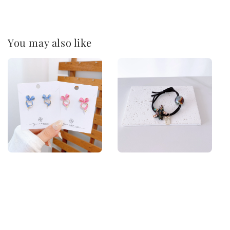
You may also like