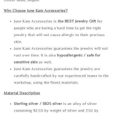
Why Choose June Kam Accessories?
June Kam Accessories is
the
BEST Jewelry Gift
for
people who are having a hard time to get the right
jewelry that will not cause allergic to their precious
skin.
June Kam Accessories guarantees the jewelry will not
rust over time. It is also
hypoallergenic / safe for
sensitive skin
as well.
June Kam Accessories guarantees the jewelry are
carefully handcrafted by our experienced teams in the
workshop, using the finest materials.
Material Description
Sterling silve
r / S925 silver
is an alloy of silver
containing 92.5% by weight of silver and 7.5% by