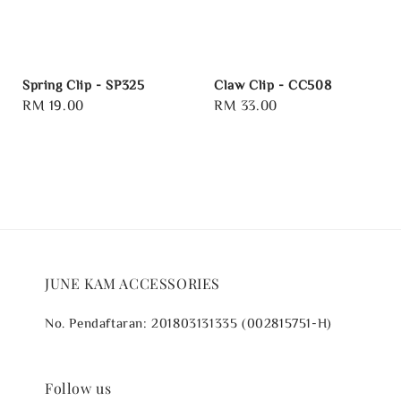
Spring Clip - SP325
Claw Clip - CC508
Regular
RM 19.00
Regular
RM 33.00
price
price
JUNE KAM ACCESSORIES
No. Pendaftaran: 201803131335 (002815751-H)
Follow us