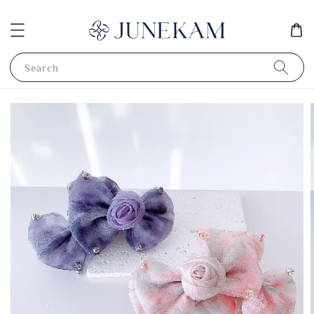
Search