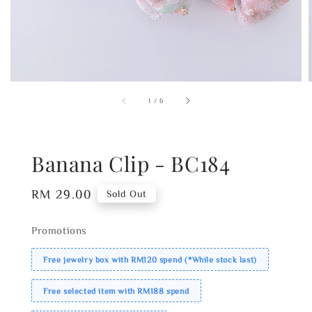
1
/
6
Banana Clip - BC184
Regular
RM 29.00
Sold Out
price
Promotions
Free jewelry box with RM120 spend (*While stock last)
Free selected item with RM188 spend