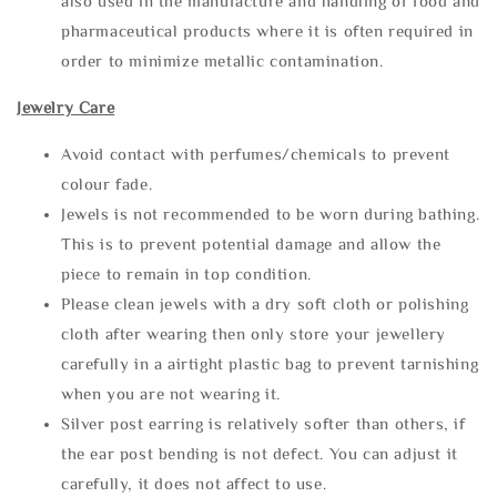
also used in the manufacture and handling of food and
pharmaceutical products where it is often required in
order to minimize metallic contamination.
Jewelry Care
Avoid contact with perfumes/chemicals to prevent
colour fade.
Jewels is not recommended to be worn during bathing.
This is to prevent potential damage and allow the
piece to remain in top condition.
Please clean jewels with a dry soft cloth or polishing
cloth after wearing then only store your jewellery
carefully in a airtight plastic bag to prevent tarnishing
when you are not wearing it.
Silver post earring is relatively softer than others, if
the ear post bending is not defect. You can adjust it
carefully, it does not affect to use.