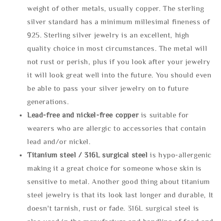
weight of other metals, usually copper. The sterling
silver standard has a minimum millesimal fineness of
925. Sterling silver jewelry is an excellent, high
quality choice in most circumstances. The metal will
not rust or perish, plus if you look after your jewelry
it will look great well into the future. You should even
be able to pass your silver jewelry on to future
generations.
Lead-free and nickel-free copper
is suitable for
wearers who are allergic to accessories that contain
lead and/or nickel.
Titanium steel / 316L surgical steel
is hypo-allergenic
making it a great choice for someone whose skin is
sensitive to metal. Another good thing about titanium
steel jewelry is that its look last longer and durable, It
doesn't tarnish, rust or fade. 316L surgical steel is