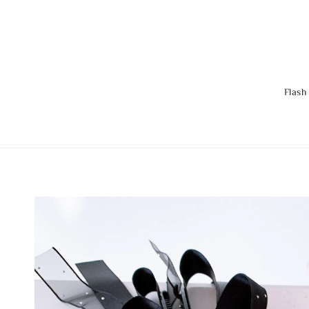
Flash