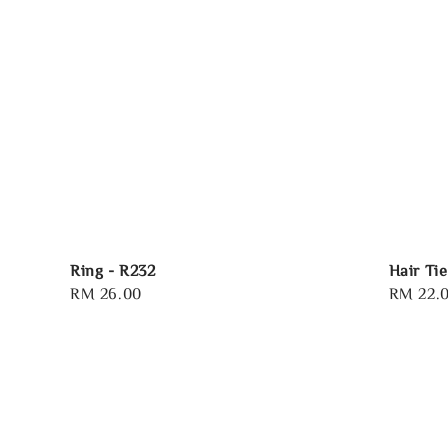
Ring - R232
Hair Tie
Regular
RM 26.00
Regular
RM 22.
price
price