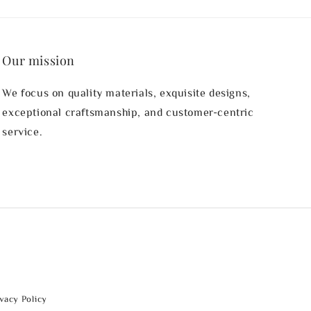
Our mission
We focus on quality materials, exquisite designs,
exceptional craftsmanship, and customer-centric
service.
ivacy Policy