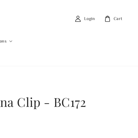
Login
Cart
ions
na Clip - BC172
0