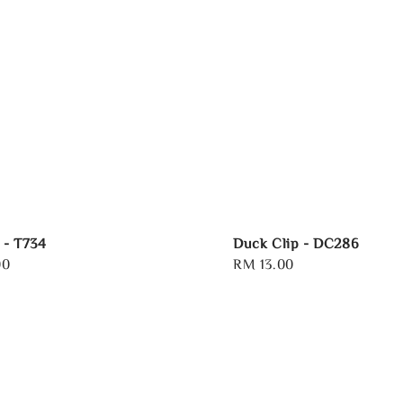
 - T734
Duck Clip - DC286
00
Regular
RM 13.00
price