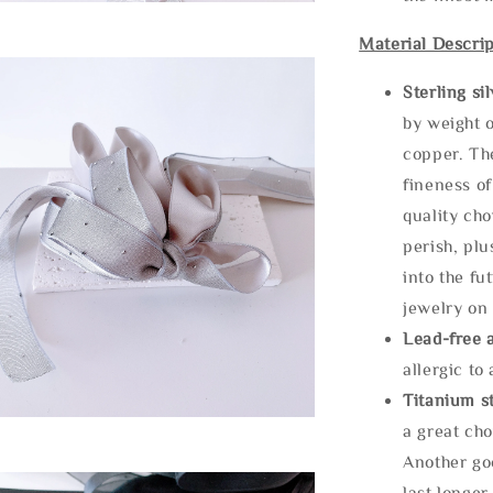
Material Descrip
Sterling si
by weight o
copper. Th
fineness of
quality cho
perish, plu
into the fu
jewelry on 
Lead-free 
allergic to
Titanium st
a great cho
Another goo
last longer