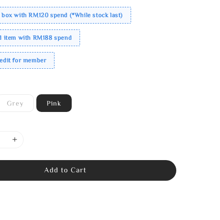
 box with RM120 spend (*While stock last)
ed item with RM188 spend
redit for member
Grey
Pink
Add to Cart