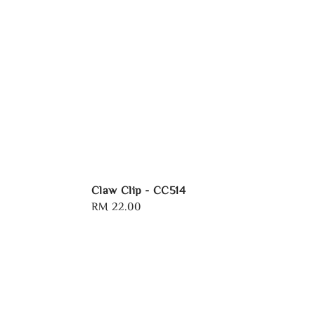
Claw Clip - CC514
Regular
RM 22.00
price