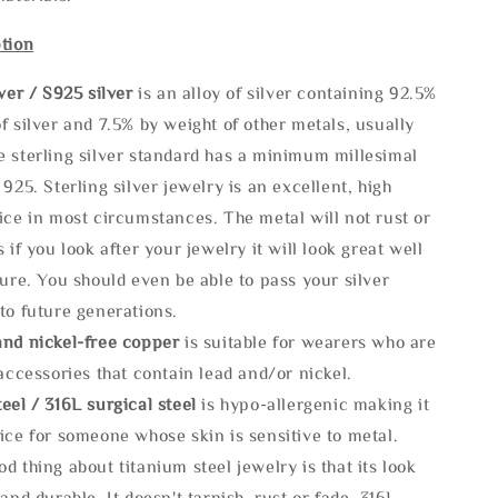
tion
lve
r / S925 silver
is an alloy of silver containing 92.5%
f silver and 7.5% by weight of other metals, usually
e sterling silver standard has a minimum millesimal
 925. Sterling silver jewelry is an excellent, high
ice in most circumstances. The metal will not rust or
s if you look after your jewelry it will look great well
ture. You should even be able to pass your silver
to future generations.
and nickel-free copper
is suitable for wearers who are
 accessories that contain lead and/or nickel.
eel / 316L surgical steel
is hypo-allergenic making it
ice for someone whose skin is sensitive to metal.
d thing about titanium steel jewelry is that its look
 and durable, It doesn't tarnish, rust or fade. 316L