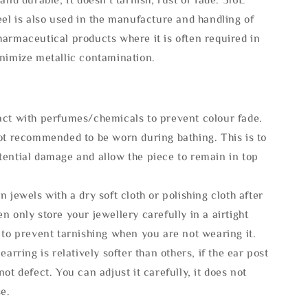
eel is also used in the manufacture and handling of
armaceutical products where it is often required in
inimize metallic contamination.
act with perfumes/chemicals to prevent colour fade.
not recommended to be worn during bathing. This is to
tential damage and allow the piece to remain in top
n jewels with a dry soft cloth or polishing cloth after
n only store your jewellery carefully in a airtight
 to prevent tarnishing when you are not wearing it.
 earring is relatively softer than others, if the ear post
not defect. You can adjust it carefully, it does not
se.