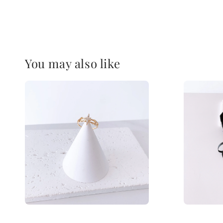
You may also like