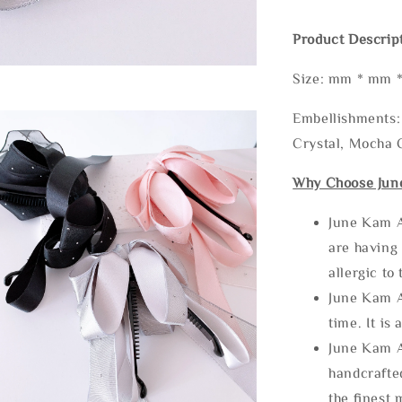
Product Descrip
Size: mm * mm 
Embellishments: 
Crystal, Mocha C
Why Choose Jun
June Kam A
are having 
allergic to
June Kam A
time. It is 
June Kam A
handcrafte
the finest 