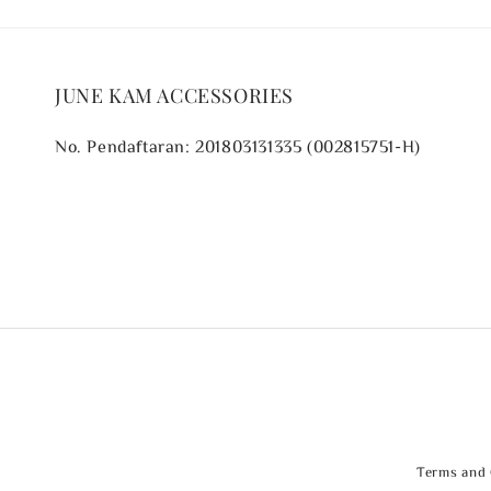
JUNE KAM ACCESSORIES
No. Pendaftaran: 201803131335 (002815751-H)
Terms and 