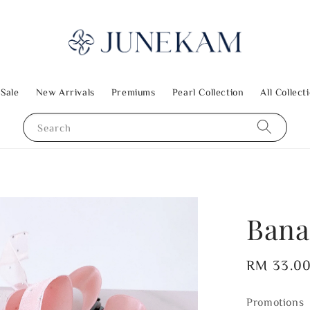
 Sale
New Arrivals
Premiums
Pearl Collection
All Collect
Search
Bana
Regular
RM 33.0
price
Promotions