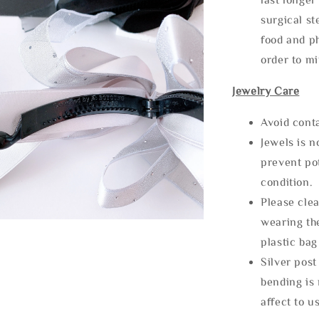
surgical st
food and ph
order to m
Jewelry Care
Avoid cont
Jewels is 
prevent po
condition.
Please clea
wearing the
plastic bag
Silver post
bending is 
affect to u