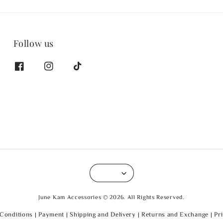
Follow us
June Kam Accessories © 2026. All Rights Reserved.
Conditions
|
Payment
|
Shipping and Delivery
|
Returns and Exchange
|
Pr