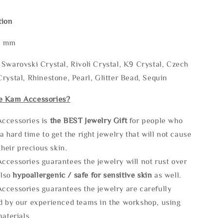
tion
* mm
Swarovski Crystal, Rivoli Crystal, K9 Crystal, Czech
rystal, Rhinestone, Pearl, Glitter Bead, Sequin
e Kam Accessories?
ccessories is
the
BEST Jewelry Gift
for people who
a hard time to get the right jewelry that will not cause
 their precious skin.
ccessories guarantees the jewelry will not rust over
also
hypoallergenic / safe for sensitive skin
as well.
ccessories guarantees the jewelry are carefully
d by our experienced teams in the workshop, using
materials.