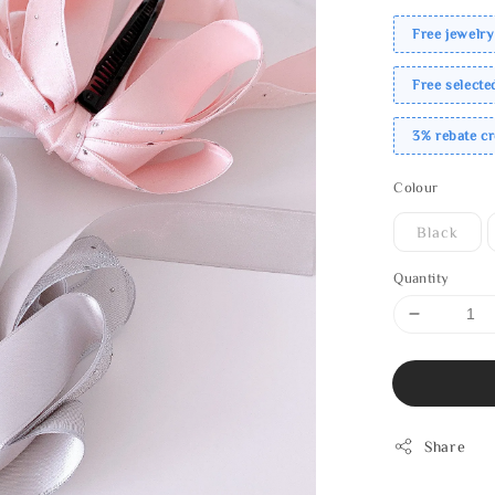
Free jewelry
Free select
3% rebate c
Colour
Black
Quantity
Share