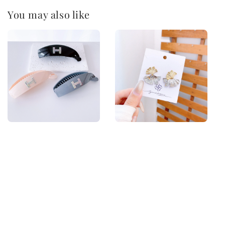
You may also like