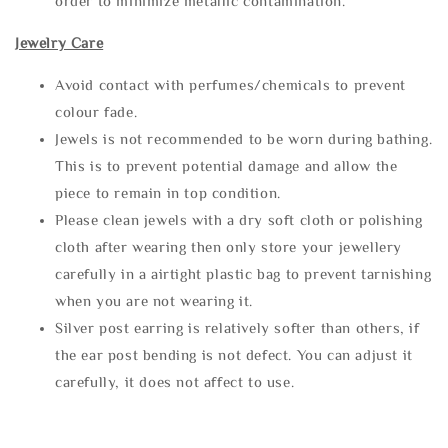
order to minimize metallic contamination.
Jewelry Care
Avoid contact with perfumes/chemicals to prevent
colour fade.
Jewels is not recommended to be worn during bathing.
This is to prevent potential damage and allow the
piece to remain in top condition.
Please clean jewels with a dry soft cloth or polishing
cloth after wearing then only store your jewellery
carefully in a airtight plastic bag to prevent tarnishing
when you are not wearing it.
Silver post earring is relatively softer than others, if
the ear post bending is not defect. You can adjust it
carefully, it does not affect to use.