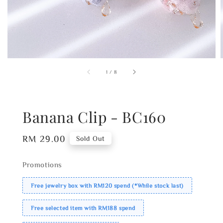
1
/
8
Banana Clip - BC160
Regular
RM 29.00
Sold Out
price
Promotions
Free jewelry box with RM120 spend (*While stock last)
Free selected item with RM188 spend