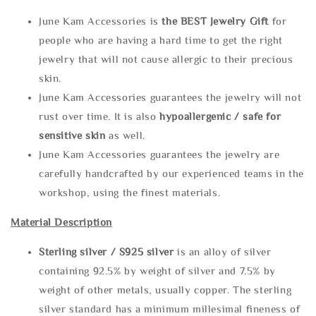
June Kam Accessories is
the
BEST Jewelry Gift
for
people who are having a hard time to get the right
jewelry that will not cause allergic to their precious
skin.
June Kam Accessories guarantees the jewelry will not
rust over time. It is also
hypoallergenic / safe for
sensitive skin
as well.
June Kam Accessories guarantees the jewelry are
carefully handcrafted by our experienced teams in the
workshop, using the finest materials.
Material Description
Sterling silve
r / S925 silver
is an alloy of silver
containing 92.5% by weight of silver and 7.5% by
weight of other metals, usually copper. The sterling
silver standard has a minimum millesimal fineness of