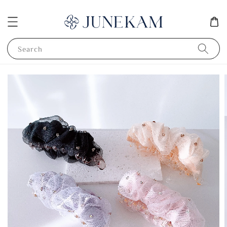
Search