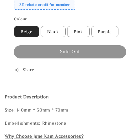
3% rebate credit for member
Colour
Beige
Black
Pink
Purple
Sold Out
Share
Product Description
Size: 140mm * 50mm * 70mm
Embellishments: Rhinestone
Why Choose June Kam Accessories?