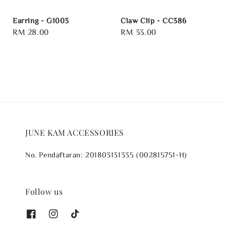
Earring - G1003
Claw Clip - CC386
Regular
RM 28.00
Regular
RM 33.00
price
price
JUNE KAM ACCESSORIES
No. Pendaftaran: 201803131335 (002815751-H)
Follow us