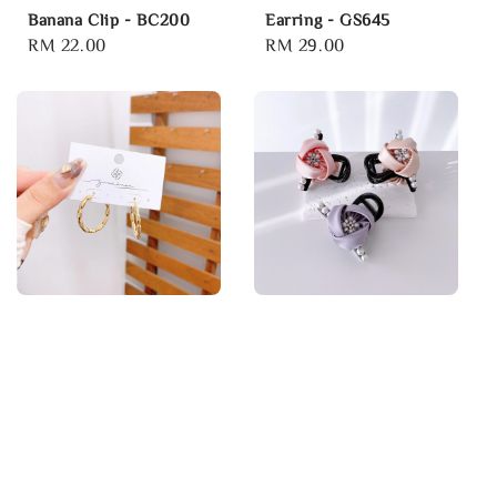
Banana Clip - BC200
Earring - GS645
Regular
RM 22.00
Regular
RM 29.00
price
price