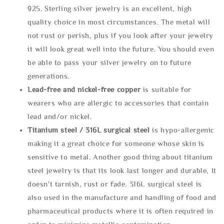
925. Sterling silver jewelry is an excellent, high
quality choice in most circumstances. The metal will
not rust or perish, plus if you look after your jewelry
it will look great well into the future. You should even
be able to pass your silver jewelry on to future
generations.
Lead-free and nickel-free copper
is suitable for
wearers who are allergic to accessories that contain
lead and/or nickel.
Titanium steel / 316L surgical steel
is hypo-allergenic
making it a great choice for someone whose skin is
sensitive to metal. Another good thing about titanium
steel jewelry is that its look last longer and durable, It
doesn't tarnish, rust or fade. 316L surgical steel is
also used in the manufacture and handling of food and
pharmaceutical products where it is often required in