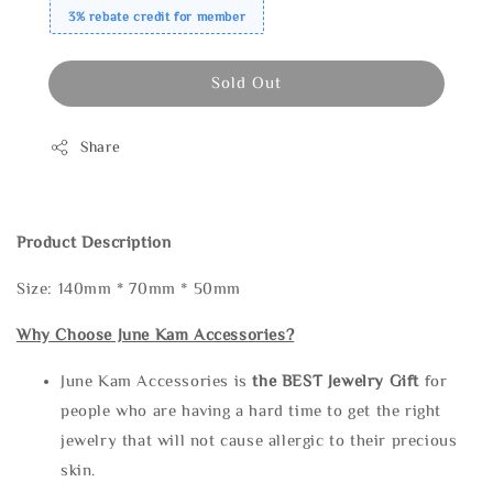
3% rebate credit for member
Sold Out
Share
Product Description
Size: 140mm * 70mm * 50mm
Why Choose June Kam Accessories?
June Kam Accessories is
the
BEST Jewelry Gift
for
people who are having a hard time to get the right
jewelry that will not cause allergic to their precious
skin.