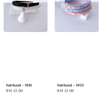
Hairband - H161
Hairband - H153
Regular
RM 22.00
Regular
RM 22.00
price
price