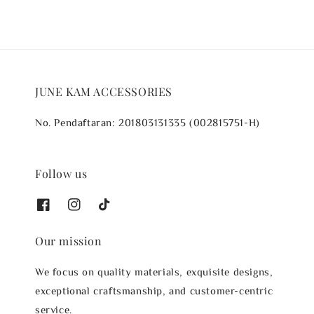
JUNE KAM ACCESSORIES
No. Pendaftaran: 201803131335 (002815751-H)
Follow us
Our mission
We focus on quality materials, exquisite designs,
exceptional craftsmanship, and customer-centric
service.