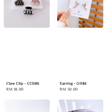
Claw Clip - CC086
Earring - G1184
Regular
RM 18.00
Regular
RM 30.00
price
price