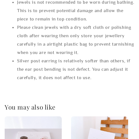
Jewels is not recommended to be worn during bathing.
This is to prevent potential damage and allow the
piece to remain in top condition.
Please clean jewels with a dry soft cloth or polishing
cloth after wearing then only store your jewellery
carefully in a airtight plastic bag to prevent tarnishing
when you are not wearing it.
Silver post earring is relatively softer than others, if
the ear post bending is not defect. You can adjust it
carefully, it does not affect to use.
You may also like