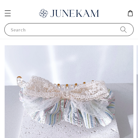
Search