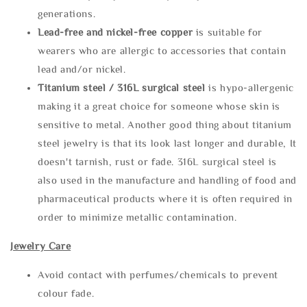
generations.
Lead-free and nickel-free copper
is suitable for
wearers who are allergic to accessories that contain
lead and/or nickel.
Titanium steel / 316L surgical steel
is hypo-allergenic
making it a great choice for someone whose skin is
sensitive to metal. Another good thing about titanium
steel jewelry is that its look last longer and durable, It
doesn't tarnish, rust or fade. 316L surgical steel is
also used in the manufacture and handling of food and
pharmaceutical products where it is often required in
order to minimize metallic contamination.
Jewelry Care
Avoid contact with perfumes/chemicals to prevent
colour fade.