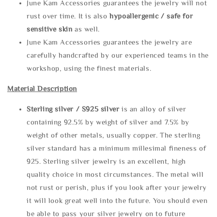
June Kam Accessories guarantees the jewelry will not
rust over time. It is also
hypoallergenic / safe for
sensitive skin
as well.
June Kam Accessories guarantees the jewelry are
carefully handcrafted by our experienced teams in the
workshop, using the finest materials.
Material Description
Sterling silve
r / S925 silver
is an alloy of silver
containing 92.5% by weight of silver and 7.5% by
weight of other metals, usually copper. The sterling
silver standard has a minimum millesimal fineness of
925. Sterling silver jewelry is an excellent, high
quality choice in most circumstances. The metal will
not rust or perish, plus if you look after your jewelry
it will look great well into the future. You should even
be able to pass your silver jewelry on to future