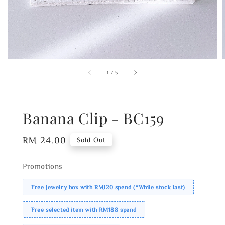
1
/
5
Banana Clip - BC159
Regular
RM 24.00
Sold Out
price
Promotions
Free jewelry box with RM120 spend (*While stock last)
Free selected item with RM188 spend