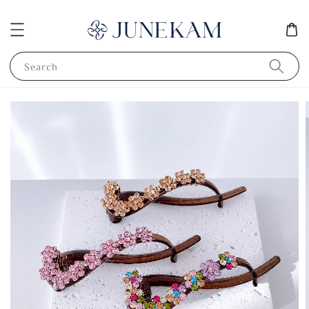
Search