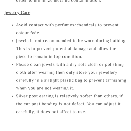
order to minimize metallic contamination.
Jewelry Care
Avoid contact with perfumes/chemicals to prevent
colour fade.
Jewels is not recommended to be worn during bathing.
This is to prevent potential damage and allow the
piece to remain in top condition.
Please clean jewels with a dry soft cloth or polishing
cloth after wearing then only store your jewellery
carefully in a airtight plastic bag to prevent tarnishing
when you are not wearing it.
Silver post earring is relatively softer than others, if
the ear post bending is not defect. You can adjust it
carefully, it does not affect to use.