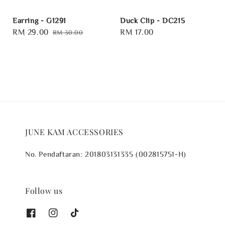
Earring - G1291
Duck Clip - DC215
Sale
RM 29.00
Regular
Regular
RM 17.00
RM 30.00
price
price
price
JUNE KAM ACCESSORIES
No. Pendaftaran: 201803131335 (002815751-H)
Follow us