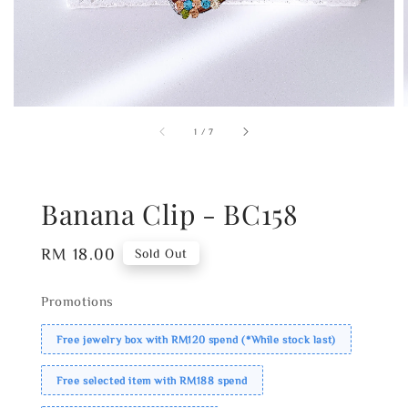
1
/
7
Banana Clip - BC158
Regular
RM 18.00
Sold Out
price
Promotions
Free jewelry box with RM120 spend (*While stock last)
Free selected item with RM188 spend