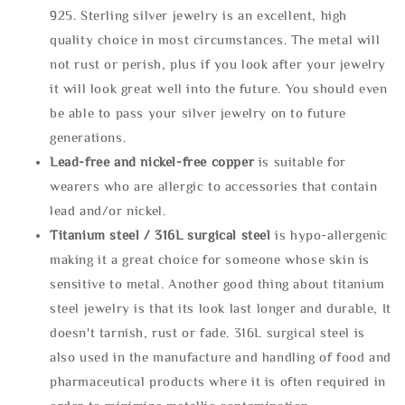
925. Sterling silver jewelry is an excellent, high
quality choice in most circumstances. The metal will
not rust or perish, plus if you look after your jewelry
it will look great well into the future. You should even
be able to pass your silver jewelry on to future
generations.
Lead-free and nickel-free copper
is suitable for
wearers who are allergic to accessories that contain
lead and/or nickel.
Titanium steel / 316L surgical steel
is hypo-allergenic
making it a great choice for someone whose skin is
sensitive to metal. Another good thing about titanium
steel jewelry is that its look last longer and durable, It
doesn't tarnish, rust or fade. 316L surgical steel is
also used in the manufacture and handling of food and
pharmaceutical products where it is often required in