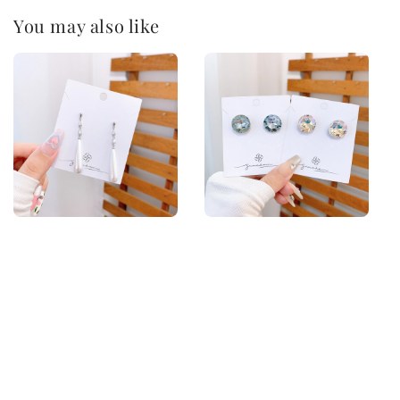
You may also like