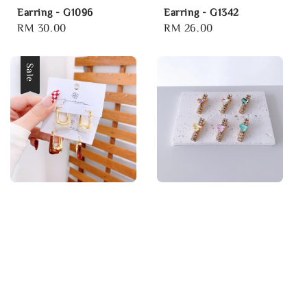
Earring - G1096
Earring - G1342
Regular
RM 30.00
Regular
RM 26.00
price
price
Sale