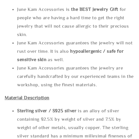
June Kam Accessories is
the
BEST Jewelry Gift
for
people who are having a hard time to get the right
jewelry that will not cause allergic to their precious
skin.
June Kam Accessories guarantees the jewelry will not
rust over time. It is also
hypoallergenic / safe for
sensitive skin
as well.
June Kam Accessories guarantees the jewelry are
carefully handcrafted by our experienced teams in the
workshop, using the finest materials.
Material Description
Sterling silve
r / S925 silver
is an alloy of silver
containing 92.5% by weight of silver and 7.5% by
weight of other metals, usually copper. The sterling
silver standard has a minimum millesimal fineness of