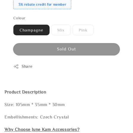
3% rebate credit for member
Colour
Champagne
Mix
Pink
Sold Out
Share
Product Description
Size: 105mm * 35mm * 30mm
Embellishments: Czech Crystal
Why Choose June Kam Accessories?