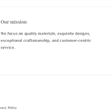
Our mission
We focus on quality materials, exquisite designs,
exceptional craftsmanship, and customer-centric
service.
ivacy Policy