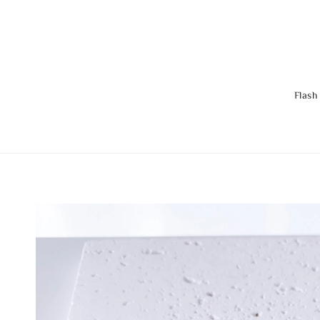
Flash