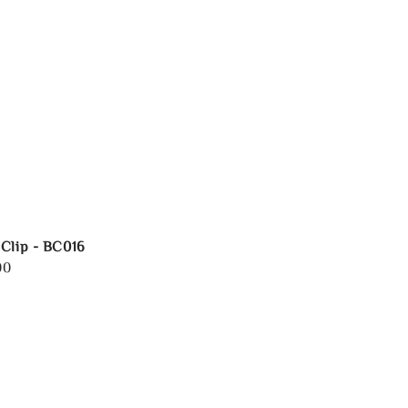
Clip - BC016
00