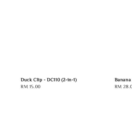
Duck Clip - DC110 (2-in-1)
Banana 
Regular
RM 15.00
Regular
RM 28.
price
price