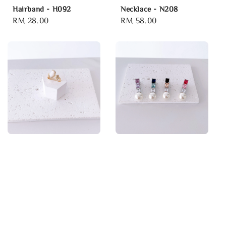
Hairband - H092
Necklace - N208
Regular
RM 28.00
Regular
RM 58.00
price
price