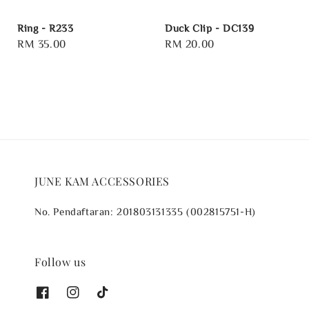
Ring - R233
Duck Clip - DC139
Regular
RM 35.00
Regular
RM 20.00
price
price
JUNE KAM ACCESSORIES
No. Pendaftaran: 201803131335 (002815751-H)
Follow us