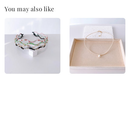
You may also like