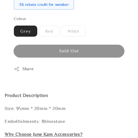
3% rebate credit for member
Colour
Grey
Red
White
Sold Out
Share
Product Description
Size: 95mm * 20mm * 20mm
Embellishments: Rhinestone
Why Choose June Kam Accessories?