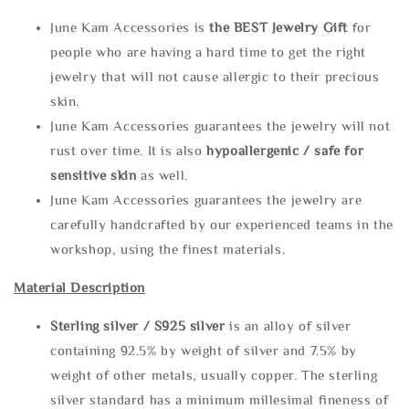
June Kam Accessories is
the
BEST Jewelry Gift
for
people who are having a hard time to get the right
jewelry that will not cause allergic to their precious
skin.
June Kam Accessories guarantees the jewelry will not
rust over time. It is also
hypoallergenic / safe for
sensitive skin
as well.
June Kam Accessories guarantees the jewelry are
carefully handcrafted by our experienced teams in the
workshop, using the finest materials.
Material Description
Sterling silve
r / S925 silver
is an alloy of silver
containing 92.5% by weight of silver and 7.5% by
weight of other metals, usually copper. The sterling
silver standard has a minimum millesimal fineness of