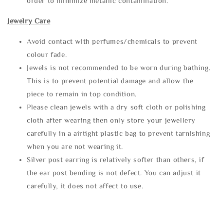
order to minimize metallic contamination.
Jewelry Care
Avoid contact with perfumes/chemicals to prevent
colour fade.
Jewels is not recommended to be worn during bathing.
This is to prevent potential damage and allow the
piece to remain in top condition.
Please clean jewels with a dry soft cloth or polishing
cloth after wearing then only store your jewellery
carefully in a airtight plastic bag to prevent tarnishing
when you are not wearing it.
Silver post earring is relatively softer than others, if
the ear post bending is not defect. You can adjust it
carefully, it does not affect to use.