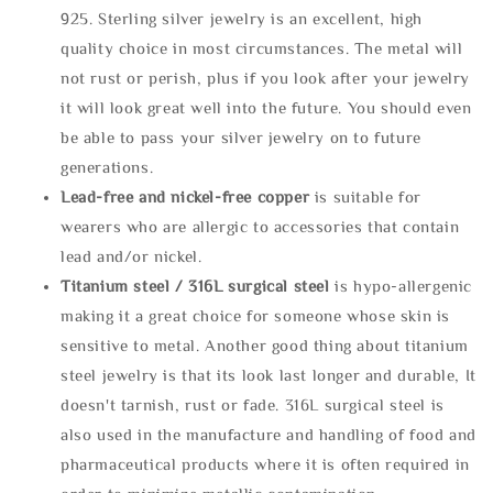
925. Sterling silver jewelry is an excellent, high
quality choice in most circumstances. The metal will
not rust or perish, plus if you look after your jewelry
it will look great well into the future. You should even
be able to pass your silver jewelry on to future
generations.
Lead-free and nickel-free copper
is suitable for
wearers who are allergic to accessories that contain
lead and/or nickel.
Titanium steel / 316L surgical steel
is hypo-allergenic
making it a great choice for someone whose skin is
sensitive to metal. Another good thing about titanium
steel jewelry is that its look last longer and durable, It
doesn't tarnish, rust or fade. 316L surgical steel is
also used in the manufacture and handling of food and
pharmaceutical products where it is often required in