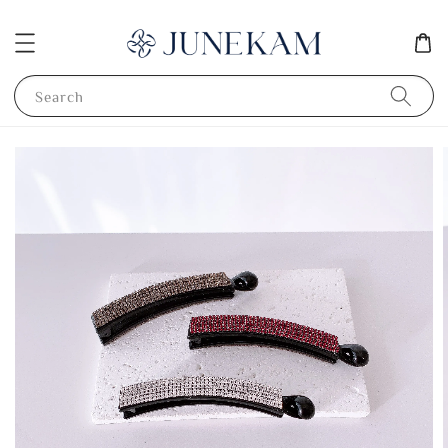
Search