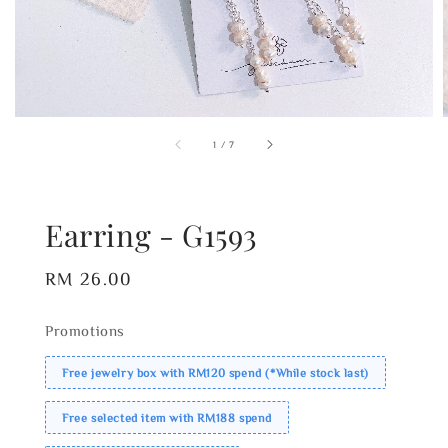
1
/
7
Earring - G1593
Regular
RM 26.00
price
Promotions
Free jewelry box with RM120 spend (*While stock last)
Free selected item with RM188 spend