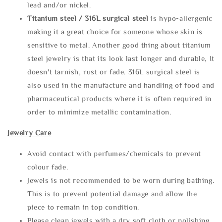
lead and/or nickel.
Titanium steel / 316L surgical steel
is hypo-allergenic
making it a great choice for someone whose skin is
sensitive to metal. Another good thing about titanium
steel jewelry is that its look last longer and durable, It
doesn't tarnish, rust or fade. 316L surgical steel is
also used in the manufacture and handling of food and
pharmaceutical products where it is often required in
order to minimize metallic contamination.
Jewelry Care
Avoid contact with perfumes/chemicals to prevent
colour fade.
Jewels is not recommended to be worn during bathing.
This is to prevent potential damage and allow the
piece to remain in top condition.
Please clean jewels with a dry soft cloth or polishing