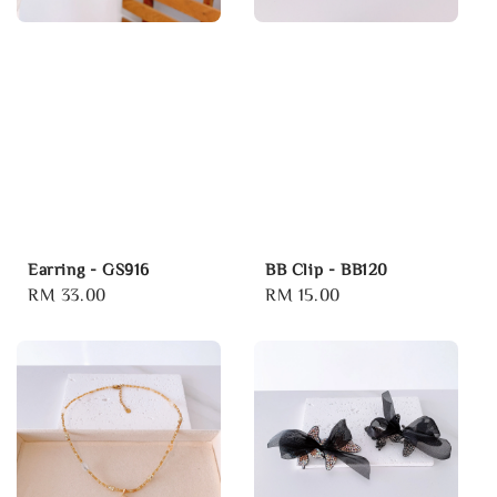
Earring - GS916
BB Clip - BB120
Regular
RM 33.00
Regular
RM 15.00
price
price