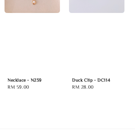
Necklace - N239
Duck Clip - DC114
Regular
RM 59.00
Regular
RM 28.00
price
price