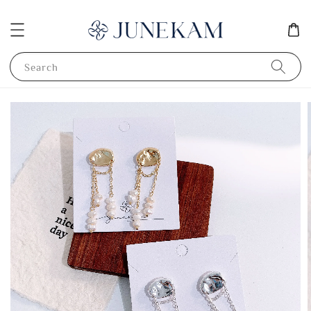
Search