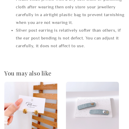
cloth after wearing then only store your jewellery
carefully in a airtight plastic bag to prevent tarnishing
when you are not wearing it.
Silver post earring is relatively softer than others, if
the ear post bending is not defect. You can adjust it
carefully, it does not affect to use.
You may also like