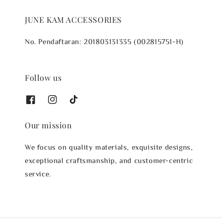
JUNE KAM ACCESSORIES
No. Pendaftaran: 201803131335 (002815751-H)
Follow us
Our mission
We focus on quality materials, exquisite designs,
exceptional craftsmanship, and customer-centric
service.