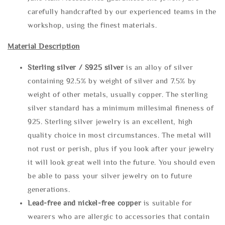
carefully handcrafted by our experienced teams in the
workshop, using the finest materials.
Material Description
Sterling silve
r / S925 silver
is an alloy of silver
containing 92.5% by weight of silver and 7.5% by
weight of other metals, usually copper. The sterling
silver standard has a minimum millesimal fineness of
925. Sterling silver jewelry is an excellent, high
quality choice in most circumstances. The metal will
not rust or perish, plus if you look after your jewelry
it will look great well into the future. You should even
be able to pass your silver jewelry on to future
generations.
Lead-free and nickel-free copper
is suitable for
wearers who are allergic to accessories that contain