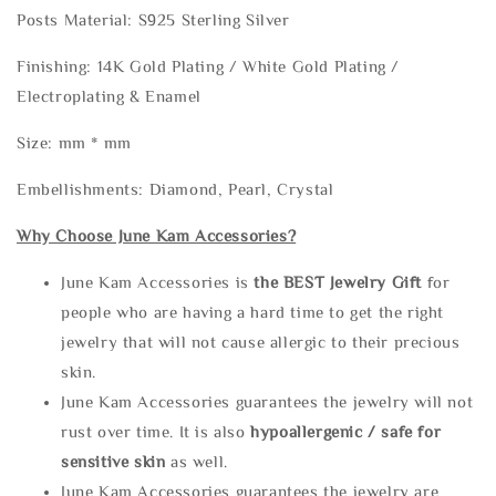
Posts Material: S925 Sterling Silver
Finishing: 14K Gold Plating / White Gold Plating /
Electroplating & Enamel
Size: mm * mm
Embellishments: Diamond, Pearl, Crystal
Why Choose June Kam Accessories?
June Kam Accessories is
the
BEST Jewelry Gift
for
people who are having a hard time to get the right
jewelry that will not cause allergic to their precious
skin.
June Kam Accessories guarantees the jewelry will not
rust over time. It is also
hypoallergenic / safe for
sensitive skin
as well.
June Kam Accessories guarantees the jewelry are