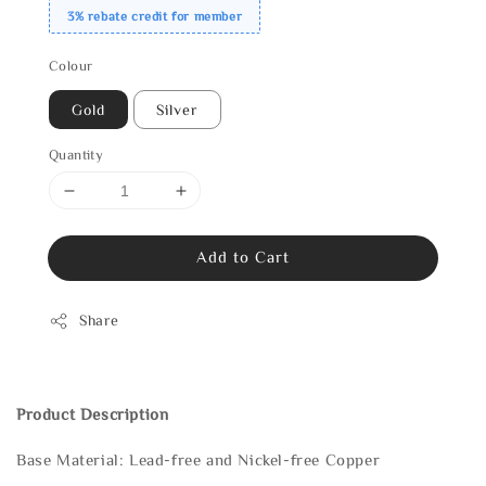
3% rebate credit for member
Colour
Gold
Silver
Quantity
Add to Cart
Share
Product Description
Base Material: Lead-free and Nickel-free Copper