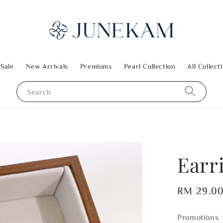
 Sale
New Arrivals
Premiums
Pearl Collection
All Collect
Search
Earr
Regular
RM 29.0
price
Promotions