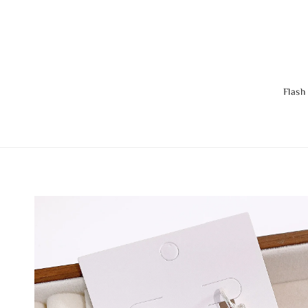
Flash