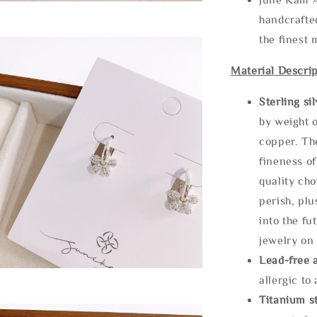
handcrafte
the finest 
Material Descrip
Sterling si
by weight o
copper. Th
fineness of
quality cho
perish, plu
into the fu
jewelry on 
Lead-free 
allergic to
Titanium st