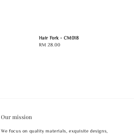
Hair Fork - CM018
Regular
RM 28.00
price
Our mission
We focus on quality materials, exquisite designs,