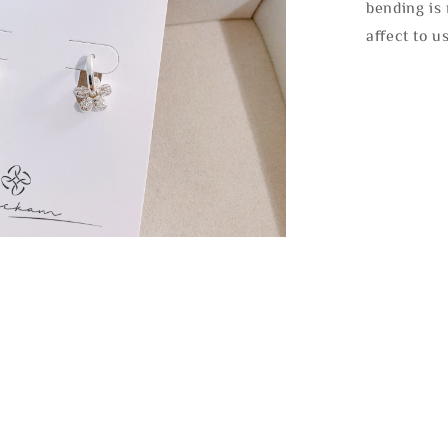
bending is 
affect to u