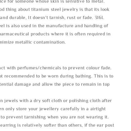
ice for someone whose skin is sensitive to metal.
d thing about titanium steel jewelry is that its look
 and durable, It doesn't tarnish, rust or fade. 316L
eel is also used in the manufacture and handling of
armaceutical products where it is often required in
inimize metallic contamination.
act with perfumes/chemicals to prevent colour fade.
not recommended to be worn during bathing. This is to
tential damage and allow the piece to remain in top
n jewels with a dry soft cloth or polishing cloth after
n only store your jewellery carefully in a airtight
 to prevent tarnishing when you are not wearing it.
 earring is relatively softer than others, if the ear post