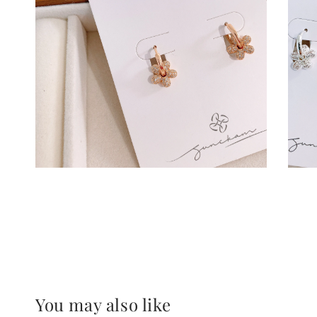
You may also like