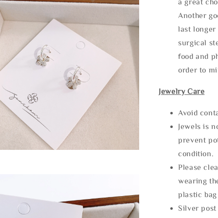
a great cho
Another goo
last longer
surgical st
food and ph
order to m
Jewelry Care
Avoid cont
Jewels is 
prevent po
condition.
Please clea
wearing the
plastic bag
Silver post