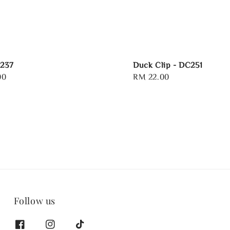
R237
Duck Clip - DC251
00
Regular
RM 22.00
price
Follow us