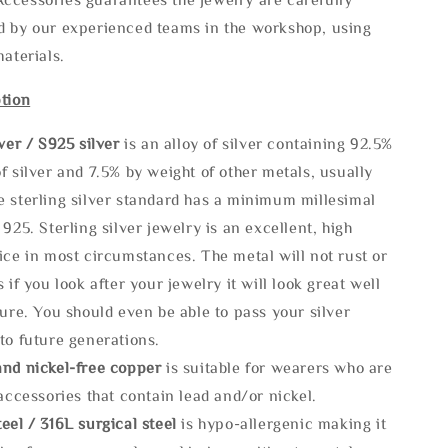
d by our experienced teams in the workshop, using
materials.
tion
lve
r / S925 silver
is an alloy of silver containing 92.5%
f silver and 7.5% by weight of other metals, usually
e sterling silver standard has a minimum millesimal
 925. Sterling silver jewelry is an excellent, high
ice in most circumstances. The metal will not rust or
s if you look after your jewelry it will look great well
ture. You should even be able to pass your silver
to future generations.
and nickel-free copper
is suitable for wearers who are
 accessories that contain lead and/or nickel.
eel / 316L surgical steel
is hypo-allergenic making it