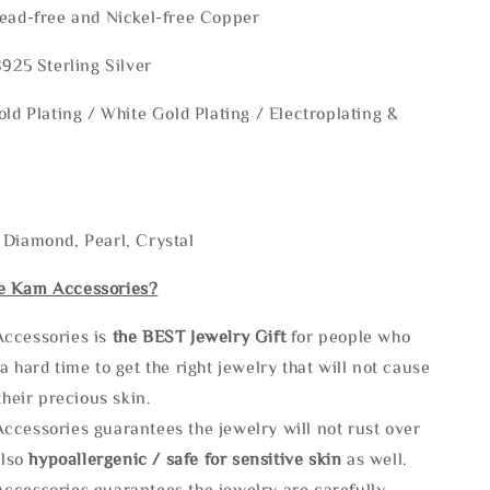
Lead-free and Nickel-free Copper
S925 Sterling Silver
old Plating / White Gold Plating / Electroplating &
 Diamond, Pearl, Crystal
e Kam Accessories?
ccessories is
the
BEST Jewelry Gift
for people who
a hard time to get the right jewelry that will not cause
 their precious skin.
ccessories guarantees the jewelry will not rust over
also
hypoallergenic / safe for sensitive skin
as well.
ccessories guarantees the jewelry are carefully