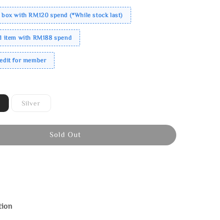
 box with RM120 spend (*While stock last)
ed item with RM188 spend
redit for member
Silver
Sold Out
tion