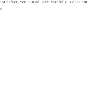
not defect. You can adjust it carefully, it does not
se.