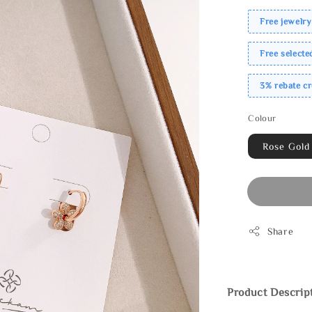
Free jewelry
Free select
3% rebate c
Colour
Rose Gold
Share
Product Descrip