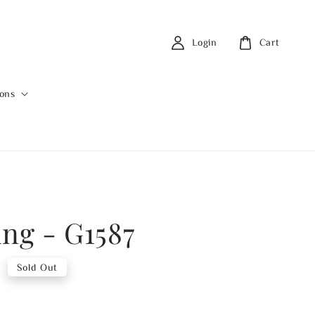
Login
Cart
ions
ing - G1587
0
Sold Out