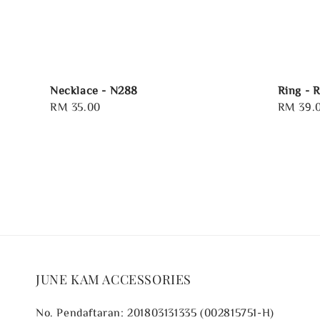
Necklace - N288
Ring - 
Regular
RM 35.00
Regular
RM 39.
price
price
JUNE KAM ACCESSORIES
No. Pendaftaran: 201803131335 (002815751-H)