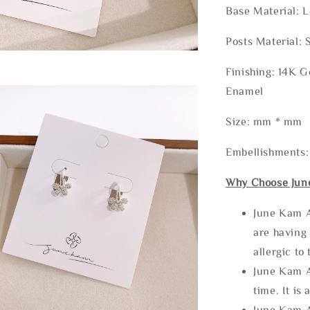
Base Material: 
Posts Material: 
Finishing: 14K G
Enamel
Size: mm * mm
Embellishments:
Why Choose Jun
June Kam A
are having 
allergic to
June Kam A
time. It is 
June Kam A