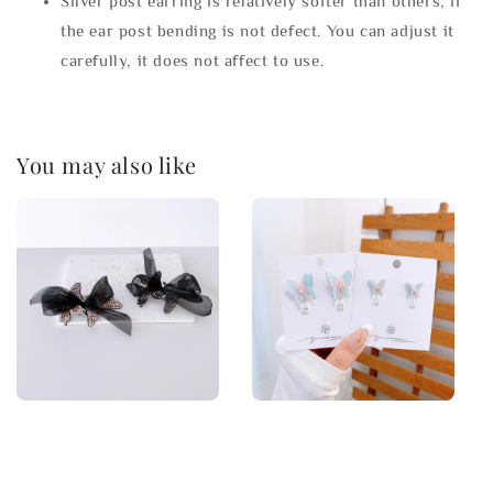
Silver post earring is relatively softer than others, if
the ear post bending is not defect. You can adjust it
carefully, it does not affect to use.
You may also like