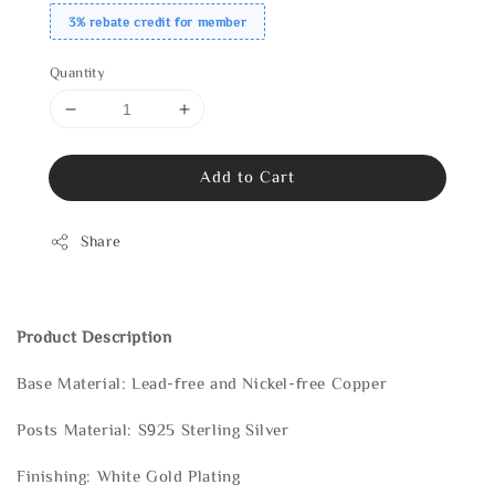
3% rebate credit for member
Quantity
Add to Cart
Share
Product Description
Base Material: Lead-free and Nickel-free Copper
Posts Material: S925 Sterling Silver
Finishing: White Gold Plating