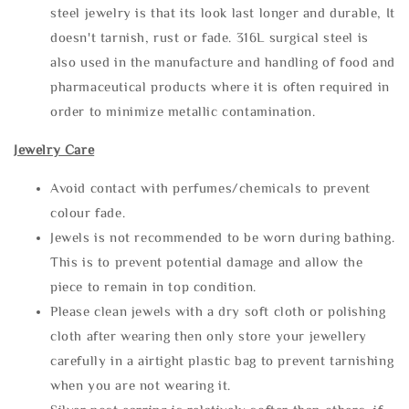
steel jewelry is that its look last longer and durable, It
doesn't tarnish, rust or fade. 316L surgical steel is
also used in the manufacture and handling of food and
pharmaceutical products where it is often required in
order to minimize metallic contamination.
Jewelry Care
Avoid contact with perfumes/chemicals to prevent
colour fade.
Jewels is not recommended to be worn during bathing.
This is to prevent potential damage and allow the
piece to remain in top condition.
Please clean jewels with a dry soft cloth or polishing
cloth after wearing then only store your jewellery
carefully in a airtight plastic bag to prevent tarnishing
when you are not wearing it.