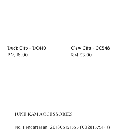
Duck Clip - DC410
Claw Clip - CC548
Regular
RM 16.00
Regular
RM 33.00
price
price
JUNE KAM ACCESSORIES
No. Pendaftaran: 201803131335 (002815751-H)