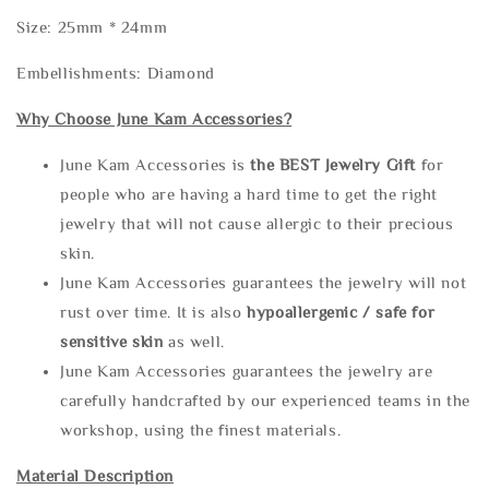
Size: 25mm * 24mm
Embellishments: Diamond
Why Choose June Kam Accessories?
June Kam Accessories is
the
BEST Jewelry Gift
for
people who are having a hard time to get the right
jewelry that will not cause allergic to their precious
skin.
June Kam Accessories guarantees the jewelry will not
rust over time. It is also
hypoallergenic / safe for
sensitive skin
as well.
June Kam Accessories guarantees the jewelry are
carefully handcrafted by our experienced teams in the
workshop, using the finest materials.
Material Description