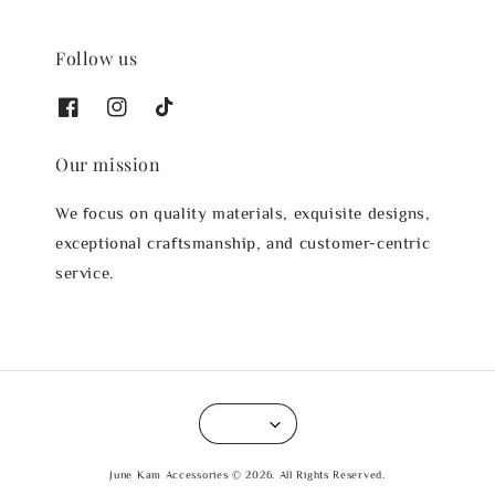
Follow us
Our mission
We focus on quality materials, exquisite designs,
exceptional craftsmanship, and customer-centric
service.
June Kam Accessories © 2026. All Rights Reserved.