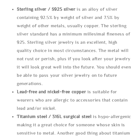
Sterling silve
r / S925 silver
is an alloy of silver
containing 92.5% by weight of silver and 7.5% by
weight of other metals, usually copper. The sterling
silver standard has a minimum millesimal fineness of
925. Sterling silver jewelry is an excellent, high
quality choice in most circumstances. The metal will
not rust or perish, plus if you look after your jewelry
it will look great well into the future. You should even
be able to pass your silver jewelry on to future
generations.
Lead-free and nickel-free copper
is suitable for
wearers who are allergic to accessories that contain
lead and/or nickel.
Titanium steel / 316L surgical steel
is hypo-allergenic
making it a great choice for someone whose skin is
sensitive to metal. Another good thing about titanium