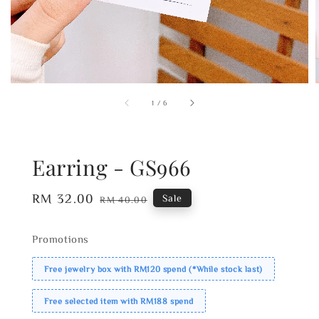
1
/
6
Earring - GS966
Sale
RM 32.00
Regular
Sale
RM 40.00
price
price
Promotions
Free jewelry box with RM120 spend (*While stock last)
Free selected item with RM188 spend