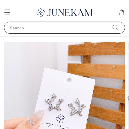
Search