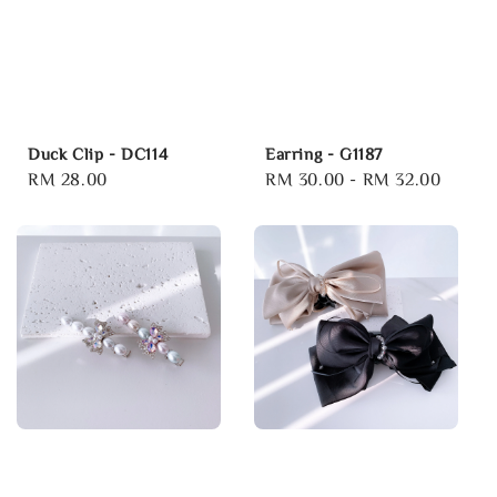
Duck Clip - DC114
Earring - G1187
Regular
RM 28.00
Regular
RM 30.00
-
RM 32.00
price
price