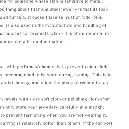
ice for someone whose skin is sensitive to metal.
d thing about titanium steel jewelry is that its look
 and durable, It doesn't tarnish, rust or fade. 316L
eel is also used in the manufacture and handling of
armaceutical products where it is often required in
inimize metallic contamination.
act with perfumes/chemicals to prevent colour fade.
not recommended to be worn during bathing. This is to
tential damage and allow the piece to remain in top
n jewels with a dry soft cloth or polishing cloth after
n only store your jewellery carefully in a airtight
 to prevent tarnishing when you are not wearing it.
 earring is relatively softer than others, if the ear post