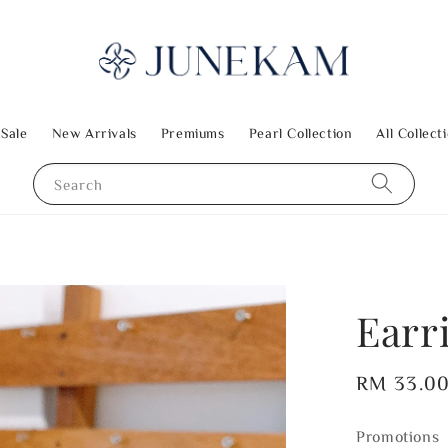
 Sale
New Arrivals
Premiums
Pearl Collection
All Collect
Search
Earr
Regular
RM 33.0
price
Promotions