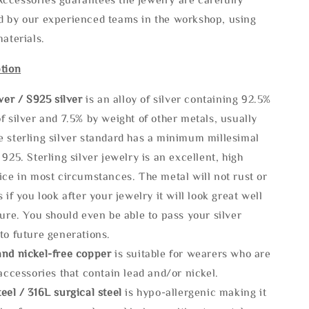
d by our experienced teams in the workshop, using
materials.
tion
lve
r / S925 silver
is an alloy of silver containing 92.5%
f silver and 7.5% by weight of other metals, usually
e sterling silver standard has a minimum millesimal
 925. Sterling silver jewelry is an excellent, high
ice in most circumstances. The metal will not rust or
s if you look after your jewelry it will look great well
ture. You should even be able to pass your silver
to future generations.
and nickel-free copper
is suitable for wearers who are
 accessories that contain lead and/or nickel.
eel / 316L surgical steel
is hypo-allergenic making it