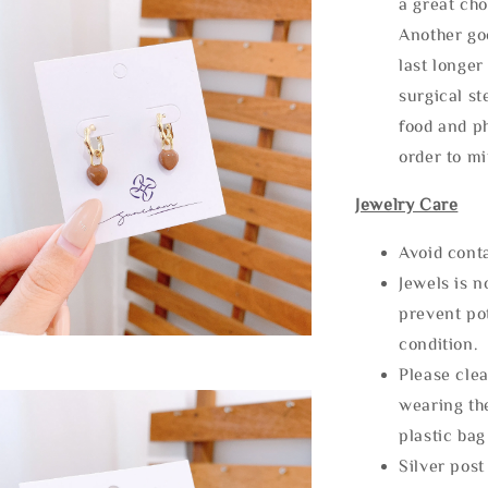
a great cho
Another goo
last longer
surgical st
food and ph
order to m
Jewelry Care
Avoid cont
Jewels is 
prevent po
condition.
Please clea
wearing the
plastic bag
Silver post