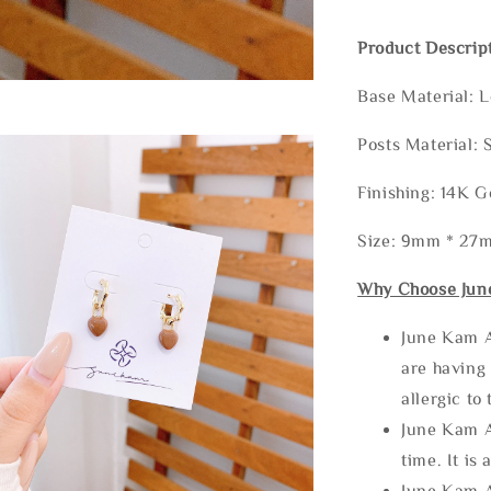
Product Descrip
Base Material: 
Posts Material: 
Finishing: 14K G
Size: 9mm * 27
Why Choose Jun
June Kam A
are having 
allergic to
June Kam A
time. It is 
June Kam A