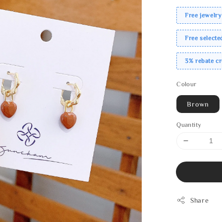
Free jewelry
Free select
3% rebate c
Colour
Brown
Quantity
Share