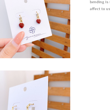
bending is 
affect to u