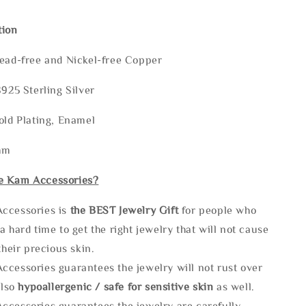
tion
Lead-free and Nickel-free Copper
S925 Sterling Silver
old Plating, Enamel
mm
e Kam Accessories?
ccessories is
the
BEST Jewelry Gift
for people who
a hard time to get the right jewelry that will not cause
 their precious skin.
ccessories guarantees the jewelry will not rust over
also
hypoallergenic / safe for sensitive skin
as well.
ccessories guarantees the jewelry are carefully