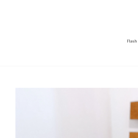
Flash