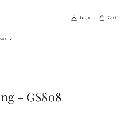
Login
Cart
ions
ing - GS808
0