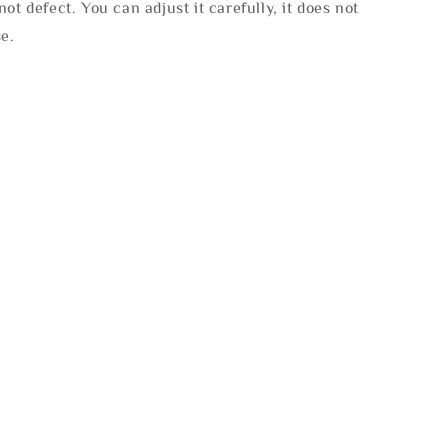
not defect. You can adjust it carefully, it does not
se.