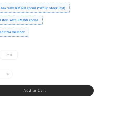
 box with RM120 spend (*While stock last)
ed item with RM188 spend
redit for member
Red
Add to Cart