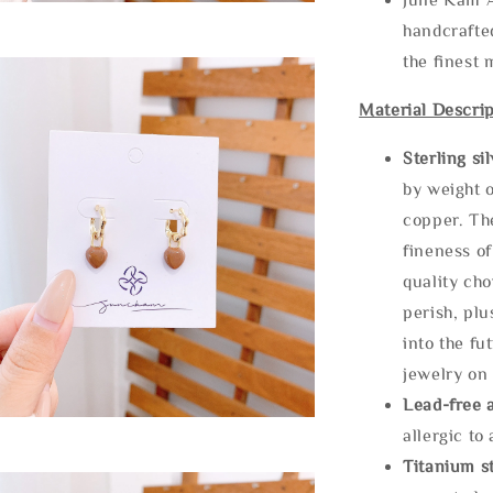
handcrafte
the finest 
Material Descrip
Sterling si
by weight o
copper. Th
fineness of
quality cho
perish, plu
into the fu
jewelry on 
Lead-free 
allergic to
Titanium st