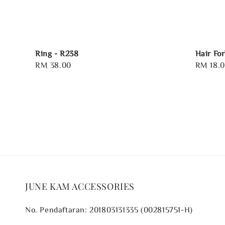
Ring - R238
Hair Fo
Regular
RM 38.00
Regular
RM 18.
price
price
JUNE KAM ACCESSORIES
No. Pendaftaran: 201803131335 (002815751-H)