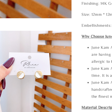
Finishing: 14K G
Size: 12mm * 1
Embellishments:
Why Choose Jun
June Kam A
are having 
allergic to
June Kam A
time. It is 
June Kam A
handcrafte
the finest 
Material Descrip