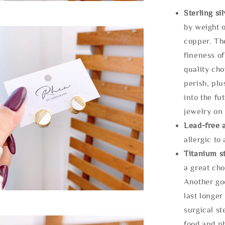
Sterling si
by weight o
copper. Th
fineness of
quality cho
perish, plu
into the fu
jewelry on 
Lead-free 
allergic to
Titanium st
a great cho
Another goo
last longer
surgical st
food and ph