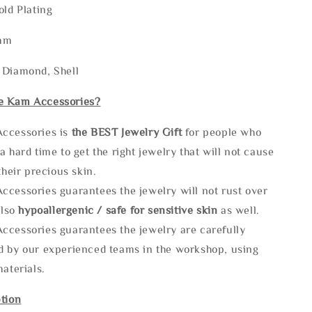
old Plating
2mm
 Diamond, Shell
e Kam Accessories?
ccessories is
the
BEST Jewelry Gift
for people who
a hard time to get the right jewelry that will not cause
 their precious skin.
ccessories guarantees the jewelry will not rust over
also
hypoallergenic / safe for sensitive skin
as well.
ccessories guarantees the jewelry are carefully
d by our experienced teams in the workshop, using
materials.
tion