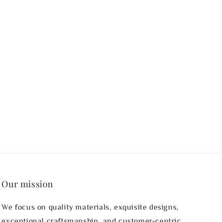
Our mission
We focus on quality materials, exquisite designs,
exceptional craftsmanship, and customer-centric