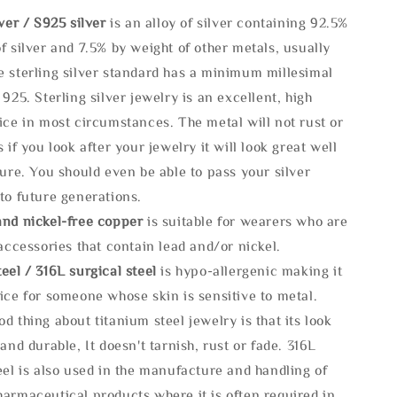
lve
r / S925 silver
is an alloy of silver containing 92.5%
f silver and 7.5% by weight of other metals, usually
e sterling silver standard has a minimum millesimal
 925. Sterling silver jewelry is an excellent, high
ice in most circumstances. The metal will not rust or
s if you look after your jewelry it will look great well
ture. You should even be able to pass your silver
to future generations.
and nickel-free copper
is suitable for wearers who are
 accessories that contain lead and/or nickel.
eel / 316L surgical steel
is hypo-allergenic making it
ice for someone whose skin is sensitive to metal.
d thing about titanium steel jewelry is that its look
 and durable, It doesn't tarnish, rust or fade. 316L
eel is also used in the manufacture and handling of
armaceutical products where it is often required in