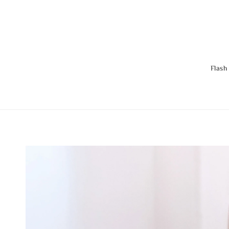
Flash