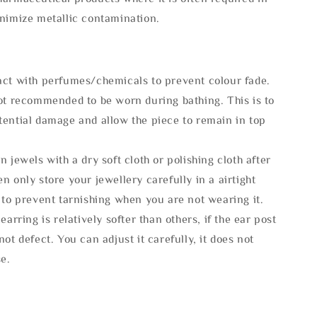
inimize metallic contamination.
act with perfumes/chemicals to prevent colour fade.
not recommended to be worn during bathing. This is to
tential damage and allow the piece to remain in top
n jewels with a dry soft cloth or polishing cloth after
n only store your jewellery carefully in a airtight
 to prevent tarnishing when you are not wearing it.
 earring is relatively softer than others, if the ear post
not defect. You can adjust it carefully, it does not
se.