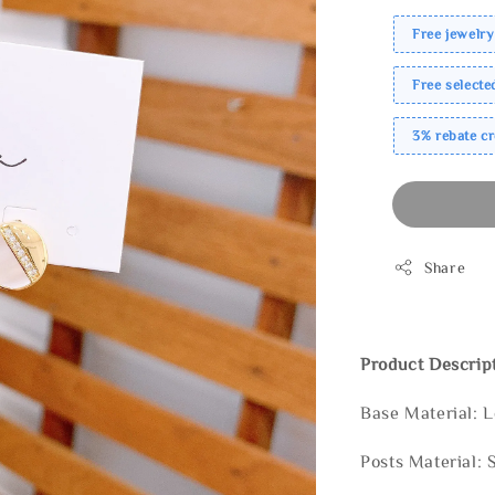
Free jewelry
Free select
3% rebate c
Share
Product Descrip
Base Material: 
Posts Material: 