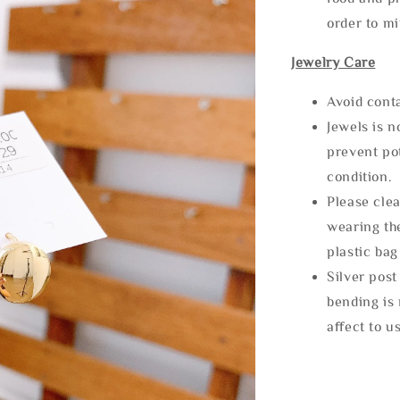
order to m
Jewelry Care
Avoid cont
Jewels is 
prevent po
condition.
Please clea
wearing the
plastic bag
Silver post
bending is 
affect to u