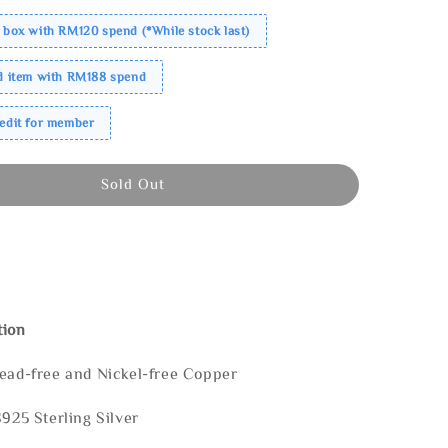
 box with RM120 spend (*While stock last)
ed item with RM188 spend
redit for member
Sold Out
tion
Lead-free and Nickel-free Copper
S925 Sterling Silver