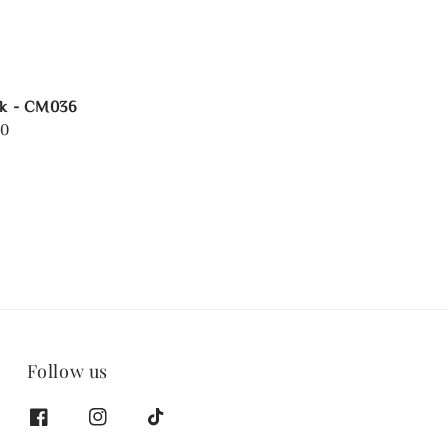
rk - CM036
00
Follow us