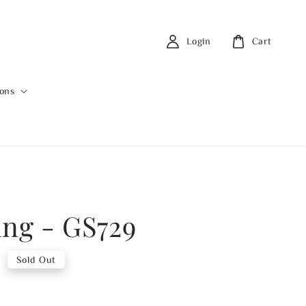
Login
Cart
ions
ing - GS729
0
Sold Out