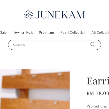
 Sale
New Arrivals
Premiums
Pearl Collection
All Collect
Search
Earr
Regular
RM 38.0
price
Promotions