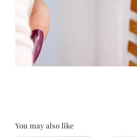
You may also like