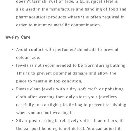
doesn't tarnish, rust or fade. 316L surgical steel is
also used in the manufacture and handling of food and
pharmaceutical products where it is often required in
order to minimize metallic contamination.
Jewelry Care
Avoid contact with perfumes/chemicals to prevent
colour fade.
Jewels is not recommended to be worn during bathing.
This is to prevent potential damage and allow the
piece to remain in top condition.
Please clean jewels with a dry soft cloth or polishing
cloth after wearing then only store your jewellery
carefully in a airtight plastic bag to prevent tarnishing
when you are not wearing it.
Silver post earring is relatively softer than others, if
the ear post bending is not defect. You can adjust it