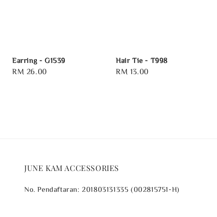
Earring - G1539
Hair Tie - T998
Regular
RM 26.00
Regular
RM 13.00
price
price
JUNE KAM ACCESSORIES
No. Pendaftaran: 201803131335 (002815751-H)