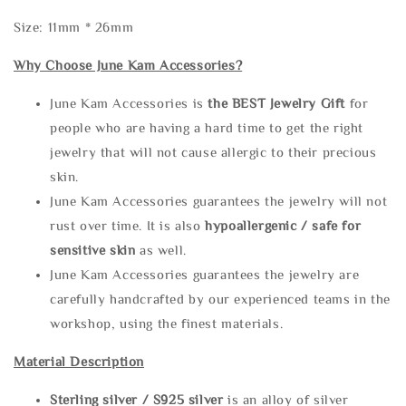
Size: 11mm * 26mm
Why Choose June Kam Accessories?
June Kam Accessories is
the
BEST Jewelry Gift
for
people who are having a hard time to get the right
jewelry that will not cause allergic to their precious
skin.
June Kam Accessories guarantees the jewelry will not
rust over time. It is also
hypoallergenic / safe for
sensitive skin
as well.
June Kam Accessories guarantees the jewelry are
carefully handcrafted by our experienced teams in the
workshop, using the finest materials.
Material Description
Sterling silve
r / S925 silver
is an alloy of silver