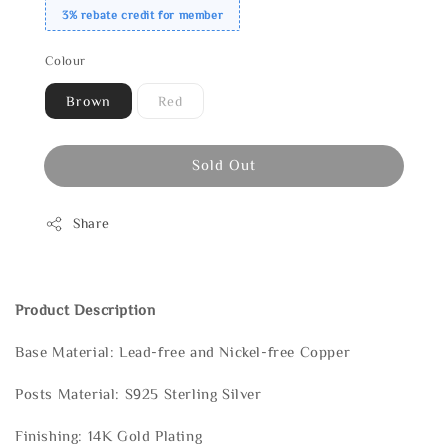
3% rebate credit for member
Colour
Brown
Red
Sold Out
Share
Product Description
Base Material: Lead-free and Nickel-free Copper
Posts Material: S925 Sterling Silver
Finishing: 14K Gold Plating