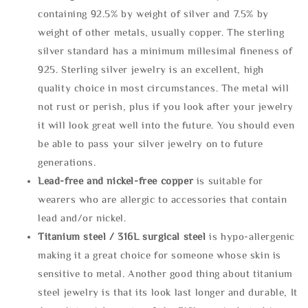
containing 92.5% by weight of silver and 7.5% by
weight of other metals, usually copper. The sterling
silver standard has a minimum millesimal fineness of
925. Sterling silver jewelry is an excellent, high
quality choice in most circumstances. The metal will
not rust or perish, plus if you look after your jewelry
it will look great well into the future. You should even
be able to pass your silver jewelry on to future
generations.
Lead-free and nickel-free copper
is suitable for
wearers who are allergic to accessories that contain
lead and/or nickel.
Titanium steel / 316L surgical steel
is hypo-allergenic
making it a great choice for someone whose skin is
sensitive to metal. Another good thing about titanium
steel jewelry is that its look last longer and durable, It