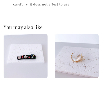
carefully, it does not affect to use.
You may also like