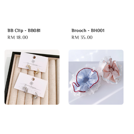
BB Clip - BB081
Brooch - BH001
Regular
RM 18.00
Regular
RM 35.00
price
price