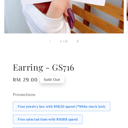
1
/
12
Earring - GS716
Regular
RM 29.00
Sold Out
price
Promotions
Free jewelry box with RM120 spend (*While stock last)
Free selected item with RM188 spend