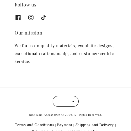
Follow us
Our mission
We focus on quality materials, exquisite designs,
exceptional craftsmanship, and customer-centric
service.
June Kam Accessories © 2026. All Rights Reserved.
Terms and Conditions
Payment
Shipping and Delivery
|
|
|