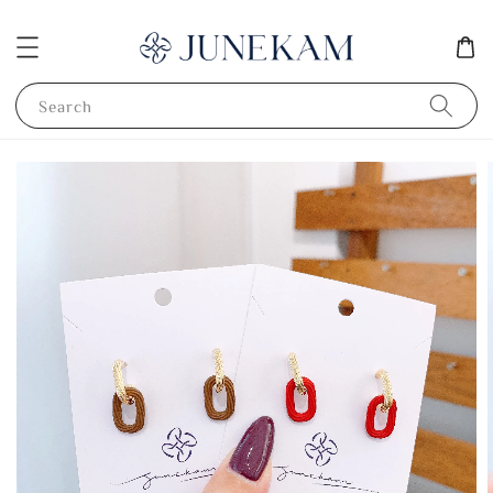
Search