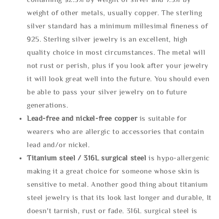
weight of other metals, usually copper. The sterling
silver standard has a minimum millesimal fineness of
925. Sterling silver jewelry is an excellent, high
quality choice in most circumstances. The metal will
not rust or perish, plus if you look after your jewelry
it will look great well into the future. You should even
be able to pass your silver jewelry on to future
generations.
Lead-free and nickel-free copper
is suitable for
wearers who are allergic to accessories that contain
lead and/or nickel.
Titanium steel / 316L surgical steel
is hypo-allergenic
making it a great choice for someone whose skin is
sensitive to metal. Another good thing about titanium
steel jewelry is that its look last longer and durable, It
doesn't tarnish, rust or fade. 316L surgical steel is