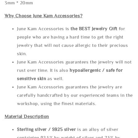
3mm * 20mm
Why Choose June Kam Accessories?
June Kam Accessories is
the
BEST Jewelry Gift
for
people who are having a hard time to get the right
jewelry that will not cause allergic to their precious
skin.
June Kam Accessories guarantees the jewelry will not
rust over time. It is also
hypoallergenic / safe for
sensitive skin
as well.
June Kam Accessories guarantees the jewelry are
carefully handcrafted by our experienced teams in the
workshop, using the finest materials.
Material Description
Sterling silve
r / S925 silver
is an alloy of silver
containing 92.5% by weight of silver and 7.5% by