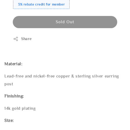
3% rebate credit for member
Sold Out
Share
Material:
Lead-free and nickel-free copper & sterling silver earring
post
Finishing:
14k gold plating
Size: