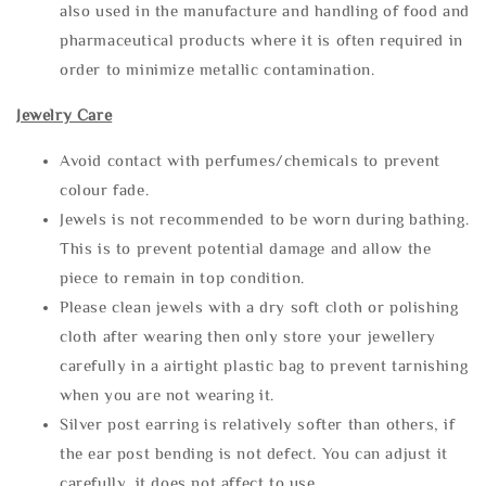
also used in the manufacture and handling of food and
pharmaceutical products where it is often required in
order to minimize metallic contamination.
Jewelry Care
Avoid contact with perfumes/chemicals to prevent
colour fade.
Jewels is not recommended to be worn during bathing.
This is to prevent potential damage and allow the
piece to remain in top condition.
Please clean jewels with a dry soft cloth or polishing
cloth after wearing then only store your jewellery
carefully in a airtight plastic bag to prevent tarnishing
when you are not wearing it.
Silver post earring is relatively softer than others, if
the ear post bending is not defect. You can adjust it
carefully, it does not affect to use.