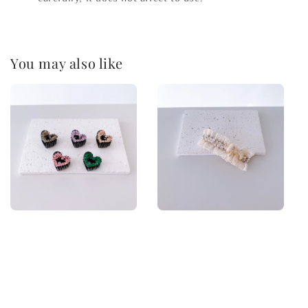
You may also like