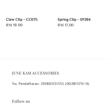
Claw Clip - CC075
Spring Clip - SP294
Regular
RM 19.00
Regular
RM 17.00
price
price
JUNE KAM ACCESSORIES
No. Pendaftaran: 201803131335 (002815751-H)
Follow us