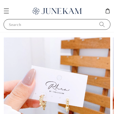
Search