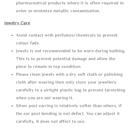
pharmaceutical products where it is often required in
order to minimize metallic contamination.
Jewelry Care
Avoid contact with perfumes/chemicals to prevent
colour fade.
Jewels is not recommended to be worn during bathing.
This is to prevent potential damage and allow the
piece to remain in top condition.
Please clean jewels with a dry soft cloth or polishing
cloth after wearing then only store your jewellery
carefully in a airtight plastic bag to prevent tarnishing
when you are not wearing it.
Silver post earring is relatively softer than others, if
the ear post bending is not defect. You can adjust it
carefully, it does not affect to use.