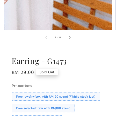
1
/
6
Earring - G1473
Regular
RM 29.00
Sold Out
price
Promotions
Free jewelry box with RM120 spend (*While stock last)
Free selected item with RM188 spend