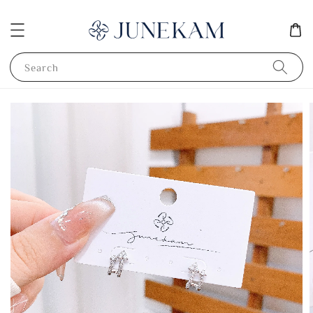
Search