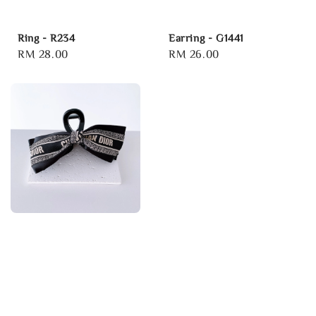
Ring - R234
Earring - G1441
Regular
RM 28.00
Regular
RM 26.00
price
price