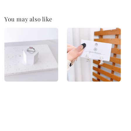
You may also like