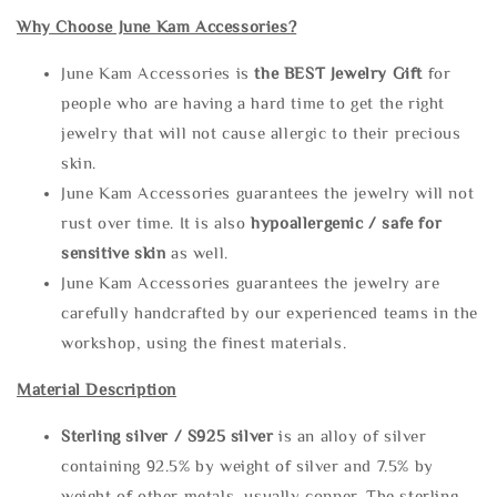
Why Choose June Kam Accessories?
June Kam Accessories is
the
BEST Jewelry Gift
for
people who are having a hard time to get the right
jewelry that will not cause allergic to their precious
skin.
June Kam Accessories guarantees the jewelry will not
rust over time. It is also
hypoallergenic / safe for
sensitive skin
as well.
June Kam Accessories guarantees the jewelry are
carefully handcrafted by our experienced teams in the
workshop, using the finest materials.
Material Description
Sterling silve
r / S925 silver
is an alloy of silver
containing 92.5% by weight of silver and 7.5% by
weight of other metals, usually copper. The sterling