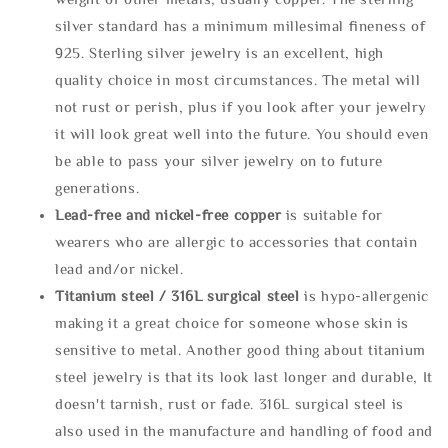
silver standard has a minimum millesimal fineness of
925. Sterling silver jewelry is an excellent, high
quality choice in most circumstances. The metal will
not rust or perish, plus if you look after your jewelry
it will look great well into the future. You should even
be able to pass your silver jewelry on to future
generations.
Lead-free and nickel-free copper
is suitable for
wearers who are allergic to accessories that contain
lead and/or nickel.
Titanium steel / 316L surgical steel
is hypo-allergenic
making it a great choice for someone whose skin is
sensitive to metal. Another good thing about titanium
steel jewelry is that its look last longer and durable, It
doesn't tarnish, rust or fade. 316L surgical steel is
also used in the manufacture and handling of food and