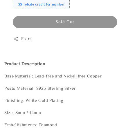
3% rebate credit for member
Sold Out
Share
Product Description
Base Material: Lead-free and Nickel-free Copper
Posts Material: S925 Sterling Silver
Finishing: White Gold Plating
Size: 8mm * 12mm
Embellishments: Diamond