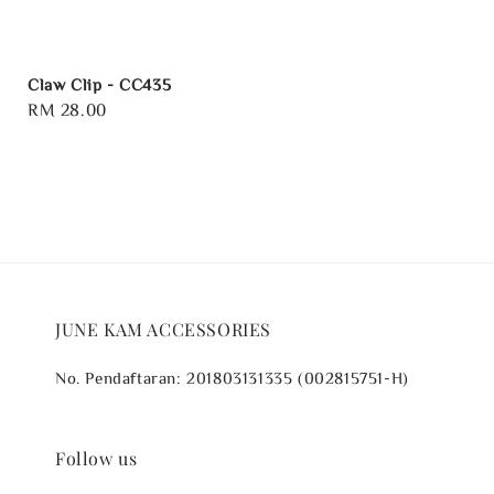
Claw Clip - CC435
Regular
RM 28.00
price
JUNE KAM ACCESSORIES
No. Pendaftaran: 201803131335 (002815751-H)
Follow us