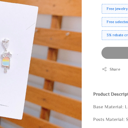
Free jewelry
Free select
3% rebate c
Share
Product Descrip
Base Material: 
Posts Material: 