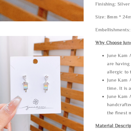
Finishing: Silve
Size: 8mm * 24
Embellishments
Why Choose Jun
June Kam A
are having 
allergic to
June Kam A
time. It is 
June Kam A
handcrafte
the finest 
Material Descrip