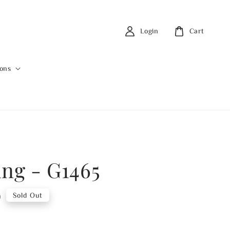
Login
Cart
ions
ing - G1465
0
Sold Out