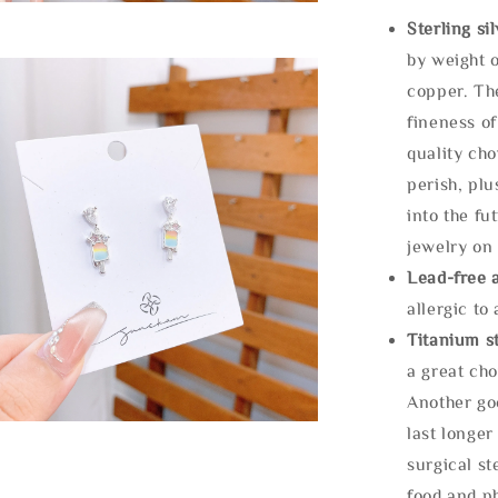
Sterling si
by weight o
copper. Th
fineness of
quality cho
perish, plu
into the fu
jewelry on 
Lead-free 
allergic to
Titanium st
a great cho
Another goo
last longer
surgical st
food and ph