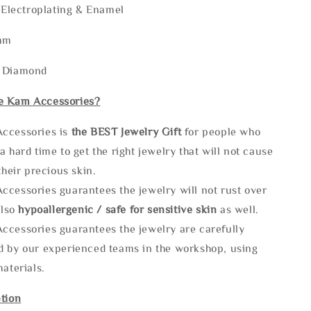
r Electroplating & Enamel
mm
: Diamond
e Kam Accessories?
ccessories is
the
BEST Jewelry Gift
for people who
a hard time to get the right jewelry that will not cause
 their precious skin.
ccessories guarantees the jewelry will not rust over
also
hypoallergenic / safe for sensitive skin
as well.
ccessories guarantees the jewelry are carefully
d by our experienced teams in the workshop, using
materials.
tion