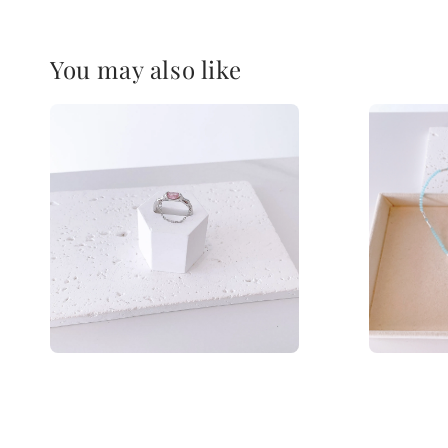
You may also like