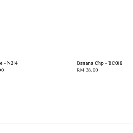
e - N214
Banana Clip - BC016
00
Regular
RM 28.00
price