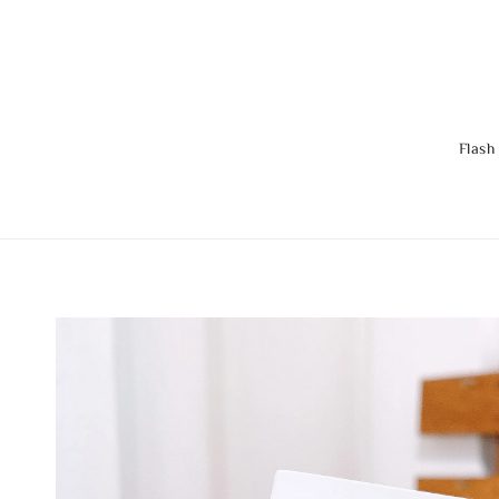
Flash