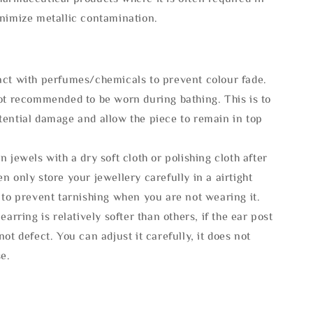
inimize metallic contamination.
act with perfumes/chemicals to prevent colour fade.
not recommended to be worn during bathing. This is to
tential damage and allow the piece to remain in top
n jewels with a dry soft cloth or polishing cloth after
n only store your jewellery carefully in a airtight
 to prevent tarnishing when you are not wearing it.
 earring is relatively softer than others, if the ear post
not defect. You can adjust it carefully, it does not
se.