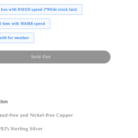
 box with RM120 spend (*While stock last)
ed item with RM188 spend
redit for member
Sold Out
tion
Lead-free and Nickel-free Copper
S925 Sterling Silver