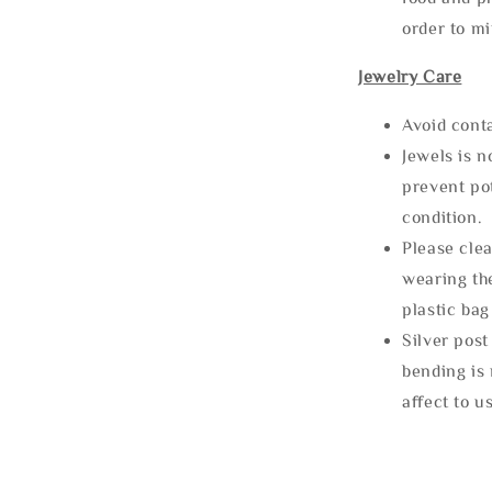
order to m
Jewelry Care
Avoid cont
Jewels is 
prevent po
condition.
Please clea
wearing the
plastic bag
Silver post
bending is 
affect to u