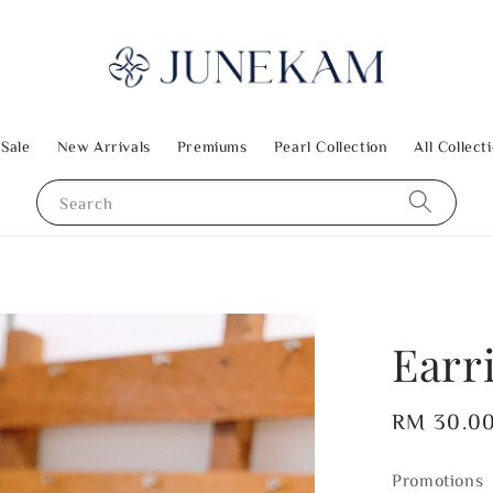
 Sale
New Arrivals
Premiums
Pearl Collection
All Collect
Search
Earr
Regular
RM 30.0
price
Promotions