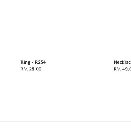
Ring - R234
Necklac
Regular
RM 28.00
Regular
RM 49.
price
price