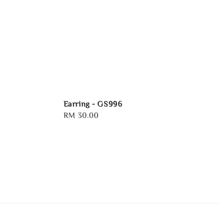
Earring - GS996
Regular
RM 30.00
price