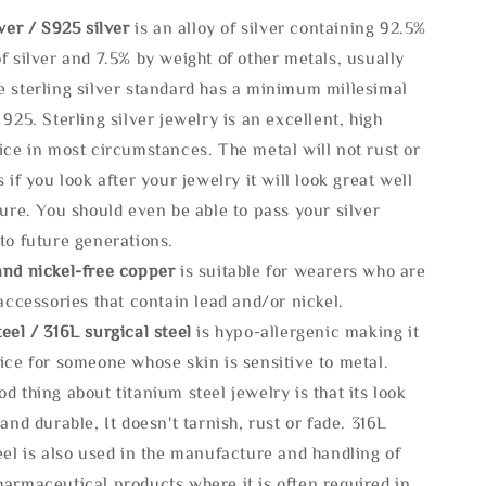
lve
r / S925 silver
is an alloy of silver containing 92.5%
f silver and 7.5% by weight of other metals, usually
e sterling silver standard has a minimum millesimal
 925. Sterling silver jewelry is an excellent, high
ice in most circumstances. The metal will not rust or
s if you look after your jewelry it will look great well
ture. You should even be able to pass your silver
to future generations.
and nickel-free copper
is suitable for wearers who are
 accessories that contain lead and/or nickel.
eel / 316L surgical steel
is hypo-allergenic making it
ice for someone whose skin is sensitive to metal.
d thing about titanium steel jewelry is that its look
 and durable, It doesn't tarnish, rust or fade. 316L
eel is also used in the manufacture and handling of
armaceutical products where it is often required in