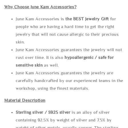
Why Choose June Kam Accessories?
June Kam Accessories is
the
BEST Jewelry Gift
for
people who are having a hard time to get the right
jewelry that will not cause allergic to their precious
skin.
June Kam Accessories guarantees the jewelry will not
rust over time. It is also
hypoallergenic / safe for
sensitive skin
as well.
June Kam Accessories guarantees the jewelry are
carefully handcrafted by our experienced teams in the
workshop, using the finest materials.
Material Description
Sterling silve
r / S925 silver
is an alloy of silver
containing 92.5% by weight of silver and 7.5% by
weight of other metals, usually copper. The sterling