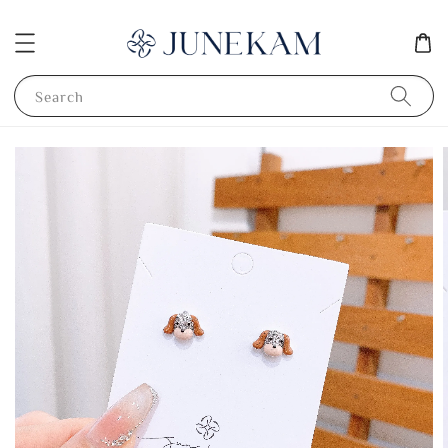
Search