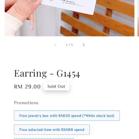
1
/
5
Earring - G1454
Regular
RM 29.00
Sold Out
price
Promotions
Free jewelry box with RM120 spend (*While stock last)
Free selected item with RM188 spend