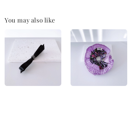
You may also like