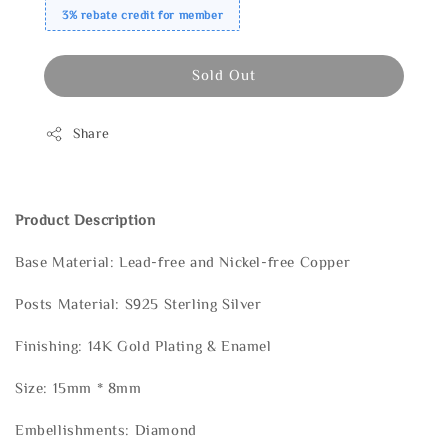
3% rebate credit for member
Sold Out
Share
Product Description
Base Material: Lead-free and Nickel-free Copper
Posts Material: S925 Sterling Silver
Finishing: 14K Gold Plating & Enamel
Size: 15mm * 8mm
Embellishments: Diamond