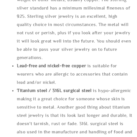
silver standard has a minimum millesimal fineness of
925. Sterling silver jewelry is an excellent, high
quality choice in most circumstances. The metal will
not rust or perish, plus if you look after your jewelry
it will look great well into the future. You should even
be able to pass your silver jewelry on to future
generations.
Lead-free and nickel-free copper
is suitable for
wearers who are allergic to accessories that contain
lead and/or nickel.
Titanium steel / 316L surgical steel
is hypo-allergenic
making it a great choice for someone whose skin is
sensitive to metal. Another good thing about titanium
steel jewelry is that its look last longer and durable, It
doesn't tarnish, rust or fade. 316L surgical steel is
also used in the manufacture and handling of food and