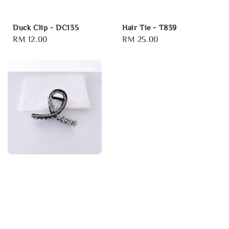
Duck Clip - DC135
Hair Tie - T839
Regular
RM 12.00
Regular
RM 25.00
price
price