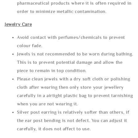
pharmaceutical products where it is often required in
order to minimize metallic contamination.
Jewelry Care
Avoid contact with perfumes/chemicals to prevent
colour fade.
Jewels is not recommended to be worn during bathing.
This is to prevent potential damage and allow the
piece to remain in top condition.
Please clean jewels with a dry soft cloth or polishing
cloth after wearing then only store your jewellery
carefully in a airtight plastic bag to prevent tarnishing
when you are not wearing it.
Silver post earring is relatively softer than others, if
the ear post bending is not defect. You can adjust it
carefully, it does not affect to use.