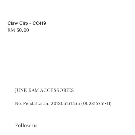
Claw Clip - CC419
Regular
RM 30.00
price
JUNE KAM ACCESSORIES
No. Pendaftaran: 201803131335 (002815751-H)
Follow us