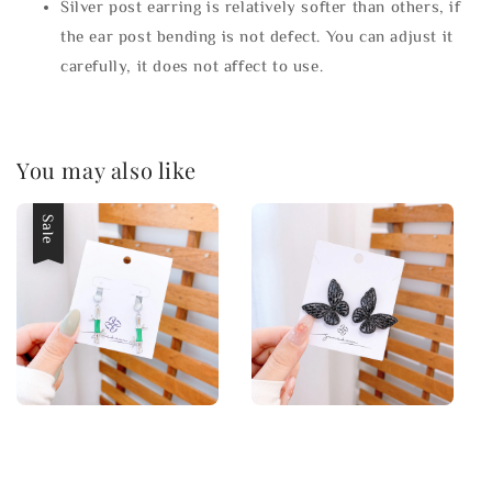
Silver post earring is relatively softer than others, if
the ear post bending is not defect. You can adjust it
carefully, it does not affect to use.
You may also like
Sale