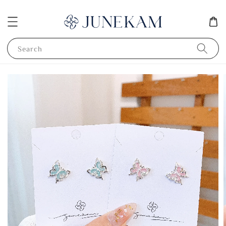
Search