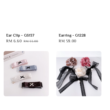
Ear Clip - GS137
Earring - G1228
Sale
RM 6.60
Regular
Regular
RM 59.00
RM 33.00
price
price
price