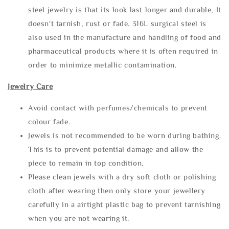
steel jewelry is that its look last longer and durable, It
doesn't tarnish, rust or fade. 316L surgical steel is
also used in the manufacture and handling of food and
pharmaceutical products where it is often required in
order to minimize metallic contamination.
Jewelry Care
Avoid contact with perfumes/chemicals to prevent
colour fade.
Jewels is not recommended to be worn during bathing.
This is to prevent potential damage and allow the
piece to remain in top condition.
Please clean jewels with a dry soft cloth or polishing
cloth after wearing then only store your jewellery
carefully in a airtight plastic bag to prevent tarnishing
when you are not wearing it.