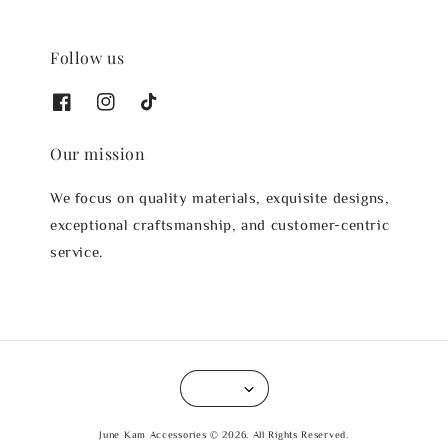
Follow us
Our mission
We focus on quality materials, exquisite designs,
exceptional craftsmanship, and customer-centric
service.
June Kam Accessories © 2026. All Rights Reserved.