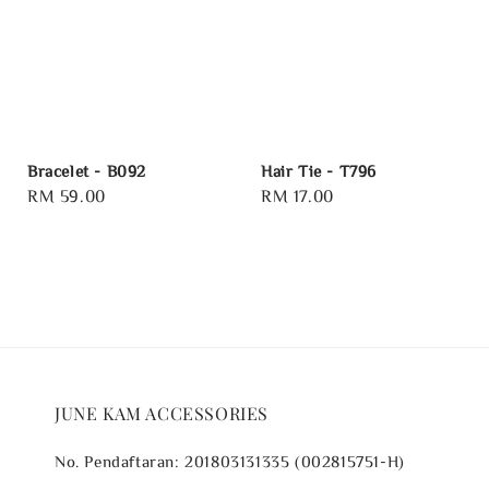
Bracelet - B092
Hair Tie - T796
Regular
RM 59.00
Regular
RM 17.00
price
price
JUNE KAM ACCESSORIES
No. Pendaftaran: 201803131335 (002815751-H)