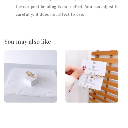
the ear post bending is not defect. You can adjust it
carefully, it does not affect to use.
You may also like