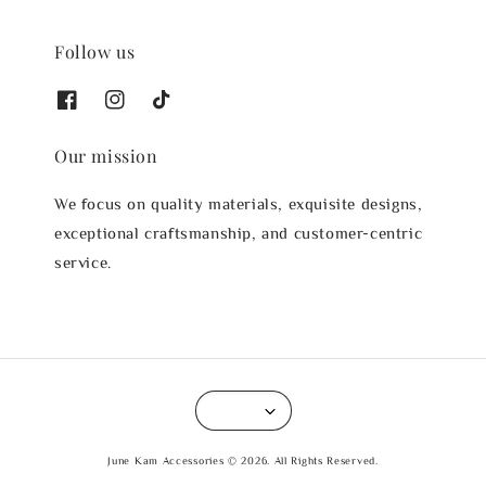
Follow us
Our mission
We focus on quality materials, exquisite designs,
exceptional craftsmanship, and customer-centric
service.
June Kam Accessories © 2026. All Rights Reserved.