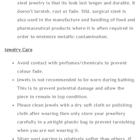
steel jewelry is that its look last longer and durable, It
doesn't tarnish, rust or fade. 316L surgical steel is
also used in the manufacture and handling of food and
pharmaceutical products where it is often required in
order to minimize metallic contamination.
Jewelry Care
Avoid contact with perfumes/chemicals to prevent
colour fade.
Jewels is not recommended to be worn during bathing.
This is to prevent potential damage and allow the
piece to remain in top condition.
Please clean jewels with a dry soft cloth or polishing
cloth after wearing then only store your jewellery
carefully in a airtight plastic bag to prevent tarnishing
when you are not wearing it.
Silver post earring is relatively softer than others, if