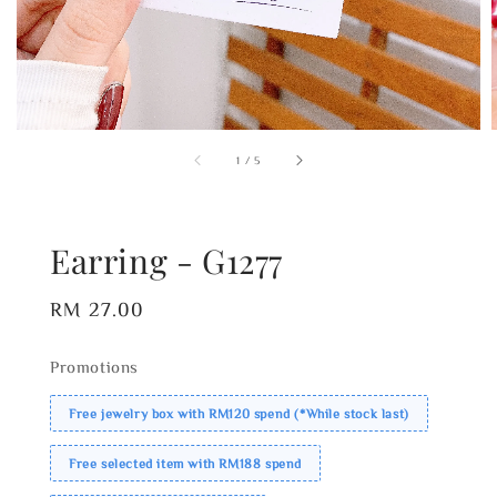
1
/
5
Earring - G1277
Regular
RM 27.00
price
Promotions
Free jewelry box with RM120 spend (*While stock last)
Free selected item with RM188 spend