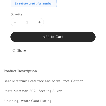
3% rebate credit for member
Quantity
Add to Cart
Share
Product Description
Base Material: Lead-free and Nickel-free Copper
Posts Material: S925 Sterling Silver
Finishing: White Gold Plating