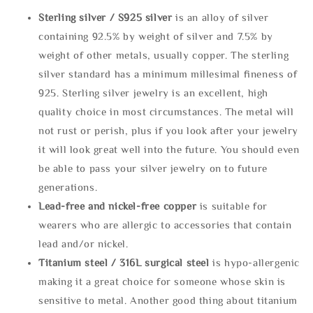
Sterling silve
r / S925 silver
is an alloy of silver
containing 92.5% by weight of silver and 7.5% by
weight of other metals, usually copper. The sterling
silver standard has a minimum millesimal fineness of
925. Sterling silver jewelry is an excellent, high
quality choice in most circumstances. The metal will
not rust or perish, plus if you look after your jewelry
it will look great well into the future. You should even
be able to pass your silver jewelry on to future
generations.
Lead-free and nickel-free copper
is suitable for
wearers who are allergic to accessories that contain
lead and/or nickel.
Titanium steel / 316L surgical steel
is hypo-allergenic
making it a great choice for someone whose skin is
sensitive to metal. Another good thing about titanium