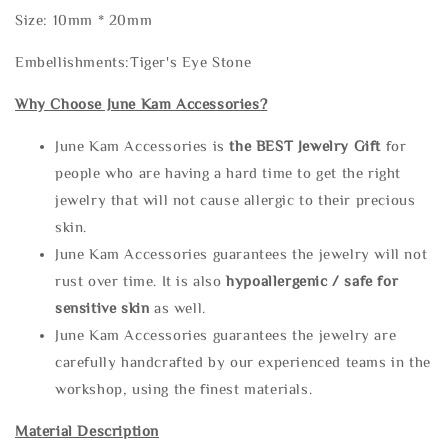
Size: 10mm * 20mm
Embellishments:Tiger's Eye Stone
Why Choose June Kam Accessories?
June Kam Accessories is
the
BEST Jewelry Gift
for
people who are having a hard time to get the right
jewelry that will not cause allergic to their precious
skin.
June Kam Accessories guarantees the jewelry will not
rust over time. It is also
hypoallergenic / safe for
sensitive skin
as well.
June Kam Accessories guarantees the jewelry are
carefully handcrafted by our experienced teams in the
workshop, using the finest materials.
Material Description