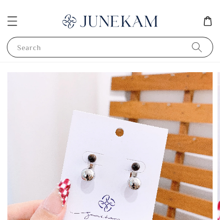
Search