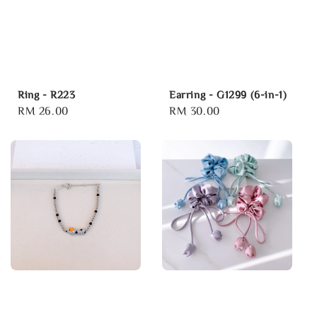
Ring - R223
Earring - G1299 (6-in-1)
Regular
RM 26.00
Regular
RM 30.00
price
price