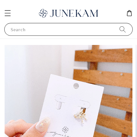
Search