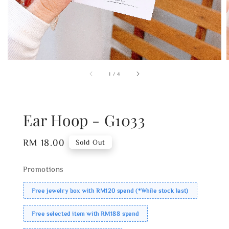
1
/
4
Ear Hoop - G1033
Regular
RM 18.00
Sold Out
price
Promotions
Free jewelry box with RM120 spend (*While stock last)
Free selected item with RM188 spend