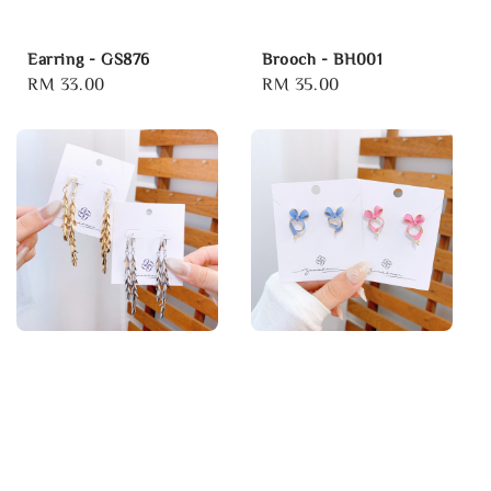
Earring - GS876
Brooch - BH001
Regular
RM 33.00
Regular
RM 35.00
price
price