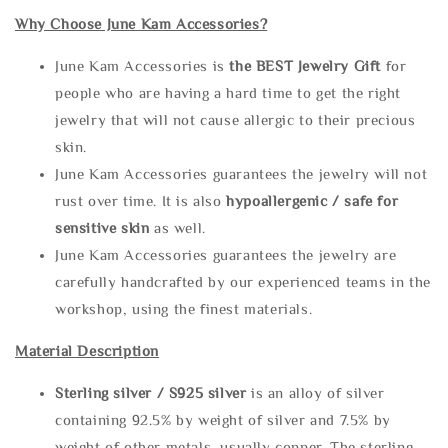
Why Choose June Kam Accessories?
June Kam Accessories is
the
BEST Jewelry Gift
for
people who are having a hard time to get the right
jewelry that will not cause allergic to their precious
skin.
June Kam Accessories guarantees the jewelry will not
rust over time. It is also
hypoallergenic / safe for
sensitive skin
as well.
June Kam Accessories guarantees the jewelry are
carefully handcrafted by our experienced teams in the
workshop, using the finest materials.
Material Description
Sterling silve
r / S925 silver
is an alloy of silver
containing 92.5% by weight of silver and 7.5% by
weight of other metals, usually copper. The sterling