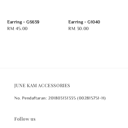
Earring - GS639
Earring - G1040
Regular
RM 45.00
Regular
RM 30.00
price
price
JUNE KAM ACCESSORIES
No. Pendaftaran: 201803131335 (002815751-H)
Follow us