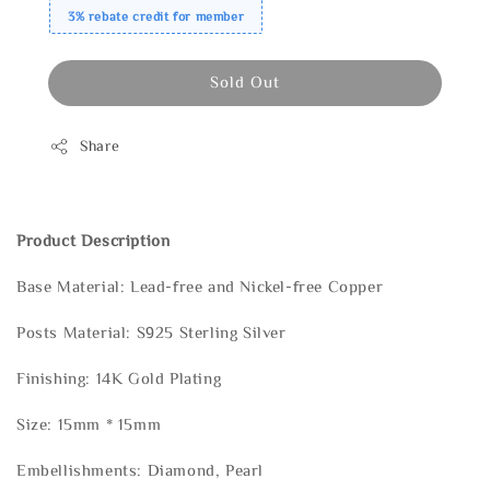
3% rebate credit for member
Sold Out
Share
Product Description
Base Material: Lead-free and Nickel-free Copper
Posts Material: S925 Sterling Silver
Finishing: 14K Gold Plating
Size: 15mm * 15mm
Embellishments: Diamond, Pearl