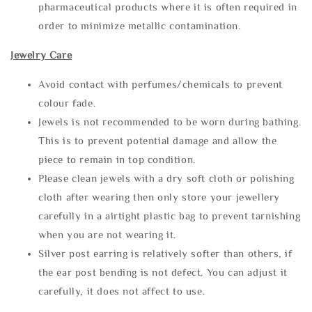
pharmaceutical products where it is often required in
order to minimize metallic contamination.
Jewelry Care
Avoid contact with perfumes/chemicals to prevent
colour fade.
Jewels is not recommended to be worn during bathing.
This is to prevent potential damage and allow the
piece to remain in top condition.
Please clean jewels with a dry soft cloth or polishing
cloth after wearing then only store your jewellery
carefully in a airtight plastic bag to prevent tarnishing
when you are not wearing it.
Silver post earring is relatively softer than others, if
the ear post bending is not defect. You can adjust it
carefully, it does not affect to use.