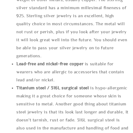
silver standard has a minimum millesimal fineness of
925. Sterling silver jewelry is an excellent, high
quality choice in most circumstances. The metal will
not rust or perish, plus if you look after your jewelry
it will look great well into the future. You should even
be able to pass your silver jewelry on to future
generations.
Lead-free and nickel-free copper
is suitable for
wearers who are allergic to accessories that contain
lead and/or nickel.
Titanium steel / 316L surgical steel
is hypo-allergenic
making it a great choice for someone whose skin is
sensitive to metal. Another good thing about titanium
steel jewelry is that its look last longer and durable, It
doesn't tarnish, rust or fade. 316L surgical steel is
also used in the manufacture and handling of food and