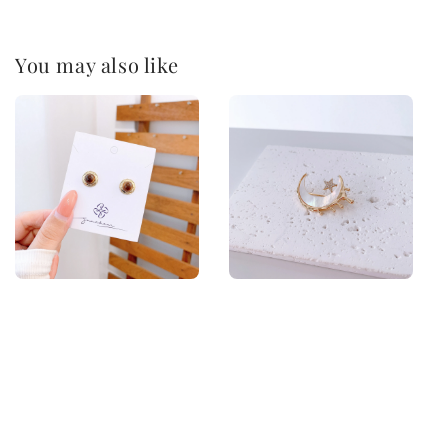
You may also like