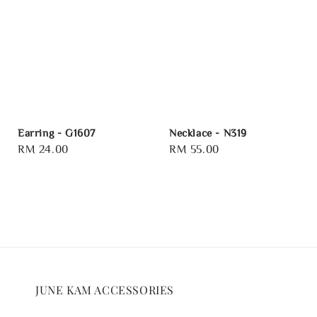
Earring - G1607
Necklace - N319
Regular
RM 24.00
Regular
RM 55.00
price
price
JUNE KAM ACCESSORIES