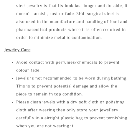
steel jewelry is that its look last longer and durable, It
doesn't tarnish, rust or fade. 316L surgical steel is
also used in the manufacture and handling of food and
pharmaceutical products where it is often required in
order to minimize metallic contamination.
Jewelry Care
Avoid contact with perfumes/chemicals to prevent
colour fade.
Jewels is not recommended to be worn during bathing.
This is to prevent potential damage and allow the
piece to remain in top condition.
Please clean jewels with a dry soft cloth or polishing
cloth after wearing then only store your jewellery
carefully in a airtight plastic bag to prevent tarnishing
when you are not wearing it.