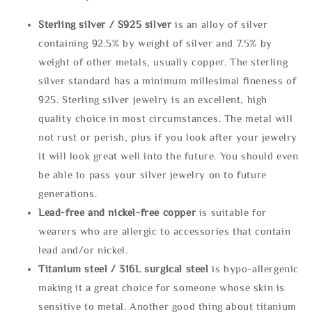
Sterling silve
r / S925 silver
is an alloy of silver
containing 92.5% by weight of silver and 7.5% by
weight of other metals, usually copper. The sterling
silver standard has a minimum millesimal fineness of
925. Sterling silver jewelry is an excellent, high
quality choice in most circumstances. The metal will
not rust or perish, plus if you look after your jewelry
it will look great well into the future. You should even
be able to pass your silver jewelry on to future
generations.
Lead-free and nickel-free copper
is suitable for
wearers who are allergic to accessories that contain
lead and/or nickel.
Titanium steel / 316L surgical steel
is hypo-allergenic
making it a great choice for someone whose skin is
sensitive to metal. Another good thing about titanium