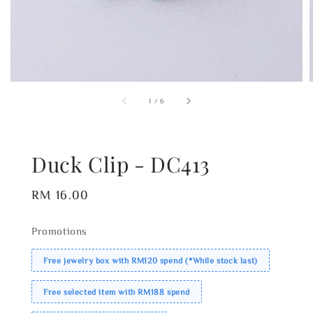
1
/
6
Duck Clip - DC413
Regular
RM 16.00
price
Promotions
Free jewelry box with RM120 spend (*While stock last)
Free selected item with RM188 spend