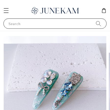
Search