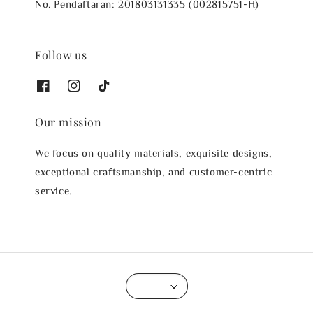
No. Pendaftaran: 201803131335 (002815751-H)
Follow us
Our mission
We focus on quality materials, exquisite designs,
exceptional craftsmanship, and customer-centric
service.