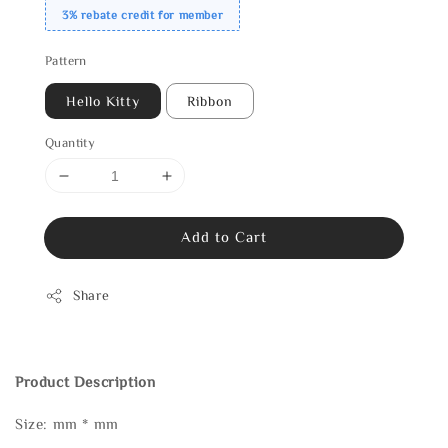
3% rebate credit for member
Pattern
Hello Kitty
Ribbon
Quantity
Add to Cart
Share
Product Description
Size: mm * mm