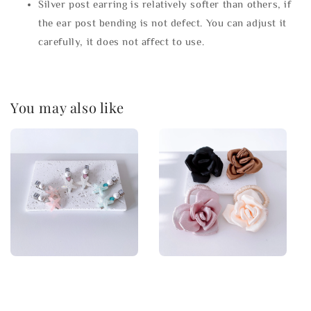
Silver post earring is relatively softer than others, if
the ear post bending is not defect. You can adjust it
carefully, it does not affect to use.
You may also like