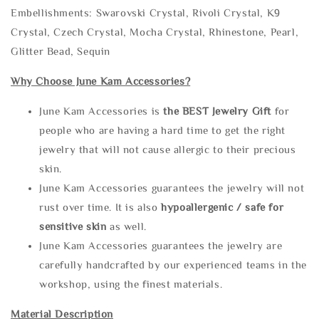
Embellishments: Swarovski Crystal, Rivoli Crystal, K9
Crystal, Czech Crystal, Mocha Crystal, Rhinestone, Pearl,
Glitter Bead, Sequin
Why Choose June Kam Accessories?
June Kam Accessories is
the
BEST Jewelry Gift
for
people who are having a hard time to get the right
jewelry that will not cause allergic to their precious
skin.
June Kam Accessories guarantees the jewelry will not
rust over time. It is also
hypoallergenic / safe for
sensitive skin
as well.
June Kam Accessories guarantees the jewelry are
carefully handcrafted by our experienced teams in the
workshop, using the finest materials.
Material Description