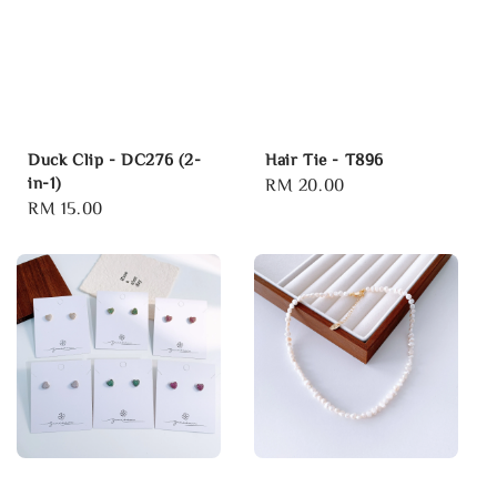
Duck Clip - DC276 (2-
Hair Tie - T896
in-1)
Regular
RM 20.00
Regular
RM 15.00
price
price