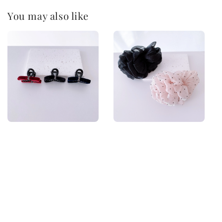
You may also like