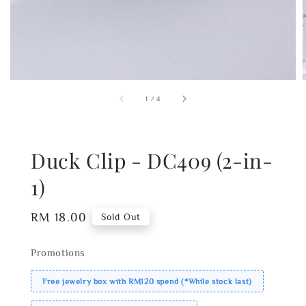
1
/
4
Duck Clip - DC409 (2-in-
1)
Regular
RM 18.00
Sold Out
price
Promotions
Free jewelry box with RM120 spend (*While stock last)