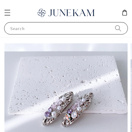
Search