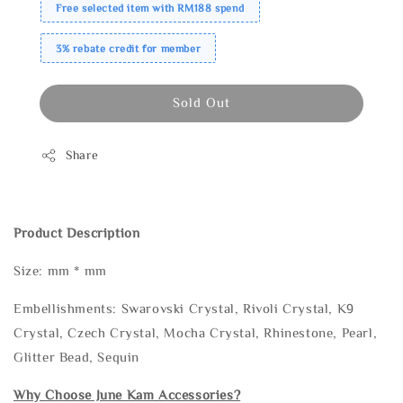
Free selected item with RM188 spend
3% rebate credit for member
Sold Out
Share
Product Description
Size: mm * mm
Embellishments: Swarovski Crystal, Rivoli Crystal, K9
Crystal, Czech Crystal, Mocha Crystal, Rhinestone, Pearl,
Glitter Bead, Sequin
Why Choose June Kam Accessories?