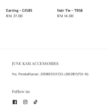
Earring - G1583
Hair Tie - T958
Regular
RM 27.00
Regular
RM 14.00
price
price
JUNE KAM ACCESSORIES
No. Pendaftaran: 201803131335 (002815751-H)
Follow us