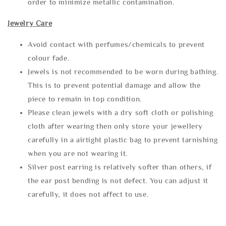
order to minimize metallic contamination.
Jewelry Care
Avoid contact with perfumes/chemicals to prevent
colour fade.
Jewels is not recommended to be worn during bathing.
This is to prevent potential damage and allow the
piece to remain in top condition.
Please clean jewels with a dry soft cloth or polishing
cloth after wearing then only store your jewellery
carefully in a airtight plastic bag to prevent tarnishing
when you are not wearing it.
Silver post earring is relatively softer than others, if
the ear post bending is not defect. You can adjust it
carefully, it does not affect to use.