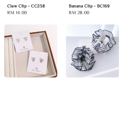
Claw Clip - CC238
Banana Clip - BC169
Regular
RM 14.00
Regular
RM 28.00
price
price