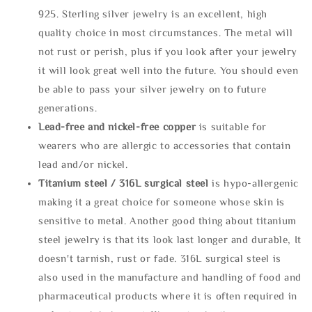
925. Sterling silver jewelry is an excellent, high
quality choice in most circumstances. The metal will
not rust or perish, plus if you look after your jewelry
it will look great well into the future. You should even
be able to pass your silver jewelry on to future
generations.
Lead-free and nickel-free copper
is suitable for
wearers who are allergic to accessories that contain
lead and/or nickel.
Titanium steel / 316L surgical steel
is hypo-allergenic
making it a great choice for someone whose skin is
sensitive to metal. Another good thing about titanium
steel jewelry is that its look last longer and durable, It
doesn't tarnish, rust or fade. 316L surgical steel is
also used in the manufacture and handling of food and
pharmaceutical products where it is often required in