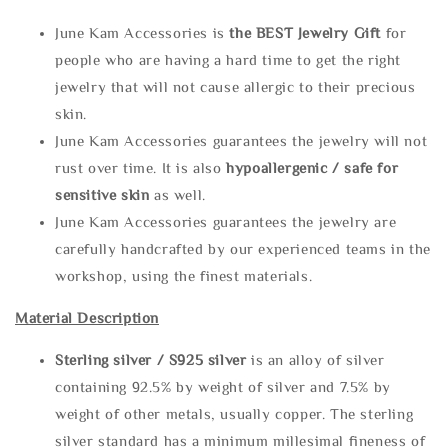
June Kam Accessories is
the
BEST Jewelry Gift
for
people who are having a hard time to get the right
jewelry that will not cause allergic to their precious
skin.
June Kam Accessories guarantees the jewelry will not
rust over time. It is also
hypoallergenic / safe for
sensitive skin
as well.
June Kam Accessories guarantees the jewelry are
carefully handcrafted by our experienced teams in the
workshop, using the finest materials.
Material Description
Sterling silve
r / S925 silver
is an alloy of silver
containing 92.5% by weight of silver and 7.5% by
weight of other metals, usually copper. The sterling
silver standard has a minimum millesimal fineness of