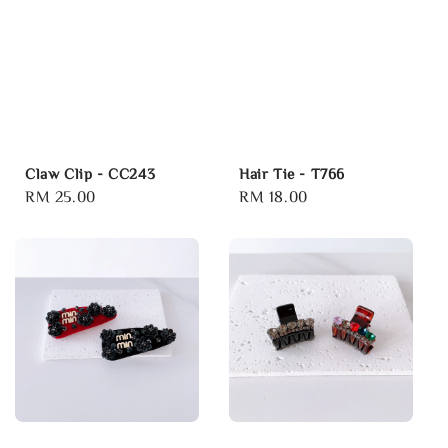
Claw Clip - CC243
Hair Tie - T766
Regular
RM 25.00
Regular
RM 18.00
price
price