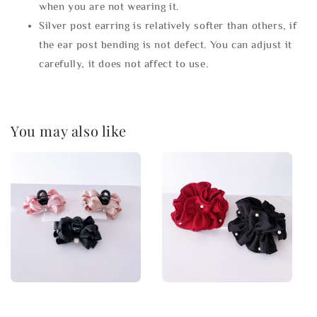
when you are not wearing it.
Silver post earring is relatively softer than others, if
the ear post bending is not defect. You can adjust it
carefully, it does not affect to use.
You may also like