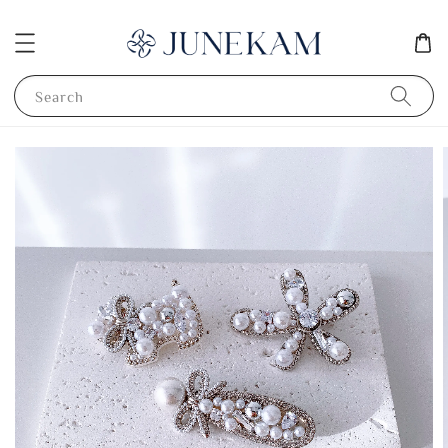
Search