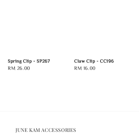
Spring Clip - SP267
Claw Clip - CC196
Regular
RM 26.00
Regular
RM 16.00
price
price
JUNE KAM ACCESSORIES