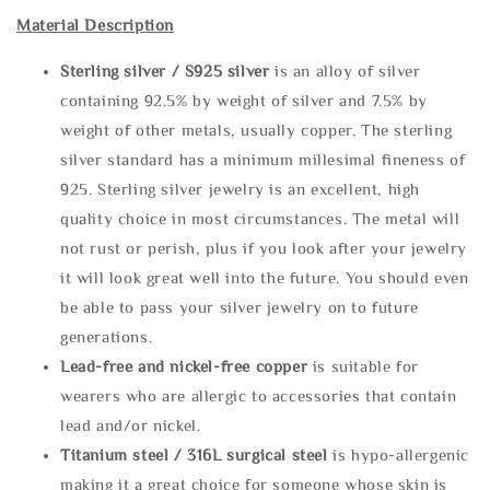
Material Description
Sterling silve
r / S925 silver
is an alloy of silver
containing 92.5% by weight of silver and 7.5% by
weight of other metals, usually copper. The sterling
silver standard has a minimum millesimal fineness of
925. Sterling silver jewelry is an excellent, high
quality choice in most circumstances. The metal will
not rust or perish, plus if you look after your jewelry
it will look great well into the future. You should even
be able to pass your silver jewelry on to future
generations.
Lead-free and nickel-free copper
is suitable for
wearers who are allergic to accessories that contain
lead and/or nickel.
Titanium steel / 316L surgical steel
is hypo-allergenic
making it a great choice for someone whose skin is