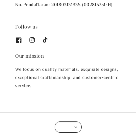
No. Pendaftaran: 201803131335 (002815751-H)
Follow us
Our mission
We focus on quality materials, exquisite designs,
exceptional craftsmanship, and customer-centric
service.