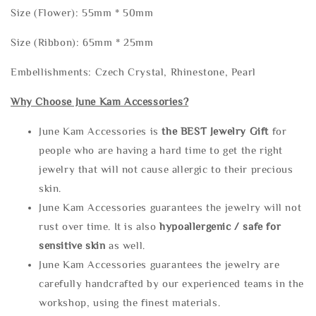
Size (Flower): 55mm * 50mm
Size (Ribbon): 65mm * 25mm
Embellishments: Czech Crystal, Rhinestone, Pearl
Why Choose June Kam Accessories?
June Kam Accessories is
the
BEST Jewelry Gift
for
people who are having a hard time to get the right
jewelry that will not cause allergic to their precious
skin.
June Kam Accessories guarantees the jewelry will not
rust over time. It is also
hypoallergenic / safe for
sensitive skin
as well.
June Kam Accessories guarantees the jewelry are
carefully handcrafted by our experienced teams in the
workshop, using the finest materials.