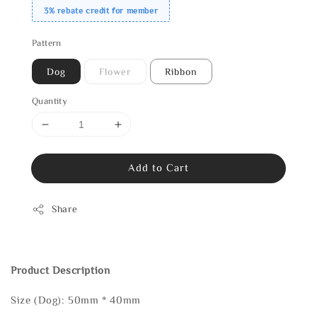
3% rebate credit for member
Pattern
Dog
Flower
Ribbon
Quantity
Add to Cart
Share
Product Description
Size (Dog): 50mm * 40mm