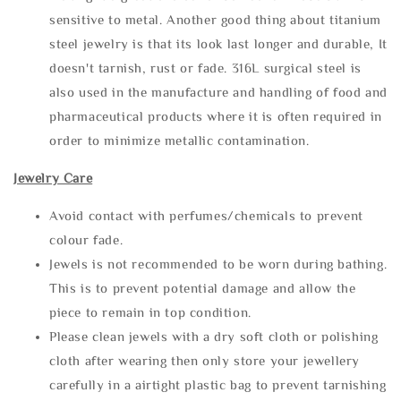
sensitive to metal. Another good thing about titanium
steel jewelry is that its look last longer and durable, It
doesn't tarnish, rust or fade. 316L surgical steel is
also used in the manufacture and handling of food and
pharmaceutical products where it is often required in
order to minimize metallic contamination.
Jewelry Care
Avoid contact with perfumes/chemicals to prevent
colour fade.
Jewels is not recommended to be worn during bathing.
This is to prevent potential damage and allow the
piece to remain in top condition.
Please clean jewels with a dry soft cloth or polishing
cloth after wearing then only store your jewellery
carefully in a airtight plastic bag to prevent tarnishing