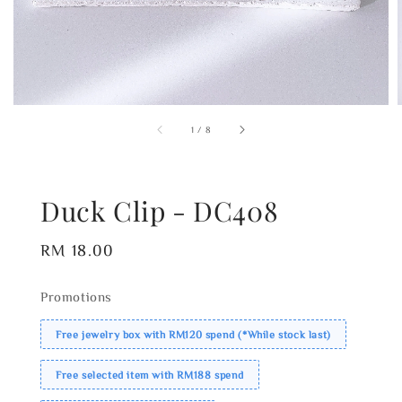
1
/
8
Duck Clip - DC408
Regular
RM 18.00
price
Promotions
Free jewelry box with RM120 spend (*While stock last)
Free selected item with RM188 spend