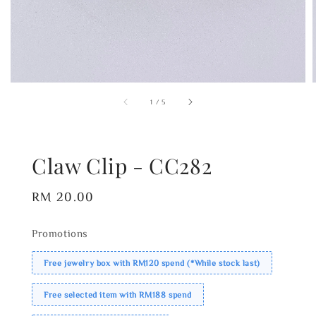
1
/
5
Claw Clip - CC282
Regular
RM 20.00
price
Promotions
Free jewelry box with RM120 spend (*While stock last)
Free selected item with RM188 spend