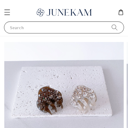
Search