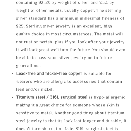
containing 92.5% by weight of silver and 7.5% by
weight of other metals, usually copper. The sterling
silver standard has a minimum millesimal fineness of
925. Sterling silver jewelry is an excellent, high
quality choice in most circumstances. The metal will
not rust or perish, plus if you look after your jewelry
it will look great well into the future. You should even
be able to pass your silver jewelry on to future
generations.
Lead-free and nickel-free copper
is suitable for
wearers who are allergic to accessories that contain
lead and/or nickel.
Titanium steel / 316L surgical steel
is hypo-allergenic
making it a great choice for someone whose skin is
sensitive to metal. Another good thing about titanium
steel jewelry is that its look last longer and durable, It
doesn't tarnish, rust or fade. 316L surgical steel is