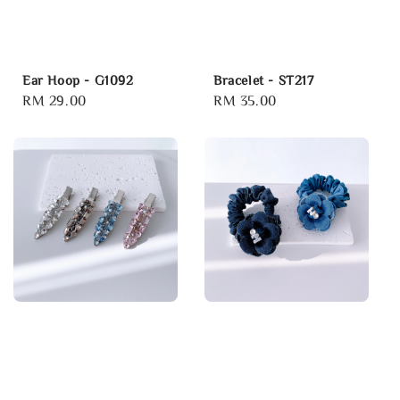
Ear Hoop - G1092
Bracelet - ST217
Regular
RM 29.00
Regular
RM 35.00
price
price