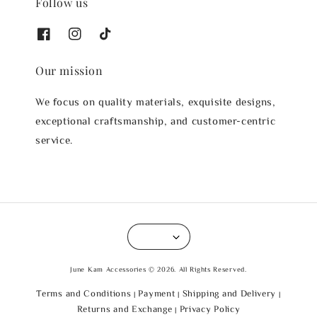
Follow us
Our mission
We focus on quality materials, exquisite designs,
exceptional craftsmanship, and customer-centric
service.
June Kam Accessories © 2026. All Rights Reserved.
Terms and Conditions
Payment
Shipping and Delivery
|
|
|
Returns and Exchange
Privacy Policy
|