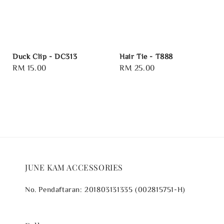
Duck Clip - DC313
Hair Tie - T888
Regular
RM 15.00
Regular
RM 25.00
price
price
JUNE KAM ACCESSORIES
No. Pendaftaran: 201803131335 (002815751-H)