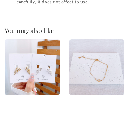
carefully, it does not affect to use.
You may also like