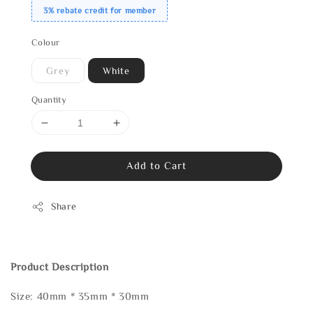
3% rebate credit for member
Colour
Grey
White
Quantity
Add to Cart
Share
Product Description
Size: 40mm * 35mm * 30mm