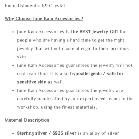
Embellishments: K9 Crystal
Why Choose June Kam Accessories?
June Kam Accessories is
the
BEST Jewelry Gift
for
people who are having a hard time to get the right
jewelry that will not cause allergic to their precious
skin.
June Kam Accessories guarantees the jewelry will not
rust over time. It is also
hypoallergenic / safe for
sensitive skin
as well.
June Kam Accessories guarantees the jewelry are
carefully handcrafted by our experienced teams in the
workshop, using the finest materials.
Material Description
Sterling silve
r / S925 silver
is an alloy of silver