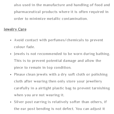
also used in the manufacture and handling of food and
pharmaceutical products where it is often required in
order to minimize metallic contamination.
Jewelry Care
Avoid contact with perfumes/chemicals to prevent
colour fade.
Jewels is not recommended to be worn during bathing.
This is to prevent potential damage and allow the
piece to remain in top condition.
Please clean jewels with a dry soft cloth or polishing
cloth after wearing then only store your jewellery
carefully in a airtight plastic bag to prevent tarnishing
when you are not wearing it.
Silver post earring is relatively softer than others, if
the ear post bending is not defect. You can adjust it