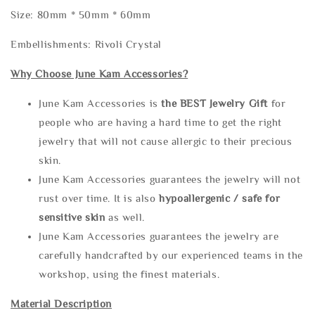
Size: 80mm * 50mm * 60mm
Embellishments: Rivoli Crystal
Why Choose June Kam Accessories?
June Kam Accessories is
the
BEST Jewelry Gift
for
people who are having a hard time to get the right
jewelry that will not cause allergic to their precious
skin.
June Kam Accessories guarantees the jewelry will not
rust over time. It is also
hypoallergenic / safe for
sensitive skin
as well.
June Kam Accessories guarantees the jewelry are
carefully handcrafted by our experienced teams in the
workshop, using the finest materials.
Material Description