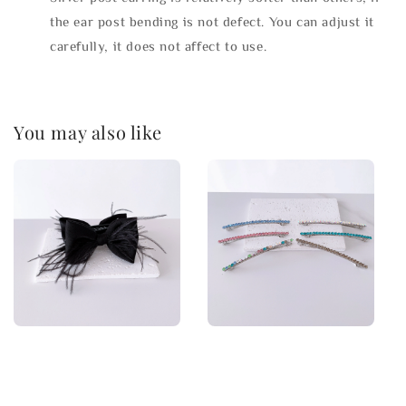
the ear post bending is not defect. You can adjust it
carefully, it does not affect to use.
You may also like