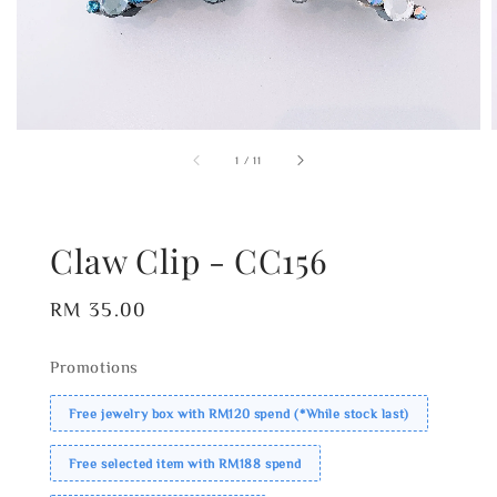
1
/
11
Claw Clip - CC156
Regular
RM 35.00
price
Promotions
Free jewelry box with RM120 spend (*While stock last)
Free selected item with RM188 spend