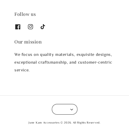
Follow us
Our mission
We focus on quality materials, exquisite designs,
exceptional craftsmanship, and customer-centric
service.
June Kam Accessories © 2026. All Rights Reserved.