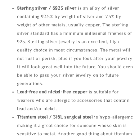
Sterling silve
r / S925 silver
is an alloy of silver
containing 92.5% by weight of silver and 7.5% by
weight of other metals, usually copper. The sterling
silver standard has a minimum millesimal fineness of
925. Sterling silver jewelry is an excellent, high
quality choice in most circumstances. The metal will
not rust or perish, plus if you look after your jewelry
it will look great well into the future. You should even
be able to pass your silver jewelry on to future
generations.
Lead-free and nickel-free copper
is suitable for
wearers who are allergic to accessories that contain
lead and/or nickel.
Titanium steel / 316L surgical steel
is hypo-allergenic
making it a great choice for someone whose skin is
sensitive to metal. Another good thing about titanium