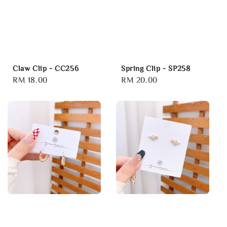
Claw Clip - CC256
Spring Clip - SP258
Regular
RM 18.00
Regular
RM 20.00
price
price