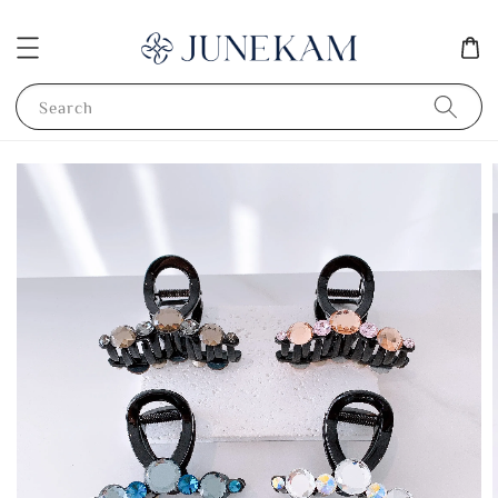
Search