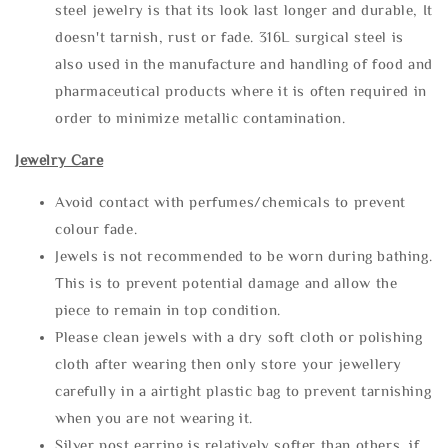
steel jewelry is that its look last longer and durable, It
doesn't tarnish, rust or fade. 316L surgical steel is
also used in the manufacture and handling of food and
pharmaceutical products where it is often required in
order to minimize metallic contamination.
Jewelry Care
Avoid contact with perfumes/chemicals to prevent
colour fade.
Jewels is not recommended to be worn during bathing.
This is to prevent potential damage and allow the
piece to remain in top condition.
Please clean jewels with a dry soft cloth or polishing
cloth after wearing then only store your jewellery
carefully in a airtight plastic bag to prevent tarnishing
when you are not wearing it.
Silver post earring is relatively softer than others, if