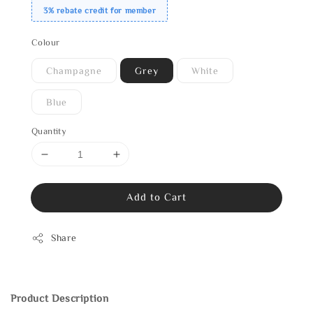
3% rebate credit for member
Colour
Champagne
Grey
White
Blue
Quantity
Add to Cart
Share
Product Description