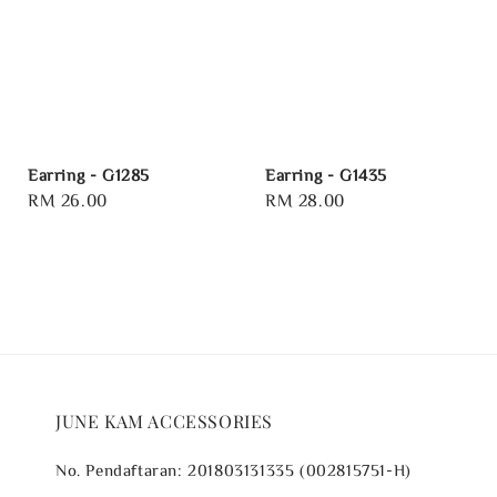
Earring - G1285
Earring - G1435
Regular
RM 26.00
Regular
RM 28.00
price
price
JUNE KAM ACCESSORIES
No. Pendaftaran: 201803131335 (002815751-H)