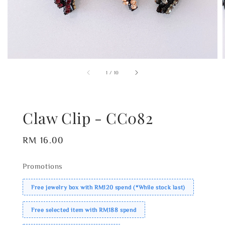
1
/
10
Claw Clip - CC082
Regular
RM 16.00
price
Promotions
Free jewelry box with RM120 spend (*While stock last)
Free selected item with RM188 spend