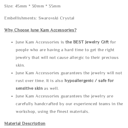
Size: 45mm * 30mm * 35mm
Embellishments: Swarovski Crystal
Why Choose June Kam Accessories?
June Kam Accessories is
the
BEST Jewelry Gift
for
people who are having a hard time to get the right
jewelry that will not cause allergic to their precious
skin.
June Kam Accessories guarantees the jewelry will not
rust over time. It is also
hypoallergenic / safe for
sensitive skin
as well.
June Kam Accessories guarantees the jewelry are
carefully handcrafted by our experienced teams in the
workshop, using the finest materials.
Material Description