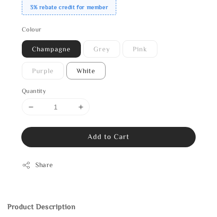
3% rebate credit for member
Colour
Champagne
Grey
Pink
Purple
White
Quantity
Add to Cart
Share
Product Description