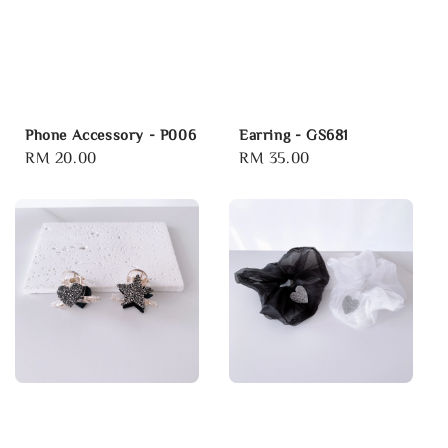
Phone Accessory - P006
Earring - GS681
Regular
RM 20.00
Regular
RM 35.00
price
price