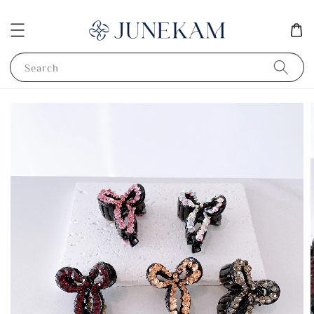
Search