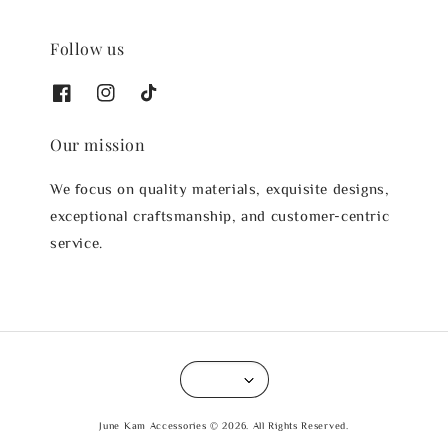
Follow us
Our mission
We focus on quality materials, exquisite designs,
exceptional craftsmanship, and customer-centric
service.
June Kam Accessories © 2026. All Rights Reserved.