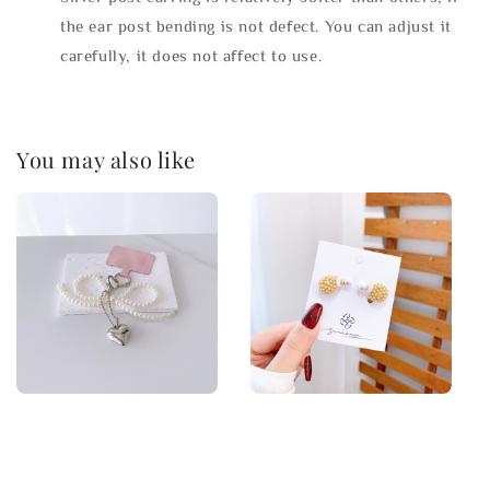
the ear post bending is not defect. You can adjust it
carefully, it does not affect to use.
You may also like