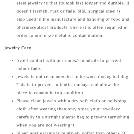
steel jewelry is that its look last longer and durable, It
doesn't tarnish, rust or fade. 316L surgical steel is
also used in the manufacture and handling of food and
pharmaceutical products where it is often required in
order to minimize metallic contamination.
Jewelry Care
Avoid contact with perfumes/chemicals to prevent
colour fade.
Jewels is not recommended to be worn during bathing.
This is to prevent potential damage and allow the
piece to remain in top condition.
Please clean jewels with a dry soft cloth or polishing
cloth after wearing then only store your jewellery
carefully in a airtight plastic bag to prevent tarnishing
when you are not wearing it.
Silver post earring is relatively softer than others, if