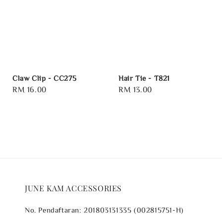
Claw Clip - CC275
Hair Tie - T821
Regular
RM 16.00
Regular
RM 13.00
price
price
JUNE KAM ACCESSORIES
No. Pendaftaran: 201803131335 (002815751-H)