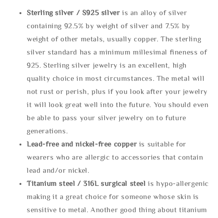
Sterling silve
r / S925 silver
is an alloy of silver
containing 92.5% by weight of silver and 7.5% by
weight of other metals, usually copper. The sterling
silver standard has a minimum millesimal fineness of
925. Sterling silver jewelry is an excellent, high
quality choice in most circumstances. The metal will
not rust or perish, plus if you look after your jewelry
it will look great well into the future. You should even
be able to pass your silver jewelry on to future
generations.
Lead-free and nickel-free copper
is suitable for
wearers who are allergic to accessories that contain
lead and/or nickel.
Titanium steel / 316L surgical steel
is hypo-allergenic
making it a great choice for someone whose skin is
sensitive to metal. Another good thing about titanium