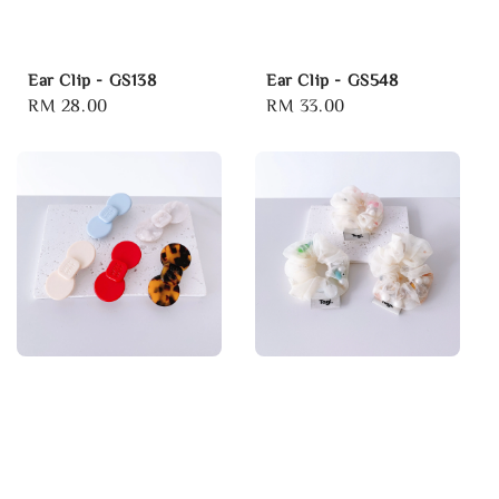
Ear Clip - GS138
Ear Clip - GS548
Regular
RM 28.00
Regular
RM 33.00
price
price