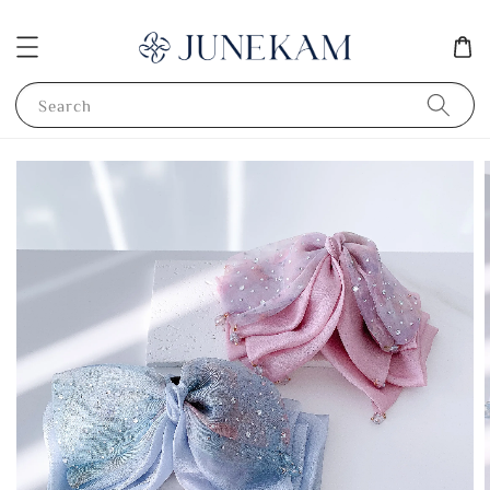
Search