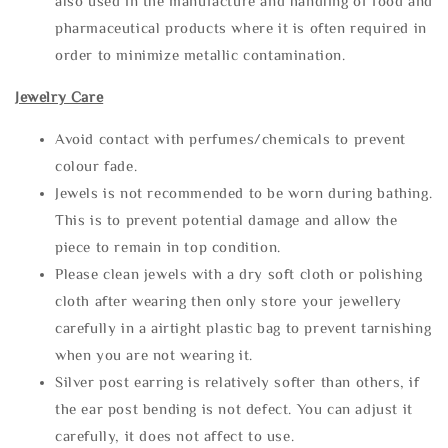
also used in the manufacture and handling of food and
pharmaceutical products where it is often required in
order to minimize metallic contamination.
Jewelry Care
Avoid contact with perfumes/chemicals to prevent
colour fade.
Jewels is not recommended to be worn during bathing.
This is to prevent potential damage and allow the
piece to remain in top condition.
Please clean jewels with a dry soft cloth or polishing
cloth after wearing then only store your jewellery
carefully in a airtight plastic bag to prevent tarnishing
when you are not wearing it.
Silver post earring is relatively softer than others, if
the ear post bending is not defect. You can adjust it
carefully, it does not affect to use.