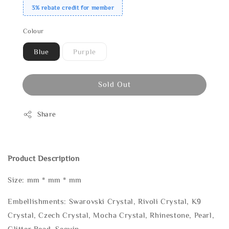
3% rebate credit for member
Colour
Blue
Purple
Sold Out
Share
Product Description
Size: mm * mm * mm
Embellishments: Swarovski Crystal, Rivoli Crystal, K9
Crystal, Czech Crystal, Mocha Crystal, Rhinestone, Pearl,
Glitter Bead, Sequin