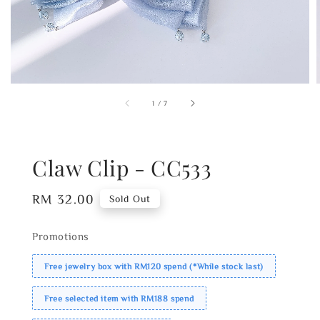
1
/
7
Claw Clip - CC533
Regular
RM 32.00
Sold Out
price
Promotions
Free jewelry box with RM120 spend (*While stock last)
Free selected item with RM188 spend