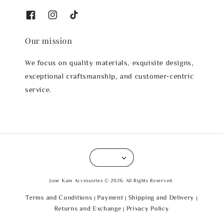
Our mission
We focus on quality materials, exquisite designs,
exceptional craftsmanship, and customer-centric
service.
June Kam Accessories © 2026. All Rights Reserved.
Terms and Conditions
Payment
Shipping and Delivery
|
|
|
Returns and Exchange
Privacy Policy
|