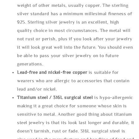
weight of other metals, usually copper. The sterling
silver standard has a minimum millesimal fineness of
925. Sterling silver jewelry is an excellent, high
quality choice in most circumstances. The metal will
not rust or perish, plus if you look after your jewelry
it will look great well into the future. You should even
be able to pass your silver jewelry on to future
generations.
Lead-free and nickel-free copper
is suitable for
wearers who are allergic to accessories that contain
lead and/or nickel.
Titanium steel / 316L surgical steel
is hypo-allergenic
making it a great choice for someone whose skin is
sensitive to metal. Another good thing about titanium
steel jewelry is that its look last longer and durable, It
doesn't tarnish, rust or fade. 316L surgical steel is