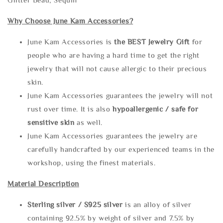
Why Choose June Kam Accessories?
June Kam Accessories is
the
BEST Jewelry Gift
for
people who are having a hard time to get the right
jewelry that will not cause allergic to their precious
skin.
June Kam Accessories guarantees the jewelry will not
rust over time. It is also
hypoallergenic / safe for
sensitive skin
as well.
June Kam Accessories guarantees the jewelry are
carefully handcrafted by our experienced teams in the
workshop, using the finest materials.
Material Description
Sterling silve
r / S925 silver
is an alloy of silver
containing 92.5% by weight of silver and 7.5% by