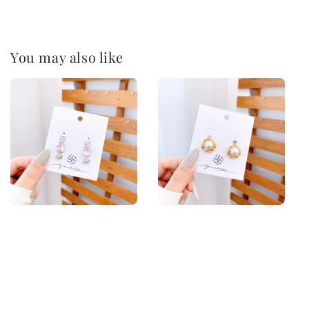
You may also like