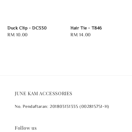
Duck Clip - DC330
Hair Tie - T846
Regular
RM 10.00
Regular
RM 14.00
price
price
JUNE KAM ACCESSORIES
No. Pendaftaran: 201803131335 (002815751-H)
Follow us