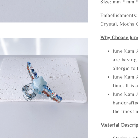
Size: mm * mm 
Embellishments: 
Crystal, Mocha C
Why Choose Jun
June Kam A
are having 
allergic to
June Kam A
time. It is 
June Kam A
handcrafte
the finest 
Material Descrip