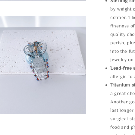
Sterling si
by weight o
copper. Th
fineness of
quality cho
perish, plu
into the fu
jewelry on 
Lead-free 
allergic to
Titanium st
a great cho
Another goo
last longer
surgical st
food and ph