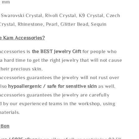
* mm
Swarovski Crystal, Rivoli Crystal, K9 Crystal, Czech
rystal, Rhinestone, Pearl, Glitter Bead, Sequin
e Kam Accessories?
ccessories is
the
BEST Jewelry Gift
for people who
a hard time to get the right jewelry that will not cause
 their precious skin.
ccessories guarantees the jewelry will not rust over
also
hypoallergenic / safe for sensitive skin
as well.
ccessories guarantees the jewelry are carefully
d by our experienced teams in the workshop, using
materials.
tion