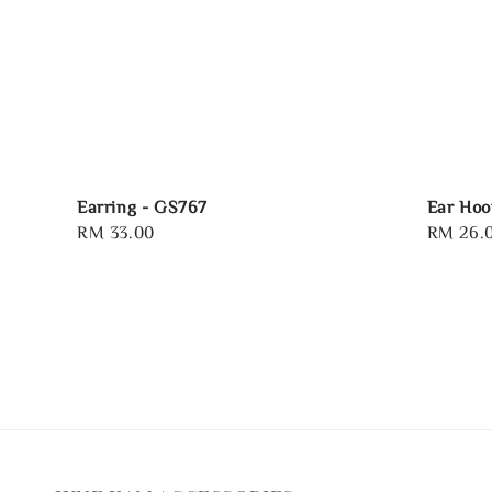
Earring - GS767
Ear Hoo
Regular
RM 33.00
Regular
RM 26.
price
price