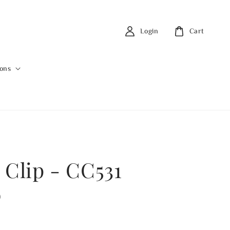
Login
Cart
ions
 Clip - CC531
0