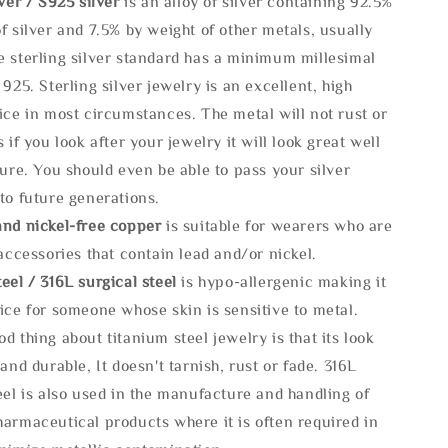
lve
r / S925 silver
is an alloy of silver containing 92.5%
f silver and 7.5% by weight of other metals, usually
e sterling silver standard has a minimum millesimal
 925. Sterling silver jewelry is an excellent, high
ice in most circumstances. The metal will not rust or
s if you look after your jewelry it will look great well
ture. You should even be able to pass your silver
to future generations.
and nickel-free copper
is suitable for wearers who are
 accessories that contain lead and/or nickel.
eel / 316L surgical steel
is hypo-allergenic making it
ice for someone whose skin is sensitive to metal.
d thing about titanium steel jewelry is that its look
 and durable, It doesn't tarnish, rust or fade. 316L
eel is also used in the manufacture and handling of
armaceutical products where it is often required in