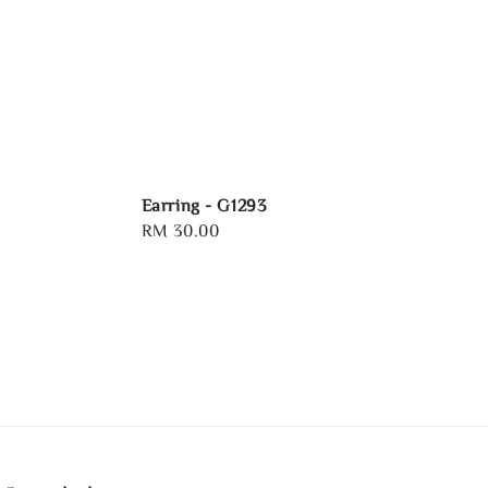
Earring - G1293
Regular
RM 30.00
price