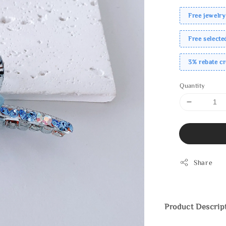
Free jewelry
Free select
3% rebate c
Quantity
Share
Product Descrip