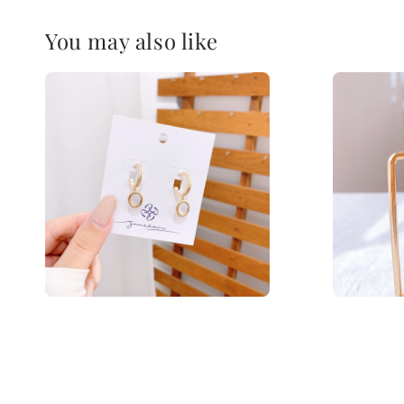
You may also like