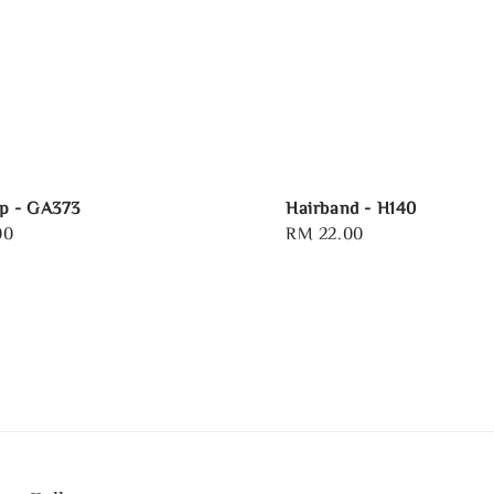
p - GA373
Hairband - H140
00
Regular
RM 22.00
price