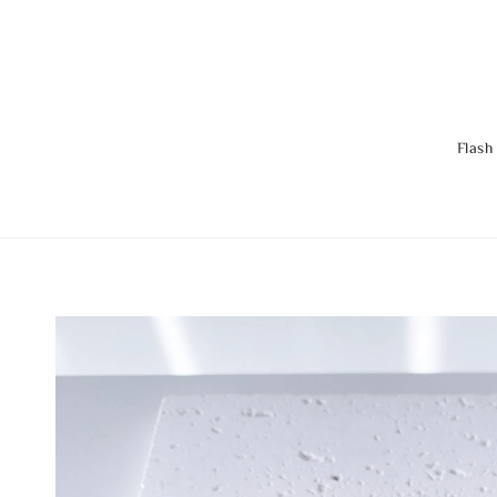
Flash