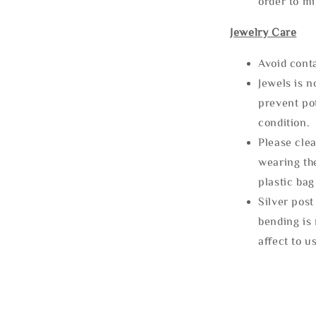
order to m
Jewelry Care
Avoid cont
Jewels is 
prevent po
condition.
Please clea
wearing the
plastic bag
Silver post
bending is 
affect to u