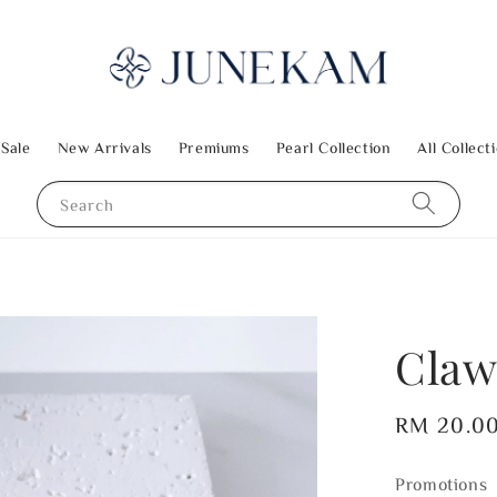
 Sale
New Arrivals
Premiums
Pearl Collection
All Collect
Search
Claw
Regular
RM 20.0
price
Promotions