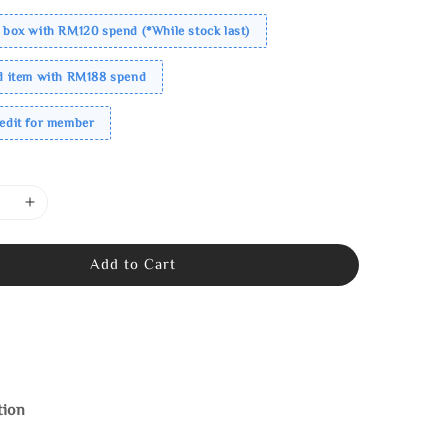
 box with RM120 spend (*While stock last)
ed item with RM188 spend
redit for member
Add to Cart
tion