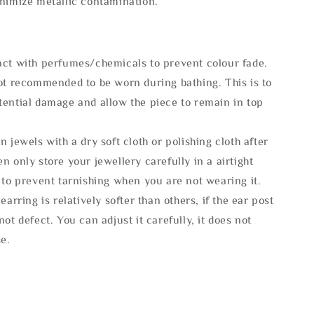
inimize metallic contamination.
act with perfumes/chemicals to prevent colour fade.
not recommended to be worn during bathing. This is to
tential damage and allow the piece to remain in top
n jewels with a dry soft cloth or polishing cloth after
n only store your jewellery carefully in a airtight
 to prevent tarnishing when you are not wearing it.
 earring is relatively softer than others, if the ear post
not defect. You can adjust it carefully, it does not
se.