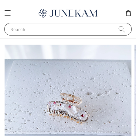
Search