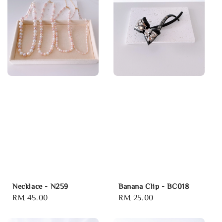
Necklace - N259
Banana Clip - BC018
Regular
RM 45.00
Regular
RM 25.00
price
price