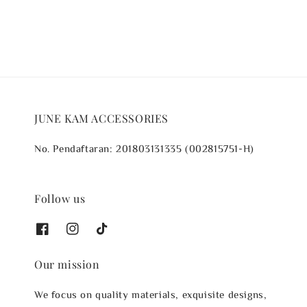
JUNE KAM ACCESSORIES
No. Pendaftaran: 201803131335 (002815751-H)
Follow us
Our mission
We focus on quality materials, exquisite designs,