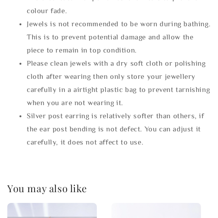
colour fade.
Jewels is not recommended to be worn during bathing.
This is to prevent potential damage and allow the
piece to remain in top condition.
Please clean jewels with a dry soft cloth or polishing
cloth after wearing then only store your jewellery
carefully in a airtight plastic bag to prevent tarnishing
when you are not wearing it.
Silver post earring is relatively softer than others, if
the ear post bending is not defect. You can adjust it
carefully, it does not affect to use.
You may also like