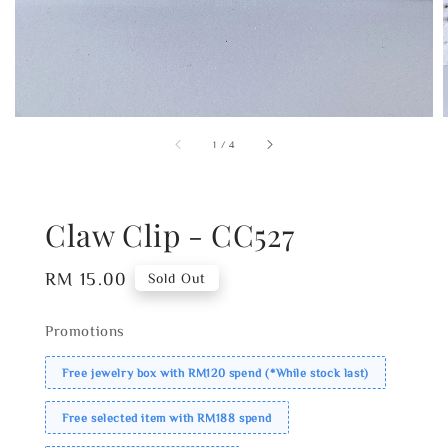
1
/
4
Claw Clip - CC527
Regular
RM 15.00
Sold Out
price
Promotions
Free jewelry box with RM120 spend (*While stock last)
Free selected item with RM188 spend