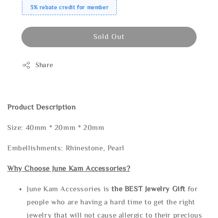
3% rebate credit for member
Sold Out
Share
Product Description
Size: 40mm * 20mm * 20mm
Embellishments: Rhinestone, Pearl
Why Choose June Kam Accessories?
June Kam Accessories is
the
BEST Jewelry Gift
for
people who are having a hard time to get the right
jewelry that will not cause allergic to their precious