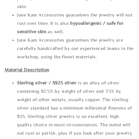
skin.
June Kam Accessories guarantees the jewelry will not
rust over time. It is also
hypoallergenic / safe for
sensitive skin
as well.
June Kam Accessories guarantees the jewelry are
carefully handcrafted by our experienced teams in the
workshop, using the finest materials.
Material Description
Sterling silve
r / S925 silver
is an alloy of silver
containing 92.5% by weight of silver and 7.5% by
weight of other metals, usually copper. The sterling
silver standard has a minimum millesimal fineness of
925. Sterling silver jewelry is an excellent, high
quality choice in most circumstances. The metal will
not rust or perish, plus if you look after your jewelry