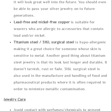
it will look great well into the future. You should even
be able to pass your silver jewelry on to future
generations.
Lead-free and nickel-free copper
is suitable for
wearers who are allergic to accessories that contain
lead and/or nickel.
Titanium steel / 316L surgical steel
is hypo-allergenic
making it a great choice for someone whose skin is
sensitive to metal. Another good thing about titanium
steel jewelry is that its look last longer and durable, It
doesn't tarnish, rust or fade. 316L surgical steel is
also used in the manufacture and handling of food and
pharmaceutical products where it is often required in
order to minimize metallic contamination.
Jewelry Care
Avoid contact with perfumes/chemicals to prevent