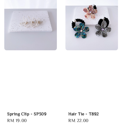
Spring Clip - SP309
Hair Tie - T892
Regular
RM 19.00
Regular
RM 22.00
price
price