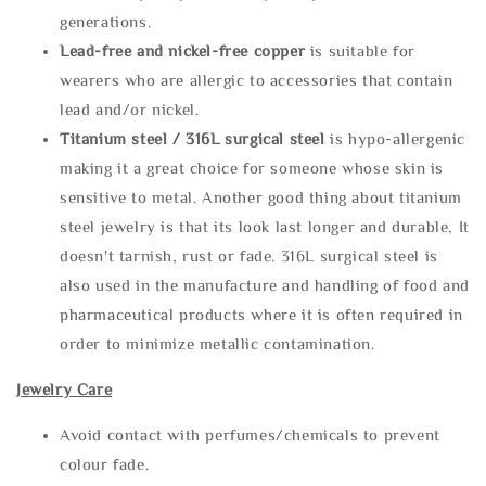
generations.
Lead-free and nickel-free copper
is suitable for
wearers who are allergic to accessories that contain
lead and/or nickel.
Titanium steel / 316L surgical steel
is hypo-allergenic
making it a great choice for someone whose skin is
sensitive to metal. Another good thing about titanium
steel jewelry is that its look last longer and durable, It
doesn't tarnish, rust or fade. 316L surgical steel is
also used in the manufacture and handling of food and
pharmaceutical products where it is often required in
order to minimize metallic contamination.
Jewelry Care
Avoid contact with perfumes/chemicals to prevent
colour fade.