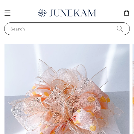
Search