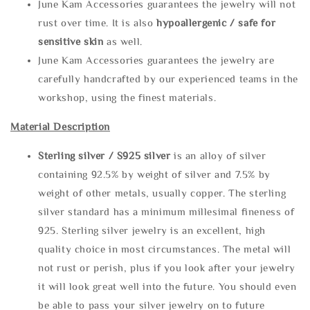
June Kam Accessories guarantees the jewelry will not
rust over time. It is also
hypoallergenic / safe for
sensitive skin
as well.
June Kam Accessories guarantees the jewelry are
carefully handcrafted by our experienced teams in the
workshop, using the finest materials.
Material Description
Sterling silve
r / S925 silver
is an alloy of silver
containing 92.5% by weight of silver and 7.5% by
weight of other metals, usually copper. The sterling
silver standard has a minimum millesimal fineness of
925. Sterling silver jewelry is an excellent, high
quality choice in most circumstances. The metal will
not rust or perish, plus if you look after your jewelry
it will look great well into the future. You should even
be able to pass your silver jewelry on to future