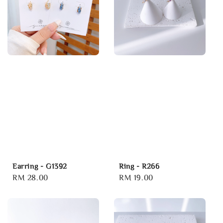
Earring - G1392
Ring - R266
Regular
RM 28.00
Regular
RM 19.00
price
price