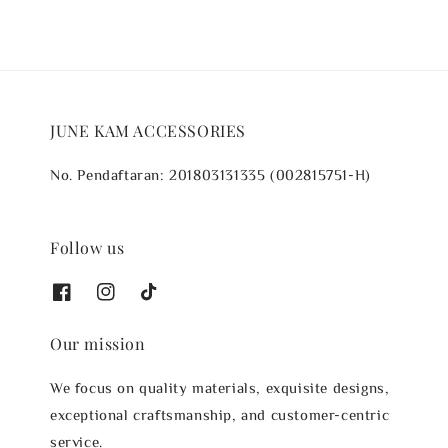
JUNE KAM ACCESSORIES
No. Pendaftaran: 201803131335 (002815751-H)
Follow us
Our mission
We focus on quality materials, exquisite designs,
exceptional craftsmanship, and customer-centric
service.