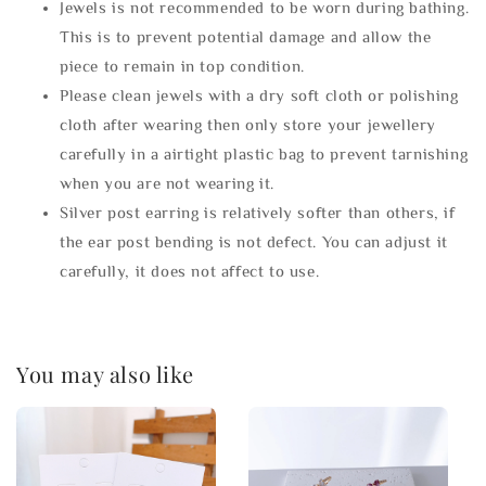
Jewels is not recommended to be worn during bathing.
This is to prevent potential damage and allow the
piece to remain in top condition.
Please clean jewels with a dry soft cloth or polishing
cloth after wearing then only store your jewellery
carefully in a airtight plastic bag to prevent tarnishing
when you are not wearing it.
Silver post earring is relatively softer than others, if
the ear post bending is not defect. You can adjust it
carefully, it does not affect to use.
You may also like