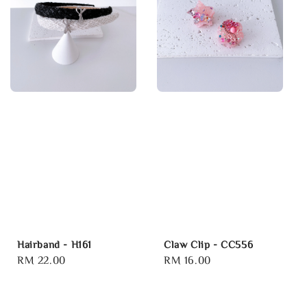
Hairband - H161
Claw Clip - CC556
Regular
RM 22.00
Regular
RM 16.00
price
price