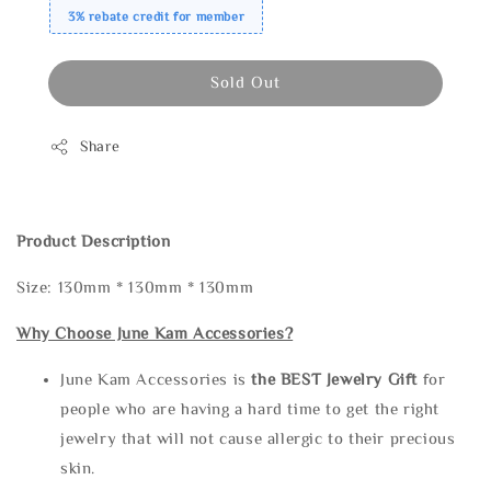
3% rebate credit for member
Sold Out
Share
Product Description
Size: 130mm * 130mm * 130mm
Why Choose June Kam Accessories?
June Kam Accessories is
the
BEST Jewelry Gift
for
people who are having a hard time to get the right
jewelry that will not cause allergic to their precious
skin.