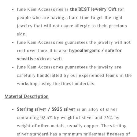
June Kam Accessories is
the
BEST Jewelry Gift
for
people who are having a hard time to get the right
jewelry that will not cause allergic to their precious
skin.
June Kam Accessories guarantees the jewelry will not
rust over time. It is also
hypoallergenic / safe for
sensitive skin
as well.
June Kam Accessories guarantees the jewelry are
carefully handcrafted by our experienced teams in the
workshop, using the finest materials.
Material Description
Sterling silve
r / S925 silver
is an alloy of silver
containing 92.5% by weight of silver and 7.5% by
weight of other metals, usually copper. The sterling
silver standard has a minimum millesimal fineness of