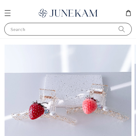
Search