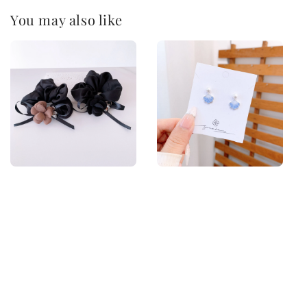
You may also like