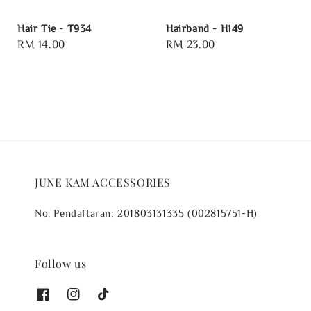
Hair Tie - T934
Hairband - H149
Regular
RM 14.00
Regular
RM 23.00
price
price
JUNE KAM ACCESSORIES
No. Pendaftaran: 201803131335 (002815751-H)
Follow us