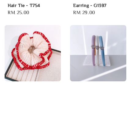
Hair Tie - T754
Earring - G1397
Regular
RM 25.00
Regular
RM 29.00
price
price