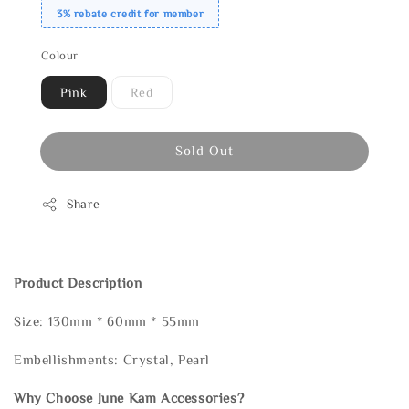
3% rebate credit for member
Colour
Pink
Red
Sold Out
Share
Product Description
Size: 130mm * 60mm * 55mm
Embellishments: Crystal, Pearl
Why Choose June Kam Accessories?