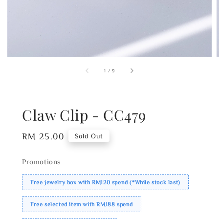
1
/
9
Claw Clip - CC479
Regular
RM 25.00
Sold Out
price
Promotions
Free jewelry box with RM120 spend (*While stock last)
Free selected item with RM188 spend