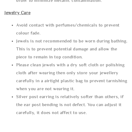
order to minimize metallic contamination.
Jewelry Care
Avoid contact with perfumes/chemicals to prevent
colour fade.
Jewels is not recommended to be worn during bathing.
This is to prevent potential damage and allow the
piece to remain in top condition.
Please clean jewels with a dry soft cloth or polishing
cloth after wearing then only store your jewellery
carefully in a airtight plastic bag to prevent tarnishing
when you are not wearing it.
Silver post earring is relatively softer than others, if
the ear post bending is not defect. You can adjust it
carefully, it does not affect to use.