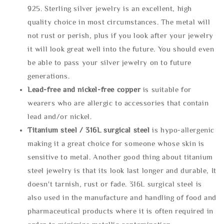
925. Sterling silver jewelry is an excellent, high
quality choice in most circumstances. The metal will
not rust or perish, plus if you look after your jewelry
it will look great well into the future. You should even
be able to pass your silver jewelry on to future
generations.
Lead-free and nickel-free copper
is suitable for
wearers who are allergic to accessories that contain
lead and/or nickel.
Titanium steel / 316L surgical steel
is hypo-allergenic
making it a great choice for someone whose skin is
sensitive to metal. Another good thing about titanium
steel jewelry is that its look last longer and durable, It
doesn't tarnish, rust or fade. 316L surgical steel is
also used in the manufacture and handling of food and
pharmaceutical products where it is often required in