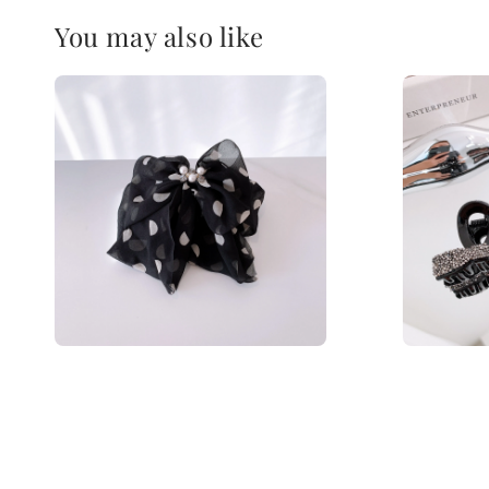
You may also like