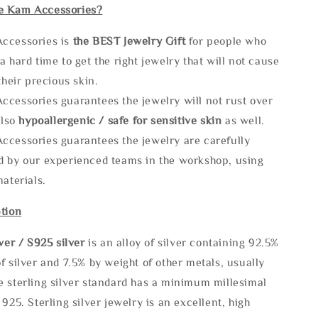
e Kam Accessories?
ccessories is
the
BEST Jewelry Gift
for people who
a hard time to get the right jewelry that will not cause
 their precious skin.
ccessories guarantees the jewelry will not rust over
also
hypoallergenic / safe for sensitive skin
as well.
ccessories guarantees the jewelry are carefully
d by our experienced teams in the workshop, using
materials.
tion
lve
r / S925 silver
is an alloy of silver containing 92.5%
f silver and 7.5% by weight of other metals, usually
e sterling silver standard has a minimum millesimal
 925. Sterling silver jewelry is an excellent, high