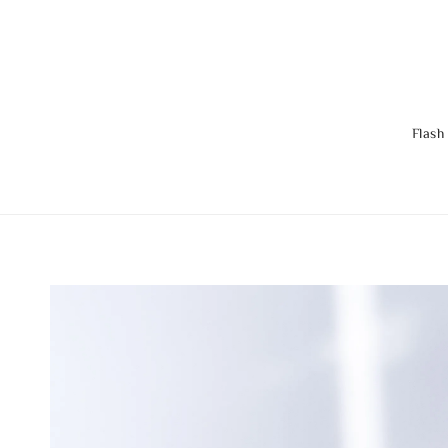
Flash