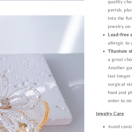
quality cho
perish, plu
into the fu
jewelry on 
Lead-free 
allergic to
Titanium st
a great cho
Another goo
last longer
surgical st
food and ph
order to m
Jewelry Care
Avoid cont