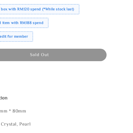
 box with RM120 spend (*While stock last)
ed item with RM188 spend
redit for member
Sold Out
tion
85mm * 80mm
Crystal, Pearl