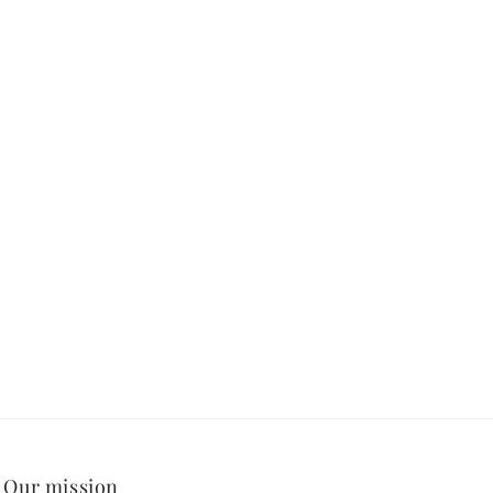
Our mission