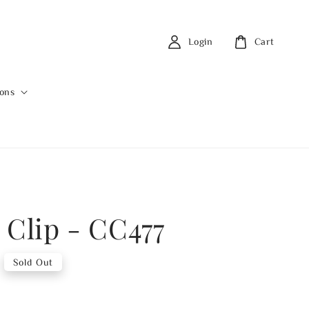
Login
Cart
ions
 Clip - CC477
Sold Out