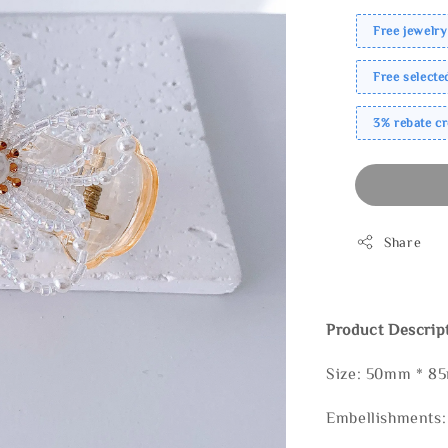
Free jewelry
Free select
3% rebate c
Share
Product Descrip
Size: 50mm * 
Embellishments: 