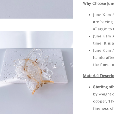
Why Choose Jun
June Kam A
are having 
allergic to
June Kam A
time. It is 
June Kam A
handcrafte
the finest 
Material Descrip
Sterling si
by weight o
copper. Th
fineness of