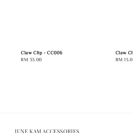
Claw Clip - CC006
Claw Cl
Regular
RM 33.00
Regular
RM 13.0
price
price
JUNE KAM ACCESSORIES