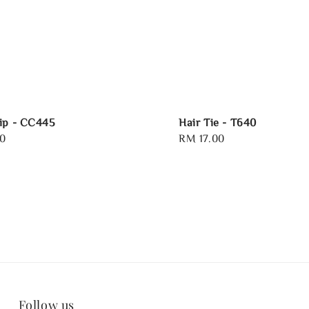
ip - CC445
Hair Tie - T640
0
Regular
RM 17.00
price
Follow us