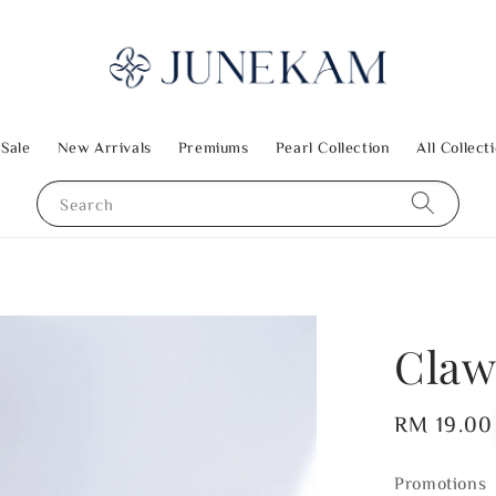
 Sale
New Arrivals
Premiums
Pearl Collection
All Collect
Search
Claw
Regular
RM 19.00
price
Promotions