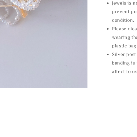
Jewels is 
prevent po
condition.
Please clea
wearing the
plastic bag
Silver post
bending is 
affect to u