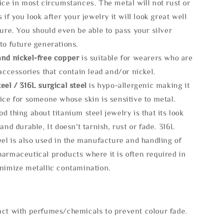
ice in most circumstances. The metal will not rust or
s if you look after your jewelry it will look great well
ture. You should even be able to pass your silver
to future generations.
and nickel-free copper
is suitable for wearers who are
 accessories that contain lead and/or nickel.
eel / 316L surgical steel
is hypo-allergenic making it
ice for someone whose skin is sensitive to metal.
d thing about titanium steel jewelry is that its look
 and durable, It doesn't tarnish, rust or fade. 316L
eel is also used in the manufacture and handling of
armaceutical products where it is often required in
inimize metallic contamination.
act with perfumes/chemicals to prevent colour fade.