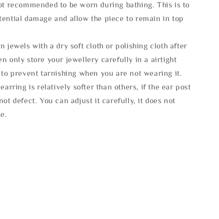
not recommended to be worn during bathing. This is to
tential damage and allow the piece to remain in top
n jewels with a dry soft cloth or polishing cloth after
n only store your jewellery carefully in a airtight
 to prevent tarnishing when you are not wearing it.
 earring is relatively softer than others, if the ear post
not defect. You can adjust it carefully, it does not
se.