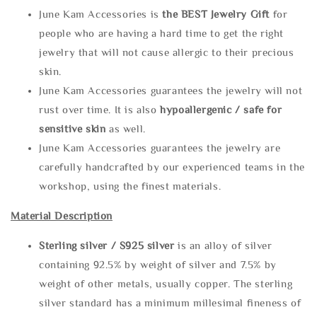
June Kam Accessories is
the
BEST Jewelry Gift
for
people who are having a hard time to get the right
jewelry that will not cause allergic to their precious
skin.
June Kam Accessories guarantees the jewelry will not
rust over time. It is also
hypoallergenic / safe for
sensitive skin
as well.
June Kam Accessories guarantees the jewelry are
carefully handcrafted by our experienced teams in the
workshop, using the finest materials.
Material Description
Sterling silve
r / S925 silver
is an alloy of silver
containing 92.5% by weight of silver and 7.5% by
weight of other metals, usually copper. The sterling
silver standard has a minimum millesimal fineness of