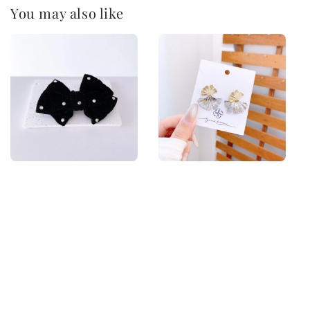
You may also like