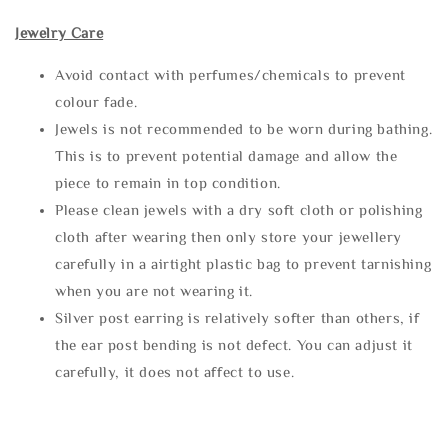
Jewelry Care
Avoid contact with perfumes/chemicals to prevent
colour fade.
Jewels is not recommended to be worn during bathing.
This is to prevent potential damage and allow the
piece to remain in top condition.
Please clean jewels with a dry soft cloth or polishing
cloth after wearing then only store your jewellery
carefully in a airtight plastic bag to prevent tarnishing
when you are not wearing it.
Silver post earring is relatively softer than others, if
the ear post bending is not defect. You can adjust it
carefully, it does not affect to use.