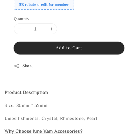
3% rebate credit for member
Quantity
Add to Cart
Share
Product Description
Size: 80mm * 55mm
Embellishments: Crystal, Rhinestone, Pearl
Why Choose June Kam Accessories?