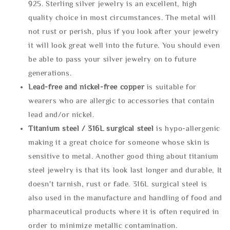
925. Sterling silver jewelry is an excellent, high
quality choice in most circumstances. The metal will
not rust or perish, plus if you look after your jewelry
it will look great well into the future. You should even
be able to pass your silver jewelry on to future
generations.
Lead-free and nickel-free copper
is suitable for
wearers who are allergic to accessories that contain
lead and/or nickel.
Titanium steel / 316L surgical steel
is hypo-allergenic
making it a great choice for someone whose skin is
sensitive to metal. Another good thing about titanium
steel jewelry is that its look last longer and durable, It
doesn't tarnish, rust or fade. 316L surgical steel is
also used in the manufacture and handling of food and
pharmaceutical products where it is often required in
order to minimize metallic contamination.