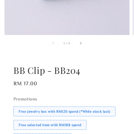
1
/
5
BB Clip - BB204
Regular
RM 17.00
price
Promotions
Free jewelry box with RM120 spend (*While stock last)
Free selected item with RM188 spend