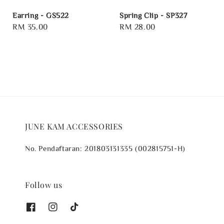
Earring - GS522
Spring Clip - SP327
Regular
RM 35.00
Regular
RM 28.00
price
price
JUNE KAM ACCESSORIES
No. Pendaftaran: 201803131335 (002815751-H)
Follow us