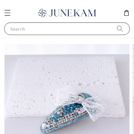
Search