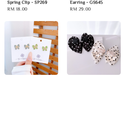
Spring Clip - SP269
Earring - GS645
Regular
RM 18.00
Regular
RM 29.00
price
price