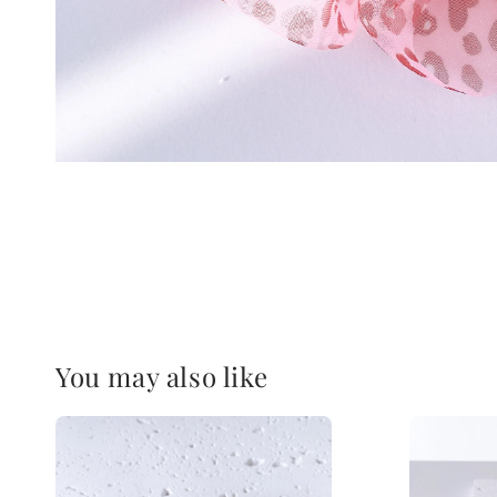
You may also like