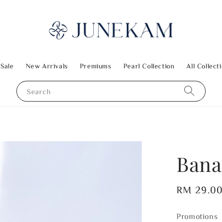
 Sale
New Arrivals
Premiums
Pearl Collection
All Collect
Search
Bana
Regular
RM 29.0
price
Promotions