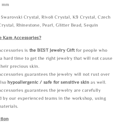
* mm
Swarovski Crystal, Rivoli Crystal, K9 Crystal, Czech
rystal, Rhinestone, Pearl, Glitter Bead, Sequin
e Kam Accessories?
ccessories is
the
BEST Jewelry Gift
for people who
a hard time to get the right jewelry that will not cause
 their precious skin.
ccessories guarantees the jewelry will not rust over
also
hypoallergenic / safe for sensitive skin
as well.
ccessories guarantees the jewelry are carefully
d by our experienced teams in the workshop, using
materials.
tion