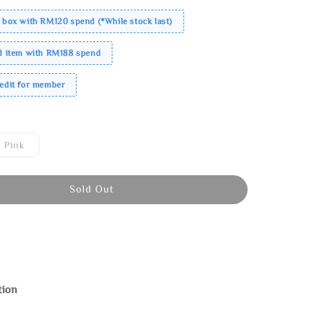
 box with RM120 spend (*While stock last)
ed item with RM188 spend
redit for member
Pink
Sold Out
tion