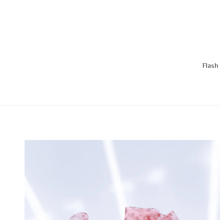
Flash