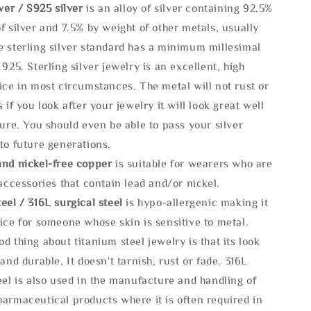
lve
r / S925 silver
is an alloy of silver containing 92.5%
f silver and 7.5% by weight of other metals, usually
e sterling silver standard has a minimum millesimal
 925. Sterling silver jewelry is an excellent, high
ice in most circumstances. The metal will not rust or
s if you look after your jewelry it will look great well
ture. You should even be able to pass your silver
to future generations.
and nickel-free copper
is suitable for wearers who are
 accessories that contain lead and/or nickel.
eel / 316L surgical steel
is hypo-allergenic making it
ice for someone whose skin is sensitive to metal.
d thing about titanium steel jewelry is that its look
 and durable, It doesn't tarnish, rust or fade. 316L
eel is also used in the manufacture and handling of
armaceutical products where it is often required in