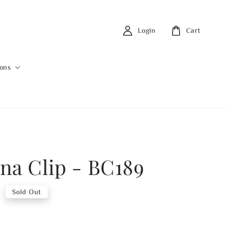
Login
Cart
ions
na Clip - BC189
0
Sold Out