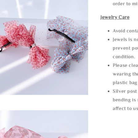
order to m
Jewelry Care
Avoid cont
Jewels is 
prevent po
condition.
Please clea
wearing the
plastic bag
Silver post
bending is 
affect to u