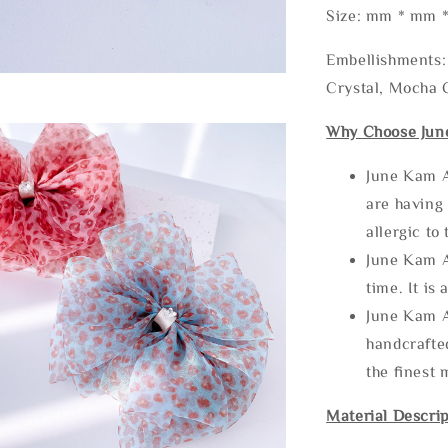
Size: mm * mm 
Embellishments: 
Crystal, Mocha C
Why Choose Jun
June Kam A
are having 
allergic to
June Kam A
time. It is 
June Kam A
handcrafte
the finest 
Material Descrip