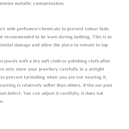
inimize metallic contamination.
act with perfumes/chemicals to prevent colour fade.
not recommended to be worn during bathing. This is to
tential damage and allow the piece to remain in top
n jewels with a dry soft cloth or polishing cloth after
n only store your jewellery carefully in a airtight
 to prevent tarnishing when you are not wearing it.
 earring is relatively softer than others, if the ear post
not defect. You can adjust it carefully, it does not
se.