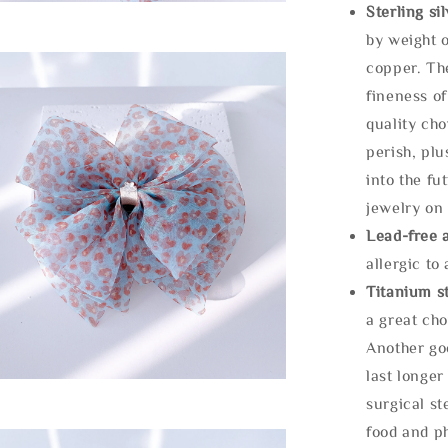
Sterling si
by weight o
copper. Th
fineness of
quality cho
perish, plu
into the fu
jewelry on 
Lead-free 
allergic to
Titanium st
a great cho
Another goo
last longer
surgical st
food and ph