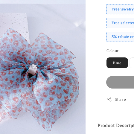
Free jewelry
Free select
3% rebate c
Colour
Blue
Share
Product Descrip