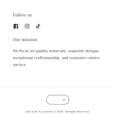
Follow us
Our mission
We focus on quality materials, exquisite designs,
exceptional craftsmanship, and customer-centric
service.
June Kam Accessories © 2026. All Rights Reserved.