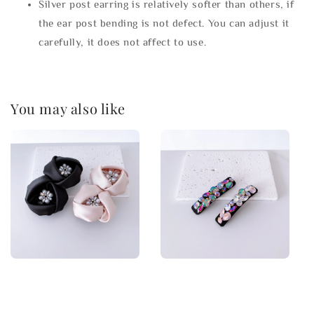
Silver post earring is relatively softer than others, if
the ear post bending is not defect. You can adjust it
carefully, it does not affect to use.
You may also like