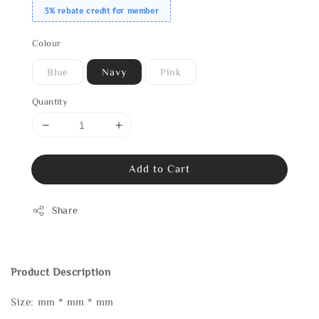
3% rebate credit for member
Colour
Blue
Navy
Pink
Quantity
Add to Cart
Share
Product Description
Size: mm * mm * mm