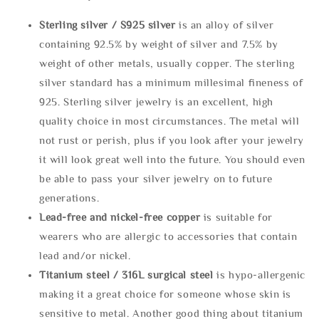
Sterling silve
r / S925 silver
is an alloy of silver
containing 92.5% by weight of silver and 7.5% by
weight of other metals, usually copper. The sterling
silver standard has a minimum millesimal fineness of
925. Sterling silver jewelry is an excellent, high
quality choice in most circumstances. The metal will
not rust or perish, plus if you look after your jewelry
it will look great well into the future. You should even
be able to pass your silver jewelry on to future
generations.
Lead-free and nickel-free copper
is suitable for
wearers who are allergic to accessories that contain
lead and/or nickel.
Titanium steel / 316L surgical steel
is hypo-allergenic
making it a great choice for someone whose skin is
sensitive to metal. Another good thing about titanium