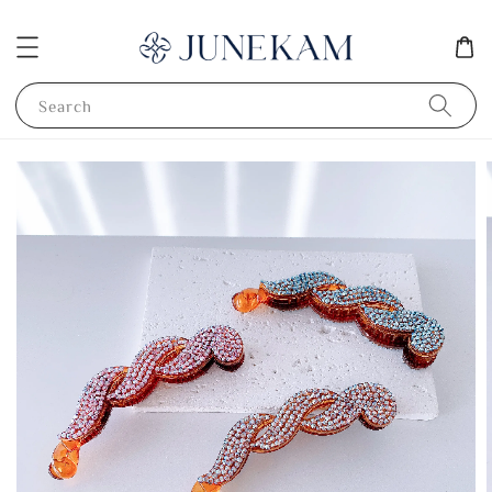
Search