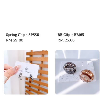
Spring Clip - SP330
BB Clip - BB163
Regular
RM 29.00
Regular
RM 25.00
price
price