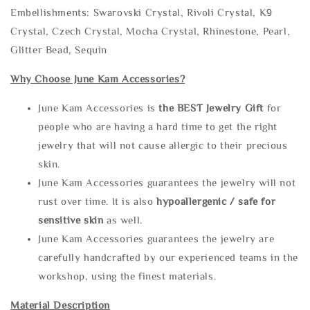
Embellishments: Swarovski Crystal, Rivoli Crystal, K9
Crystal, Czech Crystal, Mocha Crystal, Rhinestone, Pearl,
Glitter Bead, Sequin
Why Choose June Kam Accessories?
June Kam Accessories is
the
BEST Jewelry Gift
for
people who are having a hard time to get the right
jewelry that will not cause allergic to their precious
skin.
June Kam Accessories guarantees the jewelry will not
rust over time. It is also
hypoallergenic / safe for
sensitive skin
as well.
June Kam Accessories guarantees the jewelry are
carefully handcrafted by our experienced teams in the
workshop, using the finest materials.
Material Description