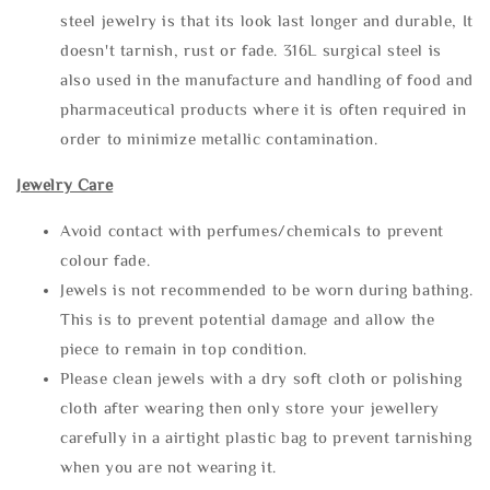
steel jewelry is that its look last longer and durable, It
doesn't tarnish, rust or fade. 316L surgical steel is
also used in the manufacture and handling of food and
pharmaceutical products where it is often required in
order to minimize metallic contamination.
Jewelry Care
Avoid contact with perfumes/chemicals to prevent
colour fade.
Jewels is not recommended to be worn during bathing.
This is to prevent potential damage and allow the
piece to remain in top condition.
Please clean jewels with a dry soft cloth or polishing
cloth after wearing then only store your jewellery
carefully in a airtight plastic bag to prevent tarnishing
when you are not wearing it.