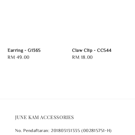
Earring - G1365
Claw Clip - CC544
Regular
RM 49.00
Regular
RM 18.00
price
price
JUNE KAM ACCESSORIES
No. Pendaftaran: 201803131335 (002815751-H)